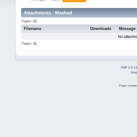
Attachments - Mashud
Pages: [
1
]
Filename
Downloads
Message
No attachm
Pages: [
1
]
SMF 2.0.1
Simp
Page created