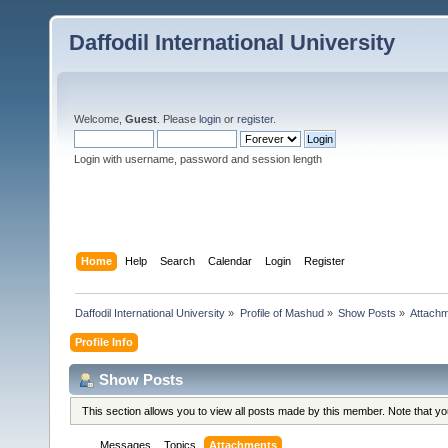
Daffodil International University
Welcome,
Guest
. Please
login
or
register
.
Login with username, password and session length
Home
Help
Search
Calendar
Login
Register
Daffodil International University
»
Profile of Mashud
»
Show Posts
»
Attach
Profile Info
Show Posts
This section allows you to view all posts made by this member. Note that y
Messages
Topics
Attachments