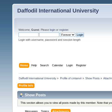
Daffodil International University
Welcome,
Guest
. Please
login
or
register
.
Login with username, password and session length
Home
Help
Search
Calendar
Login
Register
Daffodil International University
»
Profile of cmtanvir
»
Show Posts
»
Attach
Profile Info
Show Posts
This section allows you to view all posts made by this member. Note that y
Messages
Topics
Attachments