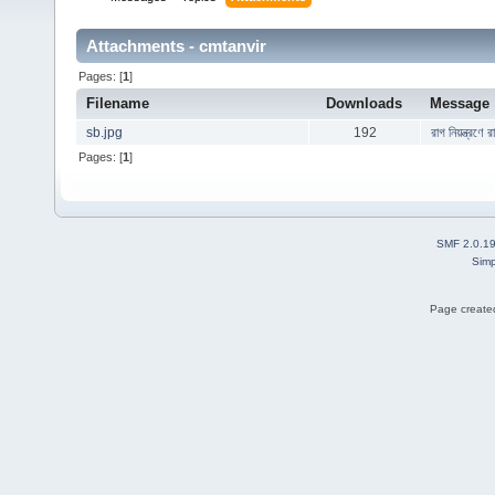
Attachments - cmtanvir
Pages: [
1
]
Filename
Downloads
Message
sb.jpg
192
রাগ নিয়ন্ত্রণে
Pages: [
1
]
SMF 2.0.1
Simp
Page created