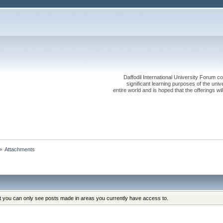
Daffodil International University Forum co
significant learning purposes of the uni
entire world and is hoped that the offerings will
»
Attachments
at you can only see posts made in areas you currently have access to.