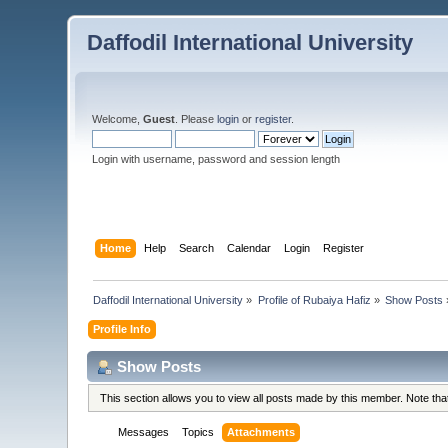
Daffodil International University
Welcome,
Guest
. Please
login
or
register
.
Login with username, password and session length
Home
Help
Search
Calendar
Login
Register
Daffodil International University
»
Profile of Rubaiya Hafiz
»
Show Posts
Profile Info
Show Posts
This section allows you to view all posts made by this member. Note th
Messages
Topics
Attachments