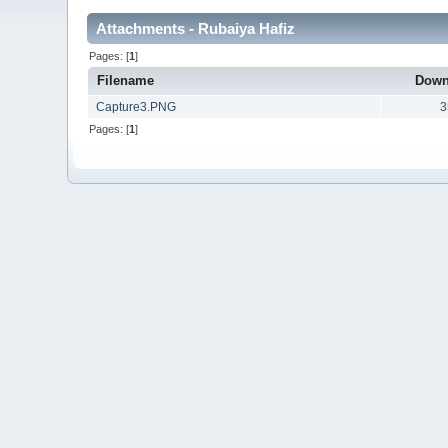
Attachments - Rubaiya Hafiz
Pages: [
1
]
Filename
Down
Capture3.PNG
3
Pages: [
1
]