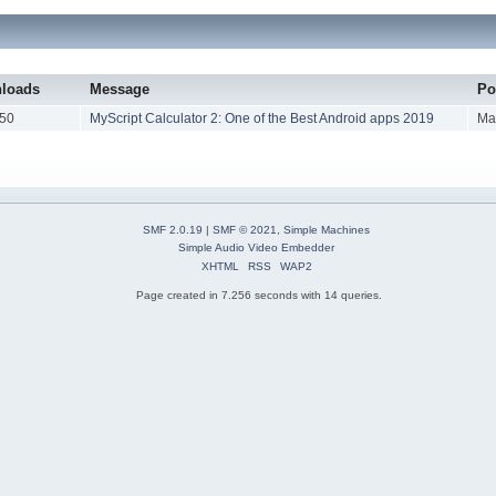
loads
Message
Po
50
MyScript Calculator 2: One of the Best Android apps 2019
Ma
SMF 2.0.19
|
SMF © 2021
,
Simple Machines
Simple Audio Video Embedder
XHTML
RSS
WAP2
Page created in 7.256 seconds with 14 queries.