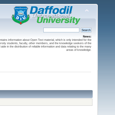
News:
ntains information about Open Text material, which is only intended for the
versity students, faculty, other members, and the knowledge seekers of the
 aide in the distribution of reliable information and data relating to the many
areas of knowledge.