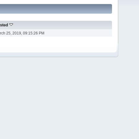
sted
rch 25, 2019, 09:15:26 PM