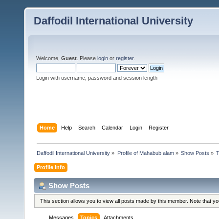
Daffodil International University
Welcome,
Guest
. Please
login
or
register
.
Login with username, password and session length
Home
Help
Search
Calendar
Login
Register
Daffodil International University
»
Profile of Mahabub alam
»
Show Posts
»
T
Profile Info
Show Posts
This section allows you to view all posts made by this member. Note that y
Messages
Topics
Attachments