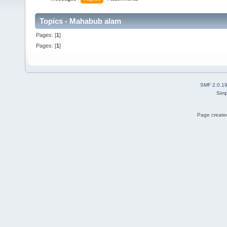
Topics - Mahabub alam
Pages: [
1
]
Pages: [
1
]
SMF 2.0.1
Simp
Page created