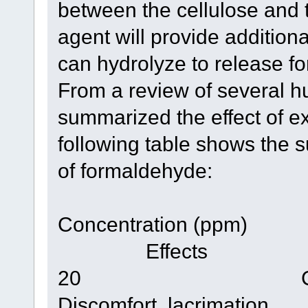
between the cellulose and t
agent will provide additio
can hydrolyze to release f
From a review of several h
summarized the effect of e
following table shows the 
of formaldehyde:
Concentratio
Effects
20 Cham
Discomfort, lacrimation.