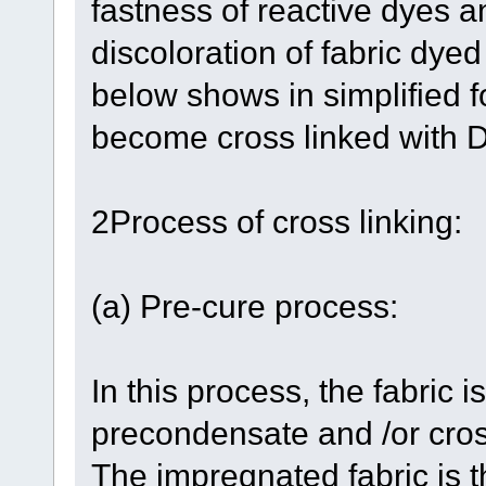
fastness of reactive dyes a
discoloration of fabric dye
below shows in simplified f
become cross linked wit
2Process of cross linking:
(a) Pre-cure process:
In this process, the fabric 
precondensate and /or cross
The impregnated fabric is t