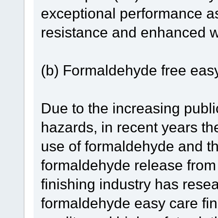
exceptional performance as
resistance and enhanced wa
(b) Formaldehyde free easy 
Due to the increasing publ
hazards, in recent years th
use of formaldehyde and th
formaldehyde release from t
finishing industry has rese
formaldehyde easy care fin