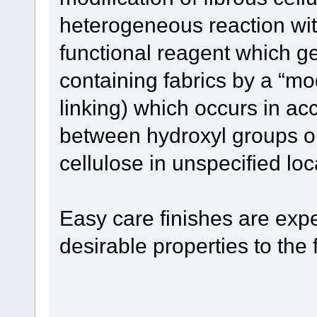
heterogeneous reaction with
functional reagent which ge
containing fabrics by a “mo
linking) which occurs in acc
between hydroxyl groups on
cellulose in unspecified loc
Easy care finishes are expe
desirable properties to the f