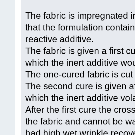
The fabric is impregnated i
that the formulation contain
reactive additive.
The fabric is given a first 
which the inert additive wou
The one-cured fabric is cu
The second cure is given a
which the inert additive vola
After the first cure the cros
the fabric and cannot be wa
had high wet wrinkle recove