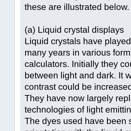
these are illustrated below.
(a) Liquid crystal displays
Liquid crystals have played 
many years in various forms
calculators. Initially they c
between light and dark. It 
contrast could be increase
They have now largely repla
technologies of light emitt
The dyes used have been s