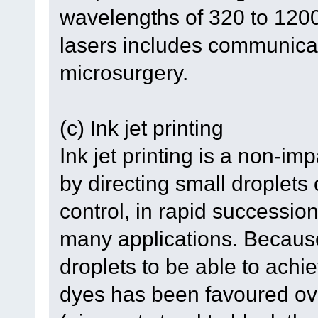
wavelengths of 320 to 1200
lasers includes communica
microsurgery.
(c) Ink jet printing
Ink jet printing is a non-i
by directing small droplets 
control, in rapid succession
many applications. Because
droplets to be able to achie
dyes has been favoured ove