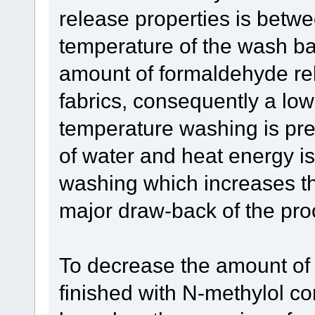
release properties is betw
temperature of the wash bath
amount of formaldehyde r
fabrics, consequently a lo
temperature washing is pre
of water and heat energy is
washing which increases the
major draw-back of the pro
To decrease the amount of 
finished with N-methylol c