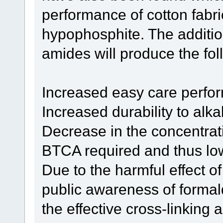
performance of cotton fabr
hypophosphite. The additio
amides will produce the fol
Increased easy care perfo
Increased durability to alka
Decrease in the concentra
BTCA required and thus low
Due to the harmful effect 
public awareness of forma
the effective cross-linking a