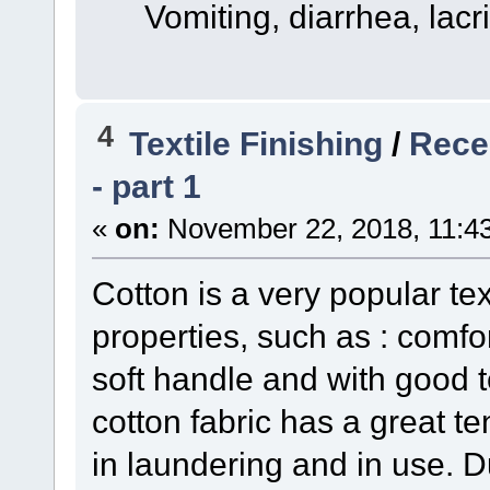
Vomiting, diarrhea, lacri
4
Textile Finishing
/
Recen
- part 1
«
on:
November 22, 2018, 11:4
Cotton is a very popular tex
properties, such as : comfor
soft handle and with good t
cotton fabric has a great t
in laundering and in use. 