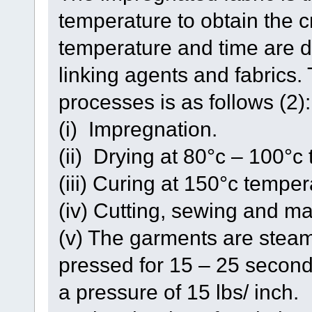
temperature to obtain the cr
temperature and time are d
linking agents and fabrics
processes is as follows (2):
(i) Impregnation.
(ii) Drying at 80°c – 100°c
(iii) Curing at 150°c temper
(iv) Cutting, sewing and m
(v) The garments are steam
pressed for 15 – 25 second
a pressure of 15 lbs/ inch.