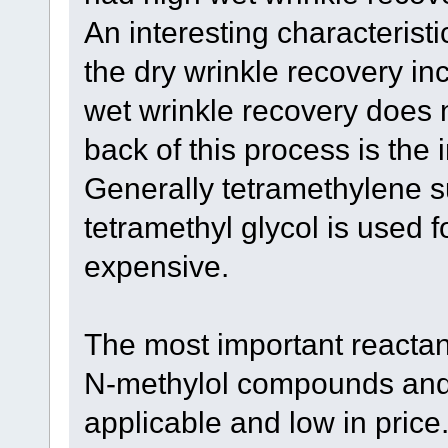
An interesting characteristi
the dry wrinkle recovery in
wet wrinkle recovery does 
back of this process is the 
Generally tetramethylene s
tetramethyl glycol is used 
expensive.
The most important reactant
N-methylol compounds and t
applicable and low in price