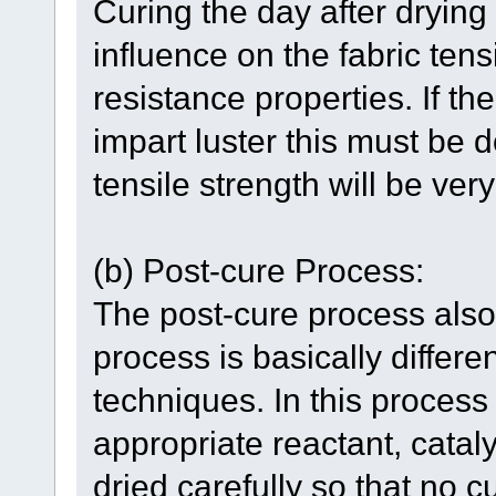
Curing the day after drying
influence on the fabric ten
resistance properties. If t
impart luster this must be 
tensile strength will be ve
(b) Post-cure Process:
The post-cure process also
process is basically differe
techniques. In this process
appropriate reactant, catal
dried carefully so that no c