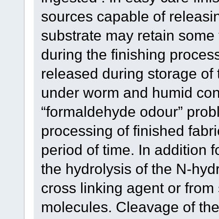
sources capable of releasi
substrate may retain some 
during the finishing proces
released during storage of t
under worm and humid cond
“formaldehyde odour” prob
processing of finished fabr
period of time. In additio
the hydrolysis of the N-hy
cross linking agent or fr
molecules. Cleavage of the