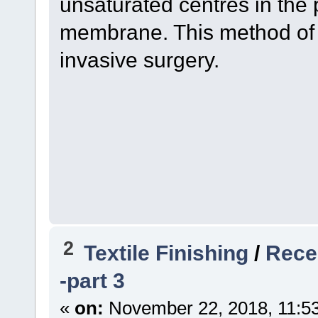
unsaturated centres in the p
membrane. This method of 
invasive surgery.
2
Textile Finishing
/
Recen
-part 3
«
on:
November 22, 2018, 11:5