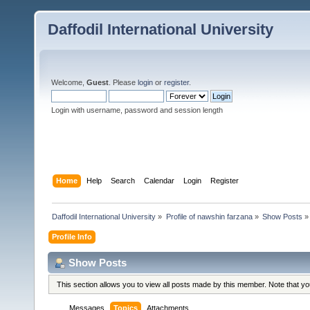
Daffodil International University
Welcome,
Guest
. Please
login
or
register
.
Login with username, password and session length
Home
Help
Search
Calendar
Login
Register
Daffodil International University
»
Profile of nawshin farzana
»
Show Posts
»
Profile Info
Show Posts
This section allows you to view all posts made by this member. Note that y
Messages
Topics
Attachments