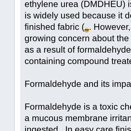
ethylene urea (DMDHEU) is
is widely used because it 
finished fabric (
. However,
growing concern about the
as a result of formaldehyd
containing compound treate
Formaldehyde and its impa
Formaldehyde is a toxic che
a mucous membrane irritant, 
ingested . In easy care fini