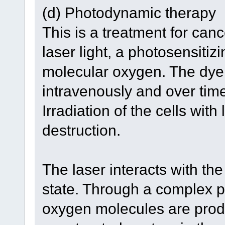
(d) Photodynamic therapy
This is a treatment for can
laser light, a photosensiti
molecular oxygen. The dye 
intravenously and over time
Irradiation of the cells with 
destruction.
The laser interacts with the
state. Through a complex p
oxygen molecules are prod