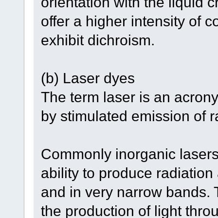
orientation with the liquid 
offer a higher intensity of 
exhibit dichroism.
(b) Laser dyes
The term laser is an acronym
by stimulated emission of r
Commonly inorganic lasers
ability to produce radiatio
and in very narrow bands. 
the production of light thr