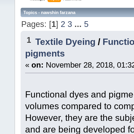
Topics - nawshin farzana
Pages: [
1
]
2
3
...
5
1
Textile Dyeing
/
Functio
pigments
«
on:
November 28, 2018, 01:3
Functional dyes and pigmen
volumes compared to compo
However, they are the subj
and are being developed fo