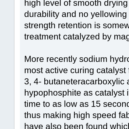
high level of smooth drying
durability and no yellowing
strength retention is som
treatment catalyzed by ma
More recently sodium hydro
most active curing catalyst 
3, 4- butaneteracarboxylic
hypophosphite as catalyst i
time to as low as 15 secon
thus making high speed fabr
have also been found which