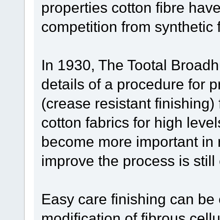
properties cotton fibre hav
competition from synthetic f
In 1930, The Tootal Broadhu
details of a procedure for 
(crease resistant finishing
cotton fabrics for high leve
become more important in r
improve the process is still
Easy care finishing can be
modification of fibrous cell