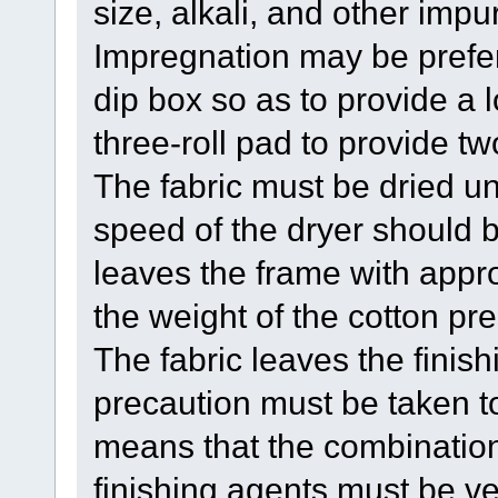
size, alkali, and other impur
Impregnation may be prefer
dip box so as to provide a l
three-roll pad to provide t
The fabric must be dried un
speed of the dryer should b
leaves the frame with app
the weight of the cotton pre
The fabric leaves the finish
precaution must be taken t
means that the combination 
finishing agents must be ve