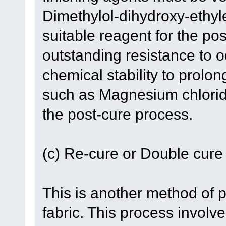
Dimethylol-dihydroxy-ethy
suitable reagent for the pos
outstanding resistance to 
chemical stability to prolon
such as Magnesium chloride 
the post-cure process.
(c) Re-cure or Double cure
This is another method of 
fabric. This process involve