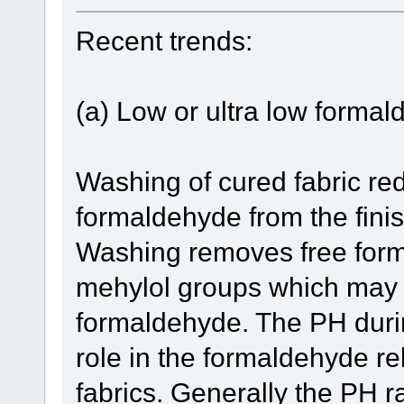
Recent trends:
(a) Low or ultra low formal
Washing of cured fabric re
formaldehyde from the finis
Washing removes free form
mehylol groups which may
formaldehyde. The PH duri
role in the formaldehyde re
fabrics. Generally the PH 