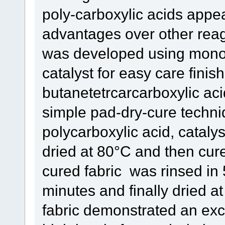
poly-carboxylic acids appe
advantages over other reag
was developed using mono
catalyst for easy care finish
butanetetrcarcarboxylic aci
simple pad-dry-cure techni
polycarboxylic acid, catalys
dried at 80°C and then cur
cured fabric was rinsed in 
minutes and finally dried a
fabric demonstrated an exce