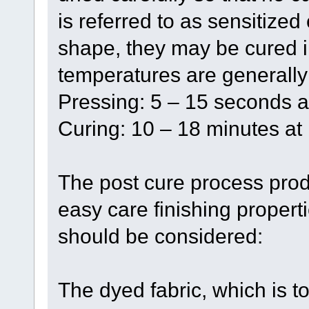
is referred to as sensitized 
shape, they may be cured i
temperatures are generall
Pressing: 5 – 15 seconds a
Curing: 10 – 18 minutes at
The post cure process pro
easy care finishing propert
should be considered:
The dyed fabric, which is to