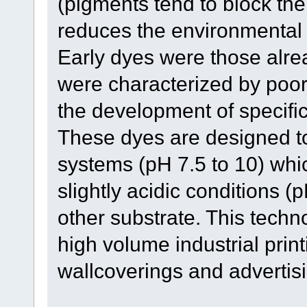
(pigments tend to block the
reduces the environmental 
Early dyes were those alrea
were characterized by poor 
the development of specifi
These dyes are designed to 
systems (pH 7.5 to 10) whi
slightly acidic conditions (
other substrate. This techn
high volume industrial print
wallcoverings and advertisi