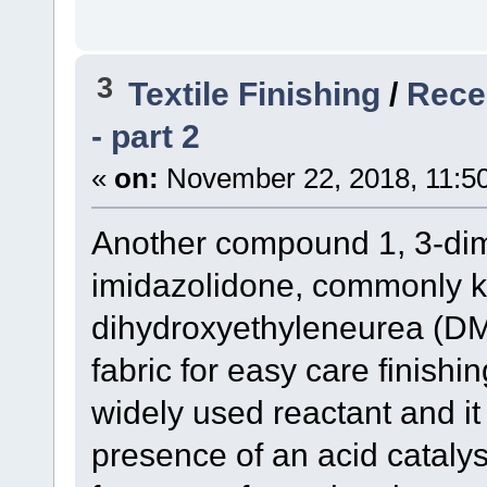
3
Textile Finishing
/
Recen
- part 2
«
on:
November 22, 2018, 11:5
Another compound 1, 3-dim
imidazolidone, commonly k
dihydroxyethyleneurea (DM
fabric for easy care finish
widely used reactant and it 
presence of an acid cataly