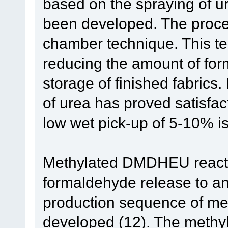
based on the spraying of ur
been developed. The proces
chamber technique. This tec
reducing the amount of for
storage of finished fabrics
of urea has proved satisfac
low wet pick-up of 5-10% is 
Methylated DMDHEU reacta
formaldehyde release to an 
production sequence of 
developed (12). The methy