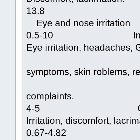
13.8 Chamb
Eye and nose irritation
0.5-10 Indoor
Eye irritation, headaches, G
symptoms, skin roblems, re
complaints.
4-5 Occupatio
Irritation, discomfort, lacri
0.67-4.82 Indoor re