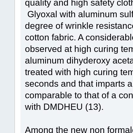
quality and high safety clot
Glyoxal with aluminum sulf
degree of wrinkle resistanc
cotton fabric. A considerab
observed at high curing te
aluminum dihyderoxy acetat
treated with high curing te
seconds and that imparts a
comparable to that of a co
with DMDHEU (13).
Among the new non formald