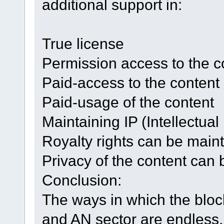
additional support in:
True license
Permission access to the c
Paid-access to the content
Paid-usage of the content
Maintaining IP (Intellectual
Royalty rights can be main
Privacy of the content can 
Conclusion:
The ways in which the bloc
and AN sector are endless. I