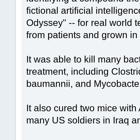
fictional artificial intelli
Odyssey" -- for real world t
from patients and grown in 
It was able to kill many bact
treatment, including Clostri
baumannii, and Mycobacter
It also cured two mice with
many US soldiers in Iraq a