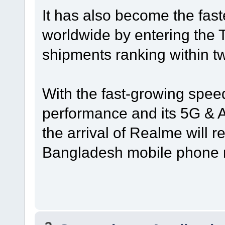
It has also become the fas
worldwide by entering the 
shipments ranking within t
With the fast-growing speed
performance and its 5G & AI
the arrival of Realme will r
Bangladesh mobile phone 