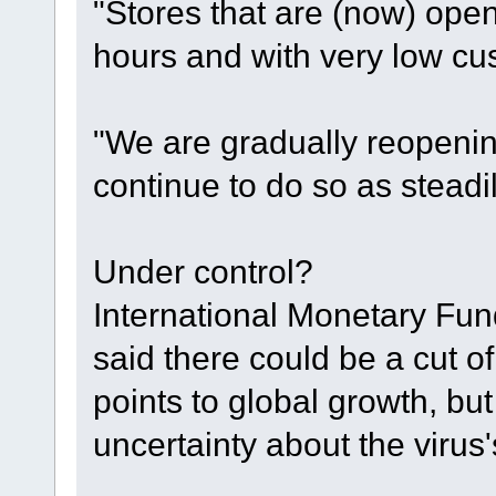
"Stores that are (now) ope
hours and with very low cus
"We are gradually reopening
continue to do so as steadi
Under control?
International Monetary Fun
said there could be a cut o
points to global growth, b
uncertainty about the virus