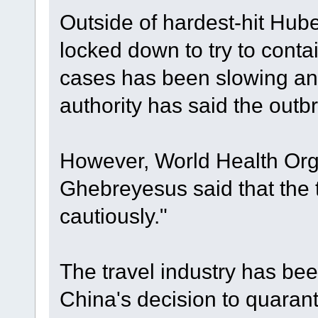
Outside of hardest-hit Hube
locked down to try to conta
cases has been slowing and
authority has said the outb
However, World Health Org
Ghebreyesus said that the 
cautiously."
The travel industry has bee
China's decision to quarant