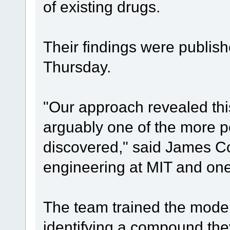
of existing drugs.
Their findings were publish
Thursday.
"Our approach revealed th
arguably one of the more po
discovered," said James Col
engineering at MIT and one 
The team trained the mode
identifying a compound they 