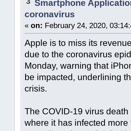
3
Smartphone Applicatio
coronavirus
«
on:
February 24, 2020, 03:14
Apple is to miss its revenu
due to the coronavirus epid
Monday, warning that iPho
be impacted, underlining t
crisis.
The COVID-19 virus death 
where it has infected more 