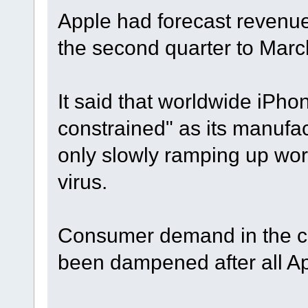
Apple had forecast revenue o
the second quarter to Marc
It said that worldwide iPho
constrained" as its manufa
only slowly ramping up work
virus.
Consumer demand in the cr
been dampened after all Ap