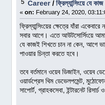
5
Career
/
ফ্রিল্যান্সিংয়ে যে কা
«
on:
February 24, 2020, 03:11
ফ্রিল্যান্সিংয়ের ক্ষেত্রে যাঁরা একেবার
সবার আগে। এতে আউটসোর্সিংয়ে আমাদ
যে কাজই শিখতে চান না কেন, আগে 
পাওয়ার চিন্তা করতে হবে।
তবে বর্তমানে ওয়েব ডিজাইন, ওয়েব ডেভে
ওয়ার্ডপ্রেস থিম ডেভেলপমেন্ট, মুঠোফ
সাপোর্ট, গ্রাহকসেবা, ইন্টারনেট রিসার