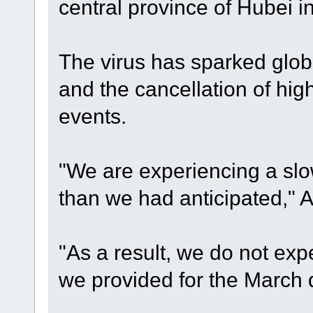
central province of Hubei 
The virus has sparked globa
and the cancellation of high
events.
"We are experiencing a slo
than we had anticipated," A
"As a result, we do not ex
we provided for the March q