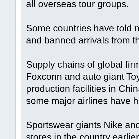
all overseas tour groups.
Some countries have told na
and banned arrivals from t
Supply chains of global fir
Foxconn and auto giant To
production facilities in Ch
some major airlines have h
Sportswear giants Nike an
stores in the country earli