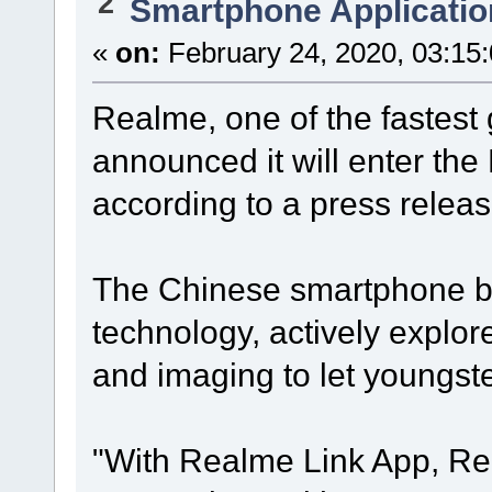
2
Smartphone Applicatio
«
on:
February 24, 2020, 03:15
Realme, one of the fastes
announced it will enter th
according to a press releas
The Chinese smartphone br
technology, actively explo
and imaging to let youngster
"With Realme Link App, Re