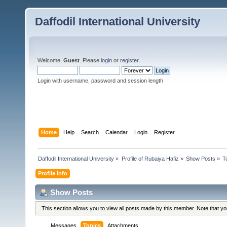
Daffodil International University
Welcome,
Guest
. Please
login
or
register
.
Login with username, password and session length
Home
Help
Search
Calendar
Login
Register
Daffodil International University
»
Profile of Rubaiya Hafiz
»
Show Posts
»
T
Profile Info
Show Posts
This section allows you to view all posts made by this member. Note that y
Messages
Topics
Attachments