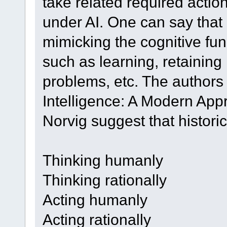
take related required actio
under AI. One can say that i
mimicking the cognitive fun
such as learning, retainin
problems, etc. The authors o
Intelligence: A Modern App
Norvig suggest that historica
Thinking humanly
Thinking rationally
Acting humanly
Acting rationally