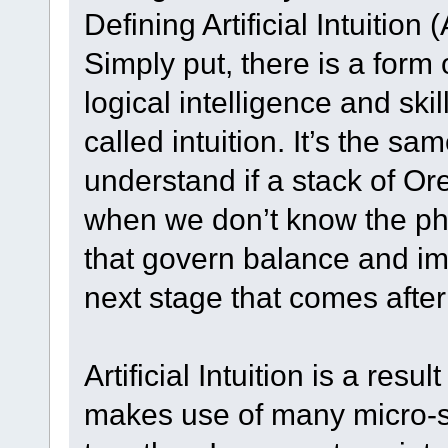
Defining Artificial Intuition 
Simply put, there is a form 
logical intelligence and skil
called intuition. It’s the sa
understand if a stack of Or
when we don’t know the ph
that govern balance and imba
next stage that comes after A
Artificial Intuition is a resu
makes use of many micro-sk