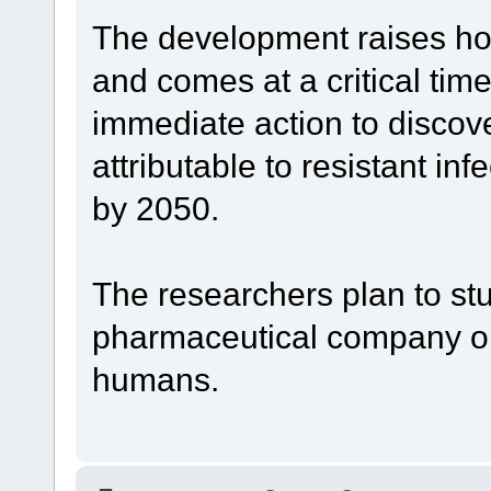
The development raises hope
and comes at a critical time:
immediate action to discov
attributable to resistant inf
by 2050.
The researchers plan to stu
pharmaceutical company or n
humans.