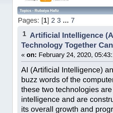
Topics - Rubaiya Hafiz
Pages: [
1
]
2
3
...
7
1
Artificial Intelligence (A
Technology Together Can
«
on:
February 24, 2020, 05:43
AI (Artificial Intelligence) a
buzz words of the computer 
these two technologies are
intelligence and are constr
its overall growth and pro