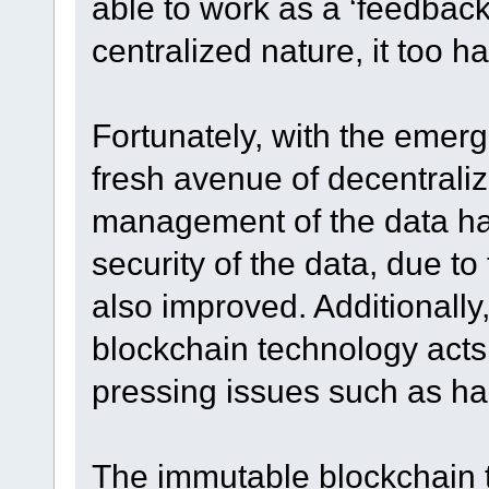
able to work as a ‘feedback 
centralized nature, it too had
Fortunately, with the emerg
fresh avenue of decentrali
management of the data ha
security of the data, due to
also improved. Additionally
blockchain technology acts 
pressing issues such as ha
The immutable blockchain