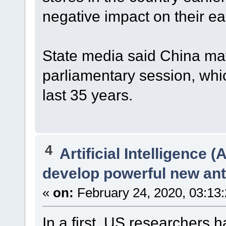
negative impact on their ea
State media said China ma
parliamentary session, whi
last 35 years.
4
Artificial Intelligence (A
develop powerful new anti
«
on:
February 24, 2020, 03:13
In a first, US researchers ha