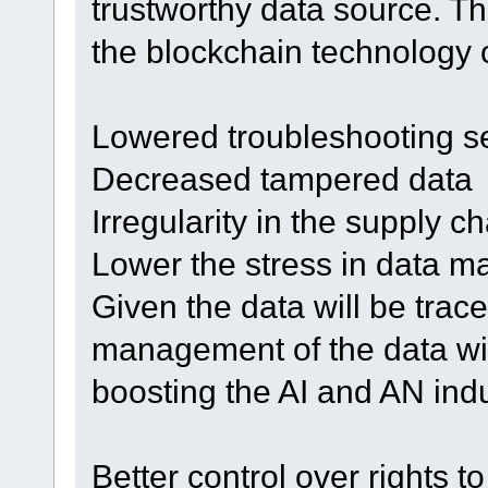
trustworthy data source. Th
the blockchain technology c
Lowered troubleshooting s
Decreased tampered data
Irregularity in the supply c
Lower the stress in data 
Given the data will be trac
management of the data wil
boosting the AI and AN indu
Better control over rights t