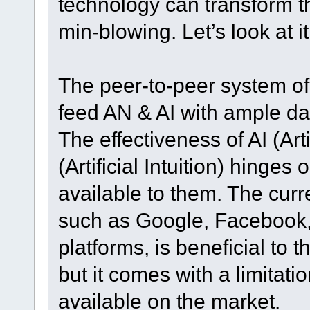
technology can transform t
min-blowing. Let’s look at it
The peer-to-peer system of
feed AN & AI with ample da
The effectiveness of AI (Art
(Artificial Intuition) hinges
available to them. The cur
such as Google, Facebook, 
platforms, is beneficial to
but it comes with a limitati
available on the market.