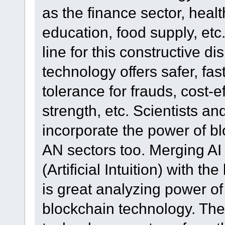
as the finance sector, healt
education, food supply, etc.
line for this constructive d
technology offers safer, fas
tolerance for frauds, cost-
strength, etc. Scientists a
incorporate the power of b
AN sectors too. Merging AI (
(Artificial Intuition) with t
is great analyzing power o
blockchain technology. The