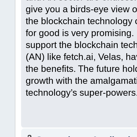
give you a birds-eye view of
the blockchain technology 
for good is very promising.
support the blockchain techn
(AN) like fetch.ai, Velas, h
the benefits. The future hol
growth with the amalgamati
technology’s super-powers