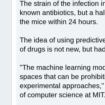
The strain of the infection i
known antibiotics, but a ha
the mice within 24 hours.
The idea of using predicti
of drugs is not new, but ha
"The machine learning mode
spaces that can be prohibiti
experimental approaches," 
of computer science at MIT