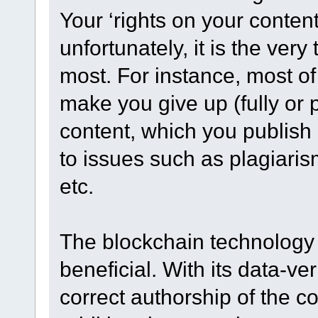
Your ‘rights on your content
unfortunately, it is the ver
most. For instance, most of
make you give up (fully or pa
content, which you publish 
to issues such as plagiaris
etc.
The blockchain technology 
beneficial. With its data-ve
correct authorship of the con