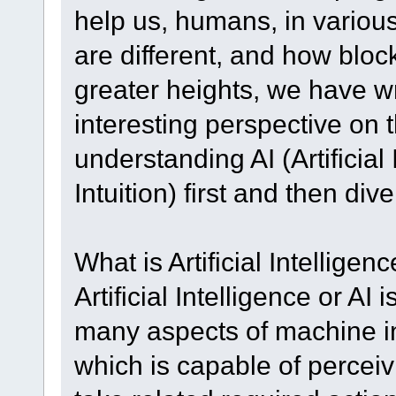
help us, humans, in variou
are different, and how blo
greater heights, we have wri
interesting perspective on t
understanding AI (Artificial 
Intuition) first and then dive
What is Artificial Intelligenc
Artificial Intelligence or AI
many aspects of machine in
which is capable of perceiv