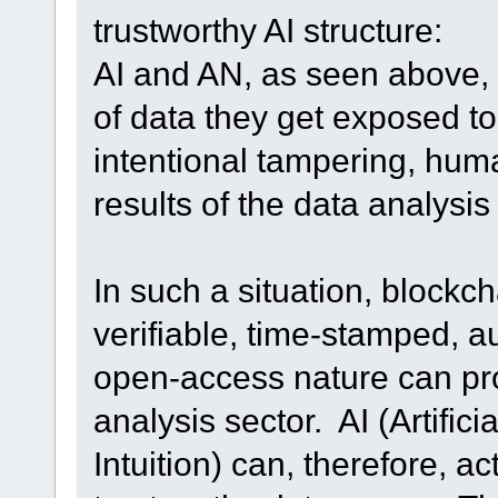
trustworthy AI structure:
AI and AN, as seen above, i
of data they get exposed to
intentional tampering, human
results of the data analysi
In such a situation, blockc
verifiable, time-stamped, a
open-access nature can pro
analysis sector. AI (Artificia
Intuition) can, therefore, ac