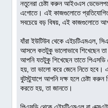
নতুনেরা চেষ্টা করুন আইওএস ডেভেলপমেন
এগোতে। এই কাজগুলোতে প্রতিযোগিতা
সবচেয়ে বড় বিষয়, এই কাজগুলোতে আপ
যাঁরা ইউটিউব থেকে এইচটিএমএল, সিএসএস,
আসলে কতটুকু ভালোভাবে শিখেছেন তা 
আপনি যতটুকু শিখেছেন তাতে পিএসডি
হয়, তা ভালো করে জেনে নিতে হবে। এ
বুটস্ট্র্যাপে আপনি দক্ষ হলে চেষ্টা 
করতে হয়, তা জানতে।
পিএসডি থেকে এইচটিএমএল বা এক্সএইচট