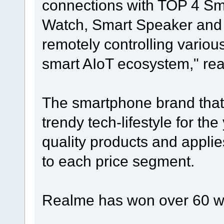
connections with TOP 4 S
Watch, Smart Speaker and
remotely controlling variou
smart AIoT ecosystem," rea
The smartphone brand that
trendy tech-lifestyle for th
quality products and appli
to each price segment.
Realme has won over 60 w