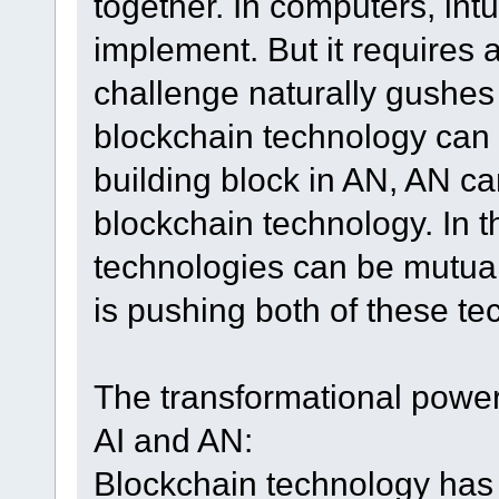
together. In computers, intu
implement. But it requires
challenge naturally gushes
blockchain technology can o
building block in AN, AN can
blockchain technology. In th
technologies can be mutual
is pushing both of these te
The transformational power
AI and AN:
Blockchain technology has 