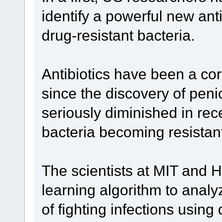
identify a powerful new anti
drug-resistant bacteria.
Antibiotics have been a co
since the discovery of penic
seriously diminished in rec
bacteria becoming resistan
The scientists at MIT and 
learning algorithm to ana
of fighting infections usin