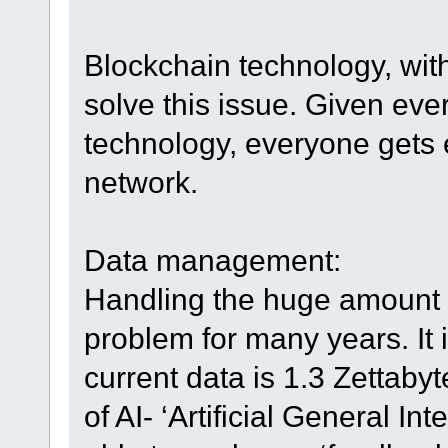
Blockchain technology, with
solve this issue. Given eve
technology, everyone gets 
network.
Data management:
Handling the huge amount o
problem for many years. It 
current data is 1.3 Zettaby
of AI- ‘Artificial General In