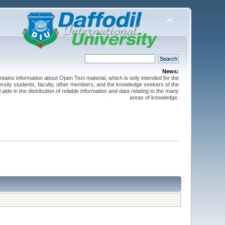
News:
ntains information about Open Text material, which is only intended for the
versity students, faculty, other members, and the knowledge seekers of the
 aide in the distribution of reliable information and data relating to the many
areas of knowledge.