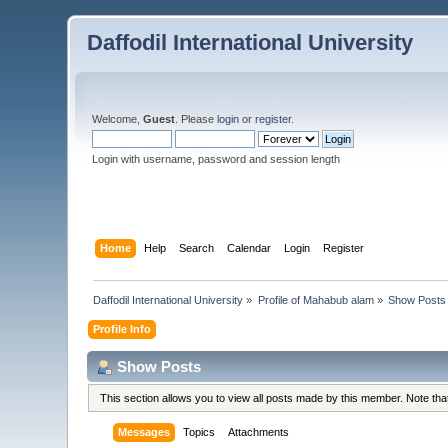
Daffodil International University
Welcome,
Guest
. Please
login
or
register
.
Login with username, password and session length
Home
Help
Search
Calendar
Login
Register
Daffodil International University
»
Profile of Mahabub alam
»
Show Posts
Profile Info
Show Posts
This section allows you to view all posts made by this member. Note th
Messages
Topics
Attachments