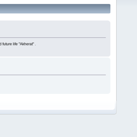
future life "Akherat" .