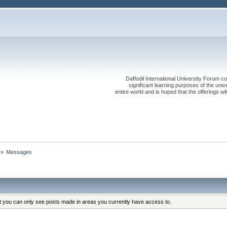
Daffodil International University Forum co
significant learning purposes of the uni
entire world and is hoped that the offerings will
»
Messages
at you can only see posts made in areas you currently have access to.