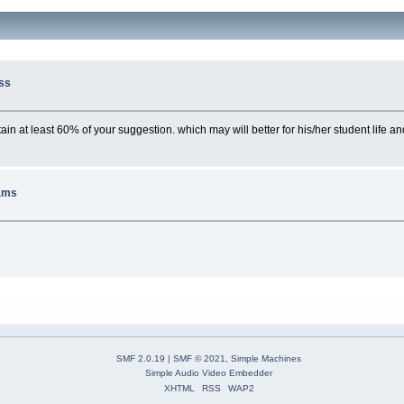
ss
n at least 60% of your suggestion. which may will better for his/her student life and 
ams
SMF 2.0.19
|
SMF © 2021
,
Simple Machines
Simple Audio Video Embedder
XHTML
RSS
WAP2