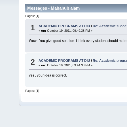
Messages - Mahabub alam
Pages: [
1
]
1
ACADEMIC PROGRAMS AT DIU
/
Re: Academic succe
«
on:
October 19, 2011, 09:49:38 PM »
Wow ! You give good solution. I think every student should maintai
2
ACADEMIC PROGRAMS AT DIU
/
Re: Academic progr
«
on:
October 19, 2011, 09:44:33 PM »
yes , your idea is correct.
Pages: [
1
]