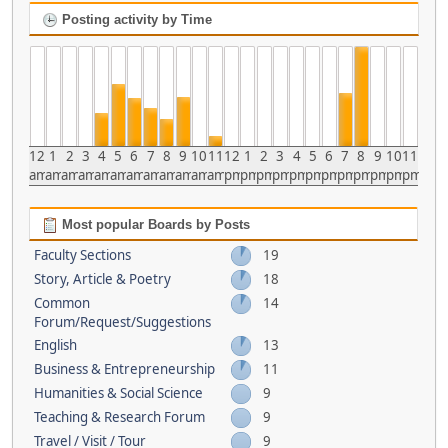
Posting activity by Time
12
1
2
3
4
5
6
7
8
9
10
11
12
1
2
3
4
5
6
7
8
9
10
11
am
am
am
am
am
am
am
am
am
am
am
am
pm
pm
pm
pm
pm
pm
pm
pm
pm
pm
pm
pm
Most popular Boards by Posts
Faculty Sections
19
Story, Article & Poetry
18
Common
14
Forum/Request/Suggestions
English
13
Business & Entrepreneurship
11
Humanities & Social Science
9
Teaching & Research Forum
9
Travel / Visit / Tour
9