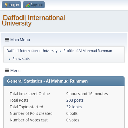
Log in
Sign up
Daffodil International
University
Main Menu
Daffodil International University
Profile of Al Mahmud Rumman
►
Show stats
►
Menu
General Statistics - Al Mahmud Rumman
Total time spent Online
9 hours and 16 minutes
Total Posts
203 posts
Total Topics started
32 topics
Number of Polls created
0 polls
Number of Votes cast
0 votes