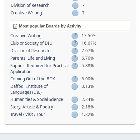
Division of Research
7
Creative Writing
7
Most popular Boards by Activity
Creative Writing
17.50%
Club or Society of DIU
16.67%
Division of Research
7.07%
Parents, Life and Living
6.76%
Support Required for Practical
5.88%
Application
Coming Out of the BOX
5.00%
Daffodil Institute of
3.13%
Languages (DIL)
Humanities & Social Science
2.24%
Story, Article & Poetry
2.18%
Travel / Visit / Tour
1.82%