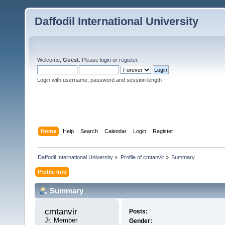
Daffodil International University
Welcome,
Guest
. Please
login
or
register
.
Login with username, password and session length
Home
Help
Search
Calendar
Login
Register
Daffodil International University
»
Profile of cmtanvir
»
Summary
Profile Info
Summary
cmtanvir 
Posts:
Jr. Member
Gender: