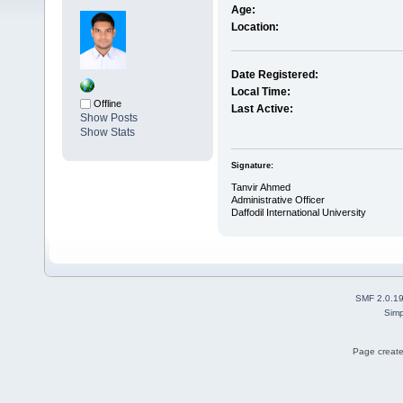
Age:
Location:
Date Registered:
Local Time:
Offline
Last Active:
Show Posts
Show Stats
Signature:
Tanvir Ahmed
Administrative Officer
Daffodil International University
SMF 2.0.1
Simp
Page create