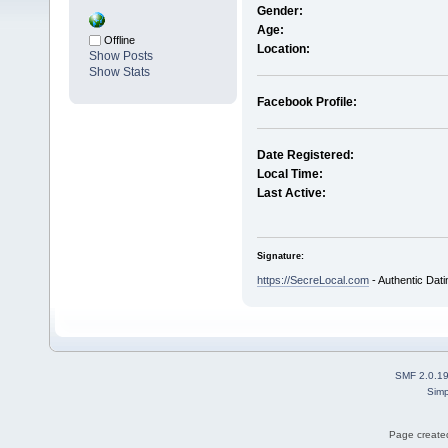
Gender:
Age:
Offline
Location:
Show Posts
Show Stats
Facebook Profile:
Date Registered:
Local Time:
Last Active:
Signature:
https://SecreLocal.com
- Authentic Dat
SMF 2.0.1
Simp
Page created