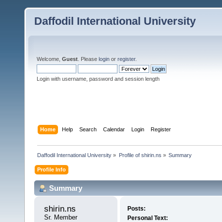
Daffodil International University
Welcome,
Guest
. Please
login
or
register
.
Login with username, password and session length
Home
Help
Search
Calendar
Login
Register
Daffodil International University
»
Profile of shirin.ns
»
Summary
Profile Info
Summary
shirin.ns 
Posts:
Sr. Member
Personal Text: