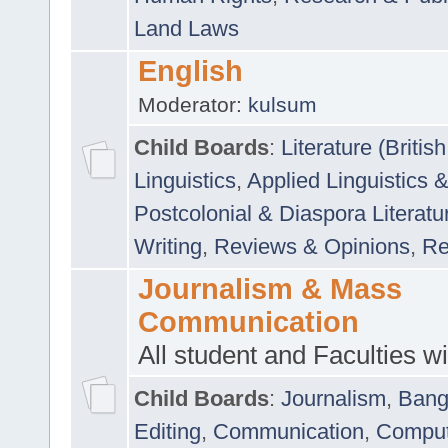
Land Laws
English
Moderator:
kulsum
Child Boards
:
Literature (Briti
Linguistics
,
Applied Linguistics 
Postcolonial & Diaspora Literatu
Writing
,
Reviews & Opinions
,
Re
Journalism & Mass
Communication
All student and Faculties wil
Child Boards
:
Journalism
,
Bang
Editing
,
Communication
,
Comput