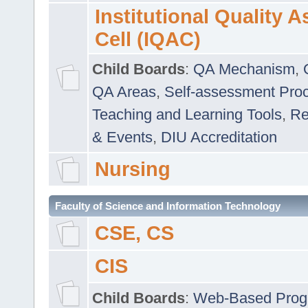
Institutional Quality 
Cell (IQAC)
Child Boards
:
QA Mechanism
,
QA Areas
,
Self-assessment Pro
Teaching and Learning Tools
,
Re
& Events
,
DIU Accreditation
Nursing
Faculty of Science and Information Technology
CSE, CS
CIS
Child Boards
:
Web-Based Prog