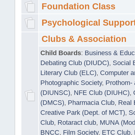
Foundation Class
Psychological Suppor
Clubs & Association
Child Boards
:
Business & Educ
Debating Club (DIUDC)
,
Social 
Literary Club (ELC)
,
Computer a
Photographic Society
,
Prothom-
(DIUNSC)
,
NFE Club (DIUHC)
,
(DMCS)
,
Pharmacia Club
,
Real 
Creative Park (Dept. of MCT)
,
So
Club
,
Rotaract club
,
MUNA (Model
BNCC
,
Film Society
,
ETC Club
,