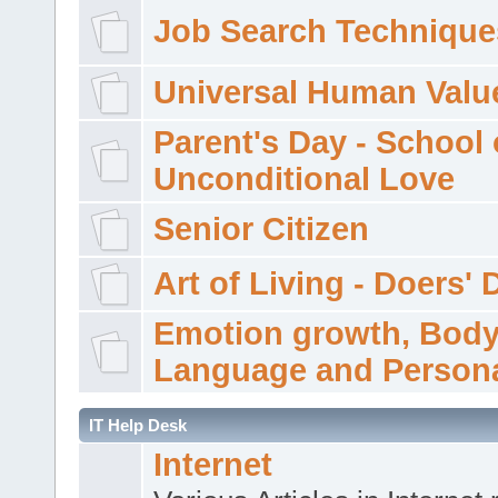
Job Search Technique
Universal Human Valu
Parent's Day - School 
Unconditional Love
Senior Citizen
Art of Living - Doers' 
Emotion growth, Bod
Language and Persona
IT Help Desk
Internet