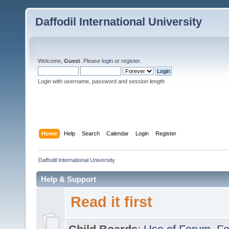
Daffodil International University
Welcome,
Guest
. Please
login
or
register
.
Login with username, password and session length
Home
Help
Search
Calendar
Login
Register
Daffodil International University
Help & Support
Read it first