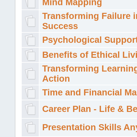
Mind Mapping
Transforming Failure i
Success
Psychological Suppor
Benefits of Ethical Liv
Transforming Learning
Action
Time and Financial M
Career Plan - Life & 
Presentation Skills A