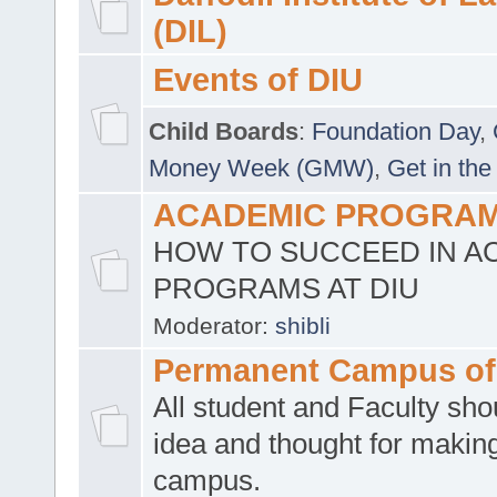
(DIL)
Events of DIU
Child Boards
:
Foundation Day
,
Money Week (GMW)
,
Get in the
ACADEMIC PROGRAMS
HOW TO SUCCEED IN A
PROGRAMS AT DIU
Moderator:
shibli
Permanent Campus of
All student and Faculty shou
idea and thought for making
campus.