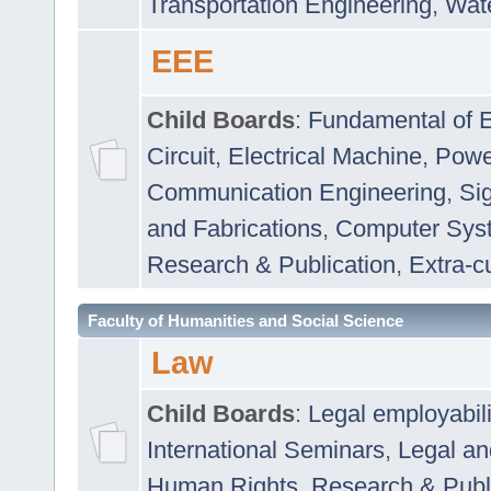
Transportation Engineering
,
Wat
EEE
Child Boards
:
Fundamental of E
Circuit
,
Electrical Machine
,
Powe
Communication Engineering
,
Si
and Fabrications
,
Computer Syst
Research & Publication
,
Extra-cu
Faculty of Humanities and Social Science
Law
Child Boards
:
Legal employabil
International Seminars
,
Legal a
Human Rights
,
Research & Publ