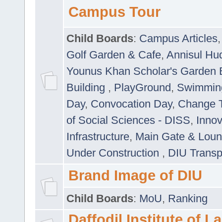
Campus Tour
Child Boards
:
Campus Articles
Golf Garden & Cafe
,
Annisul Hu
Younus Khan Scholar's Garden 
Building
,
PlayGround
,
Swimmin
Day
,
Convocation Day
,
Change T
of Social Sciences - DISS
,
Innov
Infrastructure
,
Main Gate & Lou
Under Construction
,
DIU Transp
Brand Image of DIU
Child Boards
:
MoU
,
Ranking
Daffodil Institute of 