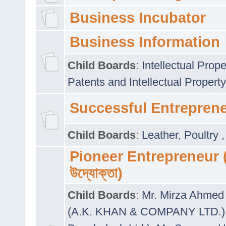
Business Incubator
Business Information
Child Boards
:
Intellectual Prope
Patents and Intellectual Property
Successful Entrepren
Child Boards
:
Leather
,
Poultry
Pioneer Entrepreneur (প
উদ্যোক্তা)
Child Boards
:
Mr. Mirza Ahmed 
(A.K. KHAN & COMPANY LTD.)