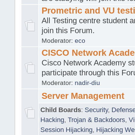
Prometric and VU tes
All Testing centre student a
join this Forum.
Moderator:
eco
CISCO Network Acad
Cisco Network Academy st
participate through this Fo
Moderator:
nadir-diu
Server Management
Child Boards
:
Security
,
Defense
Hacking
,
Trojan & Backdoors
,
V
Session Hijacking
,
Hijacking We