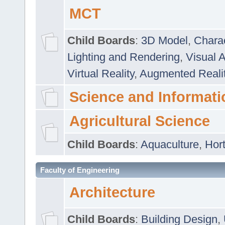
MCT
Child Boards
:
3D Model
,
Chara
Lighting and Rendering
,
Visual 
Virtual Reality
,
Augmented Reali
Science and Informati
Agricultural Science
Child Boards
:
Aquaculture
,
Hort
Faculty of Engineering
Architecture
Child Boards
:
Building Design
,