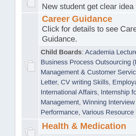
New student get clear idea
Career Guidance
Click for details to see Car
Guidance.
Child Boards
:
Academia Lectur
Business Process Outsourcing 
Management & Customer Servi
Letter
,
CV writing Skills
,
Employab
International Affairs
,
Internship f
Management
,
Winning Interview
Performance
,
Various Resource 
Health & Medication