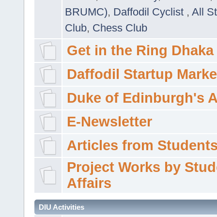
BRUMC)
,
Daffodil Cyclist
,
All S
Club
,
Chess Club
Get in the Ring Dhaka
Daffodil Startup Marke
Duke of Edinburgh's 
E-Newsletter
Articles from Students'
Project Works by Stud
Affairs
DIU Activities