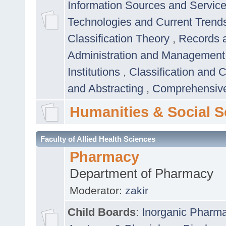
Information Sources and Servic
Technologies and Current Trend
Classification Theory
,
Records 
Administration and Managemen
Institutions
,
Classification and 
and Abstracting
,
Comprehensive,
Humanities & Social S
Faculty of Allied Health Sciences
Pharmacy
Department of Pharmacy
Moderator:
zakir
Child Boards
:
Inorganic Pharm