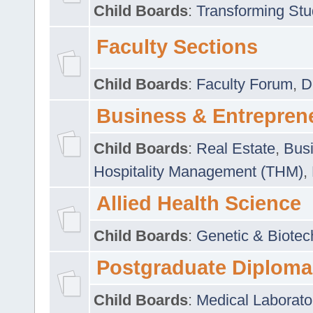
Child Boards
:
Transforming Stu
Faculty Sections
Child Boards
:
Faculty Forum
,
D
Business & Entrepren
Child Boards
:
Real Estate
,
Busi
Hospitality Management (THM)
,
Allied Health Science
Child Boards
:
Genetic & Biotec
Postgraduate Diploma
Child Boards
:
Medical Laborato