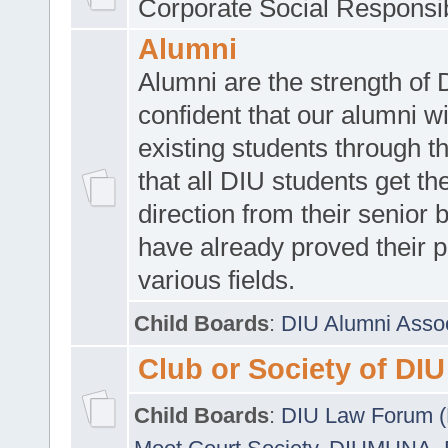
Corporate Social Responsib
Alumni
Alumni are the strength of
confident that our alumni wi
existing students through t
that all DIU students get the
direction from their senior
have already proved their p
various fields.
Child Boards
:
DIU Alumni Asso
Club or Society of DIU
Child Boards
:
DIU Law Forum 