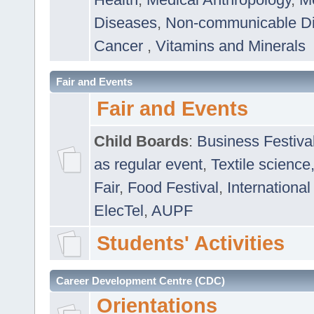
Diseases
,
Non-communicable D
Cancer
,
Vitamins and Minerals
Fair and Events
Fair and Events
Child Boards
:
Business Festiva
as regular event
,
Textile science
Fair
,
Food Festival
,
International
ElecTel
,
AUPF
Students' Activities
Career Development Centre (CDC)
Orientations