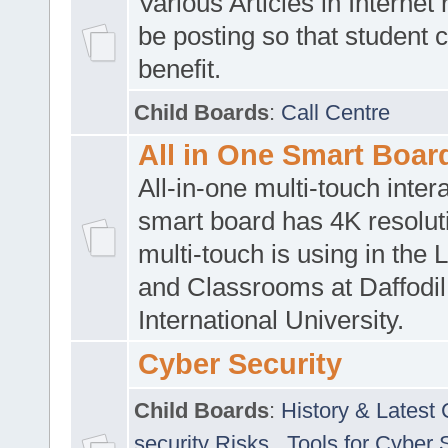
Various Articles in Internet 
be posting so that student 
benefit.
Child Boards
:
Call Centre
All in One Smart Boar
All-in-one multi-touch inte
smart board has 4K resoluti
multi-touch is using in the 
and Classrooms at Daffodil
International University.
Cyber Security
Child Boards
:
History & Latest
security Risks
,
Tools for Cyber 