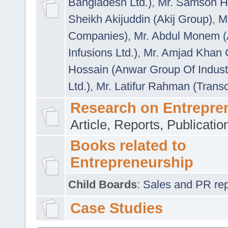
Bangladesh Ltd.)
,
Mr. Samson H
Sheikh Akijuddin (Akij Group)
,
M
Companies)
,
Mr. Abdul Monem (
Infusions Ltd.)
,
Mr. Amjad Khan
Hossain (Anwar Group Of Indust
Ltd.)
,
Mr. Latifur Rahman (Trans
Research on Entrepre
Article, Reports, Publicati
Books related to
Entrepreneurship
Child Boards
:
Sales and PR repre
Case Studies