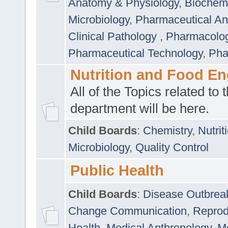
Anatomy & Physiology
,
Biochemi
Microbiology
,
Pharmaceutical Ana
Clinical Pathology
,
Pharmacolo
Pharmaceutical Technology
,
Pha
Nutrition and Food En
All of the Topics related to t
department will be here.
Child Boards
:
Chemistry
,
Nutrit
Microbiology
,
Quality Control
Public Health
Child Boards
:
Disease Outbrea
Change Communication
,
Reprod
Health
,
Medical Anthropology
,
Me