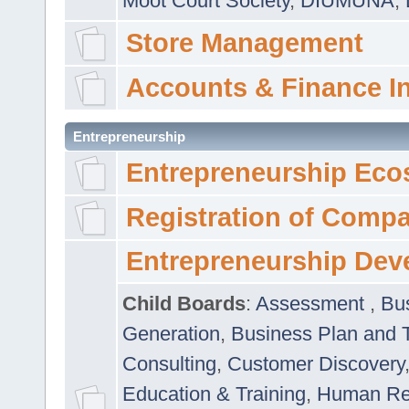
Moot Court Society
,
DIUMUNA
,
Store Management
Accounts & Finance I
Entrepreneurship
Entrepreneurship Eco
Registration of Comp
Entrepreneurship Dev
Child Boards
:
Assessment
,
Bu
Generation
,
Business Plan and 
Consulting
,
Customer Discovery
Education & Training
,
Human Rel