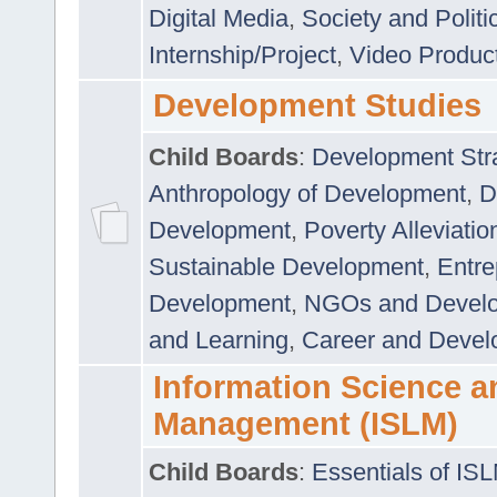
Digital Media
,
Society and Politi
Internship/Project
,
Video Produc
Development Studies
Child Boards
:
Development Stra
Anthropology of Development
,
D
Development
,
Poverty Alleviati
Sustainable Development
,
Entre
Development
,
NGOs and Devel
and Learning
,
Career and Devel
Information Science a
Management (ISLM)
Child Boards
:
Essentials of IS