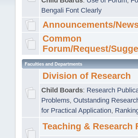
Child Boards
:
Use of Forum
,
Fo
Bengali Font Clearly
Announcements/News
Common
Forum/Request/Sugge
Faculties and Departments
Division of Research
Child Boards
:
Research Publica
Problems
,
Outstanding Researc
for Practical Application
,
Rankin
Teaching & Research