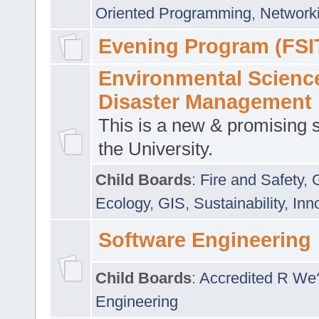
Oriented Programming
,
Networki
Evening Program (FSI
Environmental Scienc
Disaster Management
This is a new & promising s
the University.
Child Boards
:
Fire and Safety
,
Ecology
,
GIS
,
Sustainability
,
Inn
Software Engineering
Child Boards
:
Accredited R We
Engineering