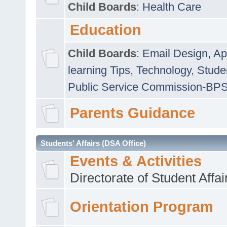
Child Boards
:
Health Care
Education
Child Boards
:
Email Design, Ap
learning Tips
,
Technology
,
Studen
Public Service Commission-BP
Parents Guidance
Students' Affairs (DSA Office)
Events & Activities
Directorate of Student Affa
Orientation Program