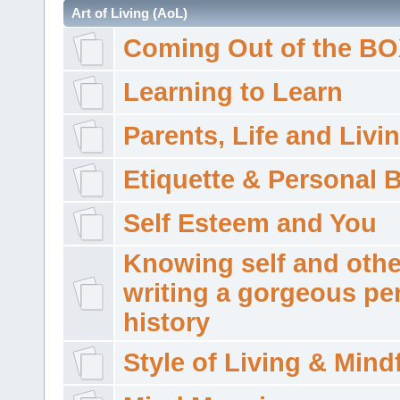
Art of Living (AoL)
Coming Out of the B
Learning to Learn
Parents, Life and Livi
Etiquette & Personal 
Self Esteem and You
Knowing self and othe
writing a gorgeous pe
history
Style of Living & Mind