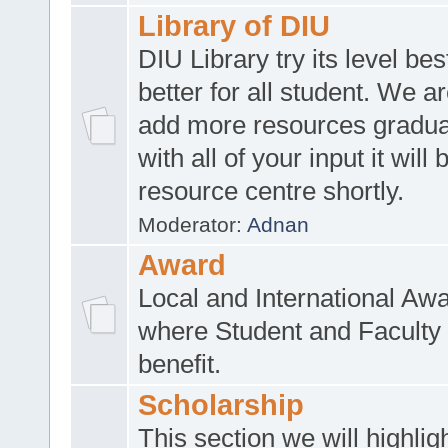
Library of DIU
DIU Library try its level be
better for all student. We ar
add more resources gradua
with all of your input it will
resource centre shortly.
Moderator:
Adnan
Award
Local and International Aw
where Student and Faculty 
benefit.
Scholarship
This section we will highlig