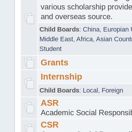
various scholarship provide
and overseas source.
Child Boards
:
China
,
Europian 
Middle East
,
Africa
,
Asian Count
Student
Grants
Internship
Child Boards
:
Local
,
Foreign
ASR
Academic Social Responsib
CSR