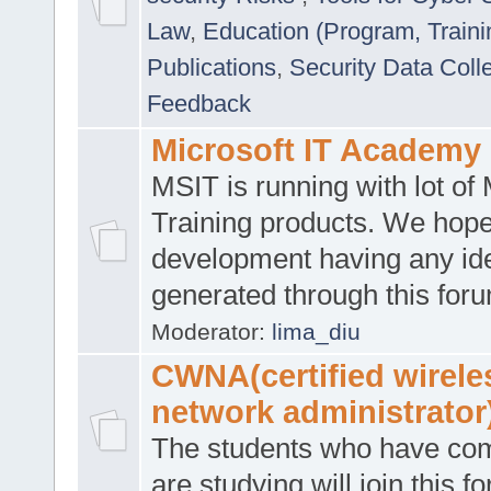
Law
,
Education (Program, Traini
Publications
,
Security Data Coll
Feedback
Microsoft IT Academy
MSIT is running with lot of 
Training products. We hop
development having any id
generated through this for
Moderator:
lima_diu
CWNA(certified wirele
network administrator
The students who have co
are studying will join this f