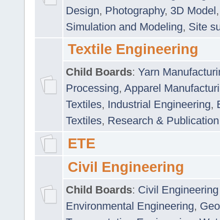
Design
,
Photography
,
3D Model
Simulation and Modeling
,
Site s
Textile Engineering
Child Boards
:
Yarn Manufacturi
Processing
,
Apparel Manufactur
Textiles
,
Industrial Engineering
,
Textiles
,
Research & Publication
ETE
Civil Engineering
Child Boards
:
Civil Engineering
Environmental Engineering
,
Geo