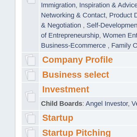
Immigration
,
Inspiration & Advic
Networking & Contact
,
Product 
& Negotiation
,
Self-Developme
of Entrepreneurship
,
Women Ent
Business-Ecommerce
,
Family 
Company Profile
Business select
Investment
Child Boards
:
Angel Investor
,
V
Startup
Startup Pitching