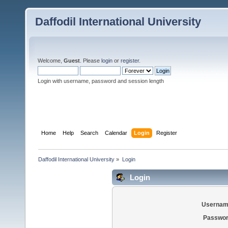
Daffodil International University
Welcome,
Guest
. Please
login
or
register
.
Login with username, password and session length
Home
Help
Search
Calendar
Login
Register
Daffodil International University
»
Login
Login
Usernam
Passwor