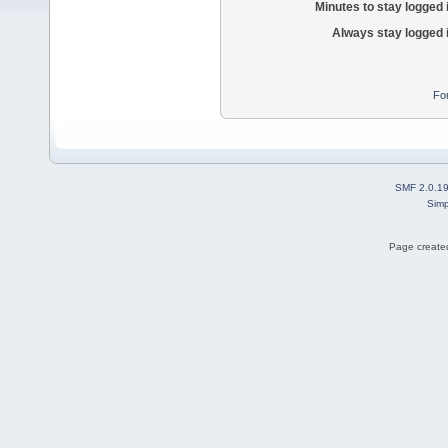
Minutes to stay logged 
Always stay logged 
Fo
SMF 2.0.1
Simp
Page created