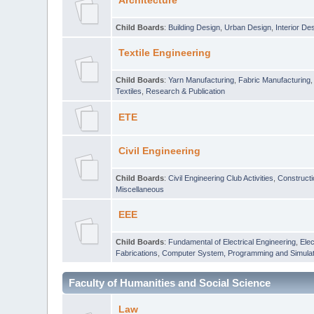
Architecture
Child Boards
:
Building Design
,
Urban Design
,
Interior De
Textile Engineering
Child Boards
:
Yarn Manufacturing
,
Fabric Manufacturing
Textiles
,
Research & Publication
ETE
Civil Engineering
Child Boards
:
Civil Engineering Club Activities
,
Construct
Miscellaneous
EEE
Child Boards
:
Fundamental of Electrical Engineering
,
Elec
Fabrications
,
Computer System, Programming and Simulat
Faculty of Humanities and Social Science
Law