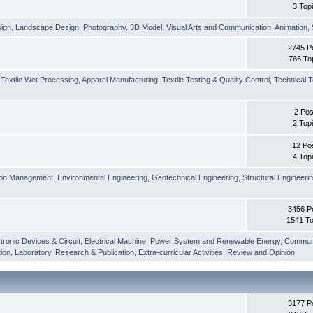
3 Top
sign
,
Landscape Design
,
Photography
,
3D Model
,
Visual Arts and Communication
,
Animation
,
2745 P
766 To
,
Textile Wet Processing
,
Apparel Manufacturing
,
Textile Testing & Quality Control
,
Technical T
2 Pos
2 Top
12 Po
4 Top
ion Management
,
Environmental Engineering
,
Geotechnical Engineering
,
Structural Engineeri
3456 P
1541 To
tronic Devices & Circuit
,
Electrical Machine
,
Power System and Renewable Energy
,
Communi
ion
,
Laboratory
,
Research & Publication
,
Extra-curricular Activities
,
Review and Opinion
3177 P