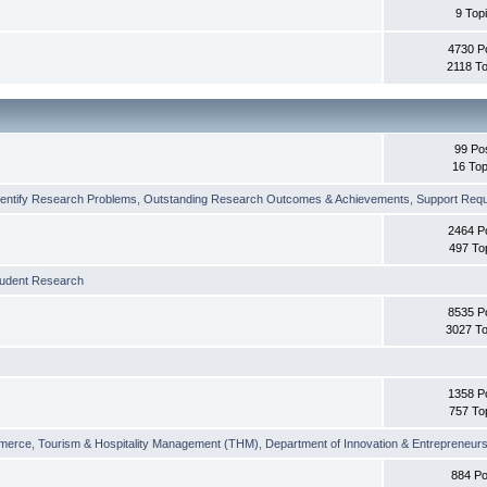
9 Top
4730 P
2118 To
99 Po
16 Top
dentify Research Problems
,
Outstanding Research Outcomes & Achievements
,
Support Requi
2464 P
497 To
tudent Research
8535 P
3027 To
1358 P
757 To
merce
,
Tourism & Hospitality Management (THM)
,
Department of Innovation & Entrepreneurs
884 Po