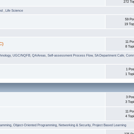
272 To
und
,
Life Science
59 Po
19 Top
11 Po
C)
8 Top
chnology
,
UGC/NQFB
,
QA Areas
,
Self-assessment Process Flow
,
SA Department Cafe
,
Comm
1 Pos
1 Top
3 Pos
3 Top
11 Po
4 Top
ramming
,
Object-Oriented Programming
,
Networking & Security
,
Project Based Learning
275 Po