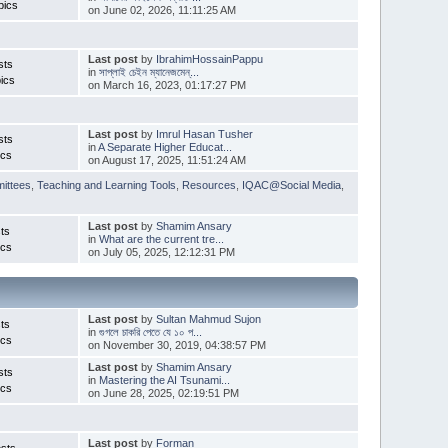
pics
on June 02, 2026, 11:11:25 AM
Last post
by
IbrahimHossainPappu
sts
in
সাপ্লাই চেইন ম্যানেজমেন্...
ics
on March 16, 2023, 01:17:27 PM
Last post
by
Imrul Hasan Tusher
sts
in
A Separate Higher Educat...
ics
on August 17, 2025, 11:51:24 AM
ittees
,
Teaching and Learning Tools
,
Resources
,
IQAC@Social Media
,
Last post
by
Shamim Ansary
ts
in
What are the current tre...
ics
on July 05, 2025, 12:12:31 PM
Last post
by
Sultan Mahmud Sujon
ts
in
গুগলে চাকরি পেতে যে ১০ প...
ics
on November 30, 2019, 04:38:57 PM
Last post
by
Shamim Ansary
sts
in
Mastering the AI Tsunami...
ics
on June 28, 2025, 02:19:51 PM
Last post
by
Forman
sts