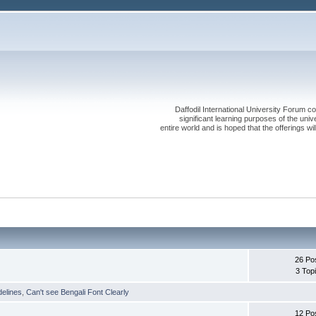
Daffodil International University Forum co
significant learning purposes of the uni
entire world and is hoped that the offerings will
26 Po
3 Top
delines
,
Can't see Bengali Font Clearly
12 Po