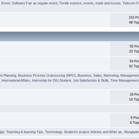
r Event
,
Software Fair as regular event
,
Textile science, events, trade and issues
,
Telecom Fa
153 Po
98 Top
55 Po
20 Top
54 Po
52 Top
nt Planning
,
Business Process Outsourcing (BPO)
,
Business, Sales, Marketing, Managemen
,
International Affairs
,
Internship for DIU Student
,
Job Satisfaction & Skills
,
Time Management
18 Po
16 Top
8 Pos
8 Top
ign
,
Teaching & learning Tips
,
Technology
,
Student's project
,
Articles and Write up
,
Banglade