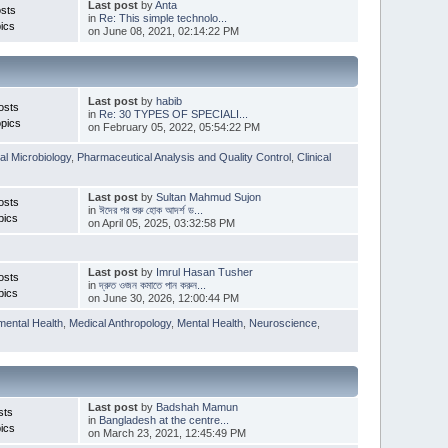
Last post
by
Anta
sts
in
Re: This simple technolo...
ics
on June 08, 2021, 02:14:22 PM
Last post
by
habib
osts
in
Re: 30 TYPES OF SPECIALI...
pics
on February 05, 2022, 05:54:22 PM
l Microbiology
,
Pharmaceutical Analysis and Quality Control
,
Clinical
Last post
by
Sultan Mahmud Sujon
osts
in
ঈদের পর শুরু হোক আদর্শ ড...
pics
on April 05, 2025, 03:32:58 PM
Last post
by
Imrul Hasan Tusher
osts
in
দ্রুত ওজন কমাতে পান করুন...
pics
on June 30, 2026, 12:00:44 PM
mental Health
,
Medical Anthropology
,
Mental Health
,
Neuroscience
,
Last post
by
Badshah Mamun
sts
in
Bangladesh at the centre...
ics
on March 23, 2021, 12:45:49 PM