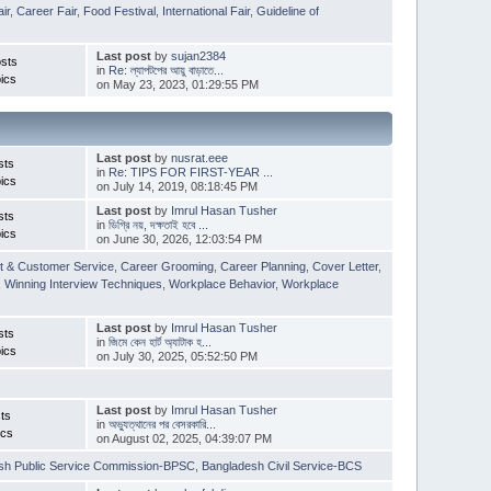
ir
,
Career Fair
,
Food Festival
,
International Fair
,
Guideline of
Last post
by
sujan2384
sts
in
Re: ল্যাপটপের আয়ু বাড়াতে...
ics
on May 23, 2023, 01:29:55 PM
Last post
by
nusrat.eee
sts
in
Re: TIPS FOR FIRST-YEAR ...
ics
on July 14, 2019, 08:18:45 PM
Last post
by
Imrul Hasan Tusher
sts
in
ডিগ্রি নয়, দক্ষতাই হবে ...
ics
on June 30, 2026, 12:03:54 PM
t & Customer Service
,
Career Grooming
,
Career Planning
,
Cover Letter
,
,
Winning Interview Techniques
,
Workplace Behavior
,
Workplace
Last post
by
Imrul Hasan Tusher
sts
in
জিমে কেন হার্ট অ্যাটাক হ...
ics
on July 30, 2025, 05:52:50 PM
Last post
by
Imrul Hasan Tusher
ts
in
অভ্যুত্থানের পর বেসরকারি...
ics
on August 02, 2025, 04:39:07 PM
sh Public Service Commission-BPSC
,
Bangladesh Civil Service-BCS