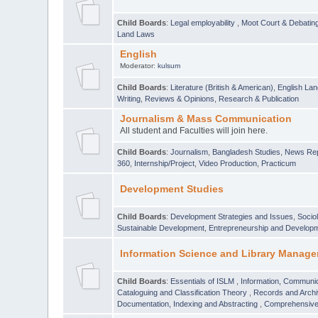
Child Boards
:
Legal employability
,
Moot Court & Debatin
Land Laws
English
Moderator:
kulsum
Child Boards
:
Literature (British & American)
,
English Lan
Writing
,
Reviews & Opinions
,
Research & Publication
Journalism & Mass Communication
All student and Faculties will join here.
Child Boards
:
Journalism
,
Bangladesh Studies
,
News Rep
360
,
Internship/Project
,
Video Production
,
Practicum
Development Studies
Child Boards
:
Development Strategies and Issues
,
Socio
Sustainable Development
,
Entrepreneurship and Develop
Information Science and Library Manage
Child Boards
:
Essentials of ISLM
,
Information, Communic
Cataloguing and Classification Theory
,
Records and Arc
Documentation, Indexing and Abstracting
,
Comprehensive,