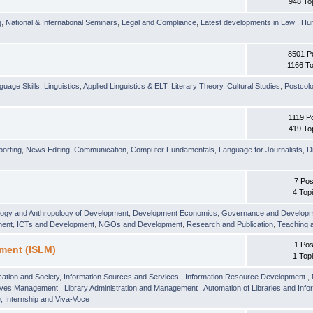
948 To
g
,
National & International Seminars
,
Legal and Compliance
,
Latest developments in Law
,
Hu
8501 P
1166 To
guage Skills
,
Linguistics
,
Applied Linguistics & ELT
,
Literary Theory
,
Cultural Studies
,
Postcolo
1119 P
419 To
orting
,
News Editing
,
Communication
,
Computer Fundamentals
,
Language for Journalists
,
D
7 Pos
4 Top
logy and Anthropology of Development
,
Development Economics
,
Governance and Develop
ment
,
ICTs and Development
,
NGOs and Development
,
Research and Publication
,
Teaching 
1 Pos
ment (ISLM)
1 Top
ation and Society
,
Information Sources and Services
,
Information Resource Development
,
hives Management
,
Library Administration and Management
,
Automation of Libraries and Infor
 Internship and Viva-Voce