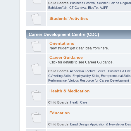
Child Boards
:
Business Festival
,
Science Fair as Regula
Exhibition/fair
,
ICT Carnival
,
ElecTel
,
AUPF
Students' Activities
Career Development Centre (CDC)
Orientations
New student get clear idea from here.
Career Guidance
Click for details to see Career Guidance.
Child Boards
:
Academia Lecture Series
,
Business & Eve
CV writing Skills
,
Employability Skills
,
Entrepreneurial Skills
Performance
,
Various Resource for Career Development
Health & Medication
Child Boards
:
Health Care
Education
Child Boards
:
Email Design, Application & Newsletter Des