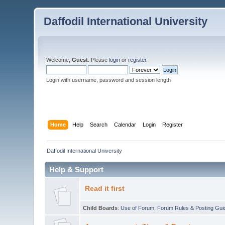
Daffodil International University
Welcome,
Guest
. Please
login
or
register
.
Login with username, password and session length
Home
Help
Search
Calendar
Login
Register
Daffodil International University
Help & Support
Read it first
Child Boards
:
Use of Forum
,
Forum Rules & Posting Gui