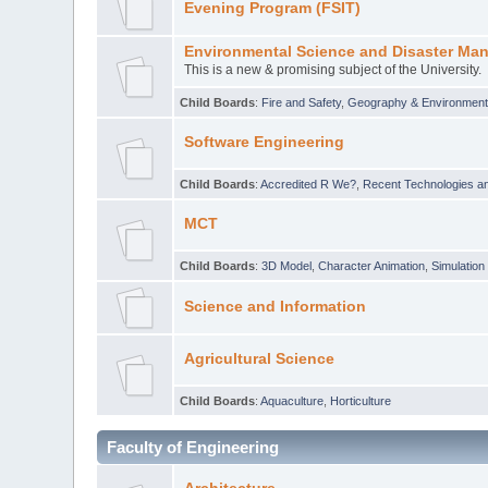
Evening Program (FSIT)
Environmental Science and Disaster Ma
This is a new & promising subject of the University.
Child Boards
:
Fire and Safety
,
Geography & Environmen
Software Engineering
Child Boards
:
Accredited R We?
,
Recent Technologies an
MCT
Child Boards
:
3D Model
,
Character Animation
,
Simulation
Science and Information
Agricultural Science
Child Boards
:
Aquaculture
,
Horticulture
Faculty of Engineering