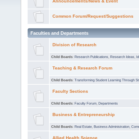
Announcements/News & Event
Common Forum/Request/Suggestions
Faculties and Departments
Division of Research
Child Boards
:
Research Publications
,
Research Ideas
,
I
Teaching & Research Forum
Child Boards
:
Transforming Student Learning Through S
Faculty Sections
Child Boards
:
Faculty Forum
,
Departments
Business & Entrepreneurship
Child Boards
:
Real Estate
,
Business Administration
,
Com
Allied Health Science