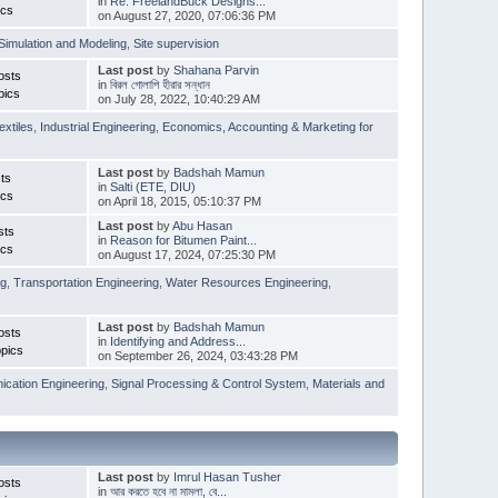
in
Re: FreelandBuck Designs...
ics
on August 27, 2020, 07:06:36 PM
Simulation and Modeling
,
Site supervision
Last post
by
Shahana Parvin
osts
in
বিরল গোলাপি হীরার সন্ধান
pics
on July 28, 2022, 10:40:29 AM
extiles
,
Industrial Engineering
,
Economics, Accounting & Marketing for
Last post
by
Badshah Mamun
ts
in
Salti (ETE, DIU)
ics
on April 18, 2015, 05:10:37 PM
Last post
by
Abu Hasan
sts
in
Reason for Bitumen Paint...
ics
on August 17, 2024, 07:25:30 PM
ng
,
Transportation Engineering
,
Water Resources Engineering
,
Last post
by
Badshah Mamun
osts
in
Identifying and Address...
pics
on September 26, 2024, 03:43:28 PM
cation Engineering
,
Signal Processing & Control System
,
Materials and
Last post
by
Imrul Hasan Tusher
osts
in
আর করতে হবে না মামলা, বে...