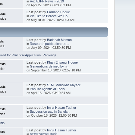
in
Re: AUPF News - 2019
ics
on April 27, 2023, 06:38:33 PM
Last post
by
Farhana Haque
osts
in
We Like to Believe We Co...
pics
on August 01, 2026, 10:51:03 AM
Last post
by
Badshah Mamun
sts
in
Research publication req...
ics
on July 09, 2024, 03:50:30 PM
red for Practical Application
,
Rankings
Last post
by
Khan Ehsanul Hoque
osts
in
Generations defined by n...
pics
on September 13, 2023, 02:57:18 PM
Last post
by
S. M. Monowar Kayser
osts
in
Popular Agentic AI Tools...
pics
on April 15, 2026, 03:10:54 AM
Last post
by
Imrul Hasan Tusher
osts
in
Succession gap in Bangla...
pics
on October 18, 2025, 12:00:30 PM
hip
Last post
by
Imrul Hasan Tusher
sts
in
জাপানের ‘কাইজেন’ পদ্ধতি ...