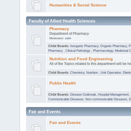
Humanities & Social Science
Faculty of Allied Health Sciences
Pharmacy
Department of Pharmacy
Moderator:
zakir
Child Boards
:
Inorganic Pharmacy
,
Organic Pharmacy
,
P
Pharmacy
,
Clinical Pathology
,
Pharmacology
,
Medicinal 
Nutrition and Food Engineering
All of the Topics related to this department will be h
Child Boards
:
Chemistry
,
Nutrition
,
Unit Operation
,
Diteti
Public Health
Child Boards
:
Disease Outbreak
,
Hospital Management
Communicable Diseases
,
Non-communicable Diseases
,
D
Fair and Events
Fair and Events