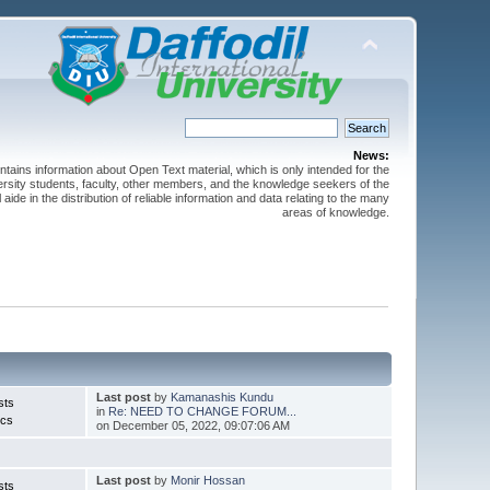
News:
ntains information about Open Text material, which is only intended for the
versity students, faculty, other members, and the knowledge seekers of the
 aide in the distribution of reliable information and data relating to the many
areas of knowledge.
Last post
by
Kamanashis Kundu
sts
in
Re: NEED TO CHANGE FORUM...
ics
on December 05, 2022, 09:07:06 AM
Last post
by
Monir Hossan
sts