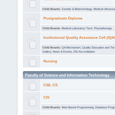
Child Boards
:
Genetic & Biotechnology
,
Medical Ultraso
Postgraduate Diploma
Child Boards
:
Medical Laboratory Tech
,
Physiotherapy
Institutional Quality Assurance Cell (IQA
Child Boards
:
QA Mechanism
,
Quality Education and Te
Gallery
,
News & Events
,
DIU Accreditation
Nursing
Faculty of Science and Information Technology
CSE, CS
CIS
Child Boards
:
Web-Based Programming
,
Database Prog