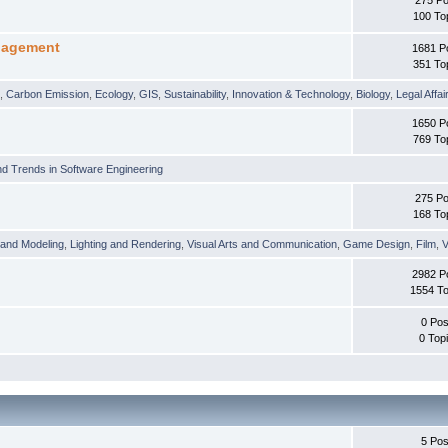
100 To
nagement
1681 P
351 To
t
,
Carbon Emission
,
Ecology
,
GIS
,
Sustainability
,
Innovation & Technology
,
Biology
,
Legal Affai
1650 P
769 To
d Trends in Software Engineering
275 Po
168 To
 and Modeling
,
Lighting and Rendering
,
Visual Arts and Communication
,
Game Design
,
Film
,
V
2982 P
1554 To
0 Pos
0 Top
5 Pos