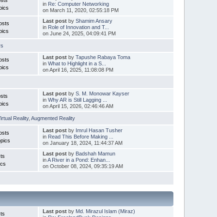
in
Re: Computer Networking
pics
on March 11, 2020, 02:55:18 PM
Last post
by
Shamim Ansary
osts
in
Role of Innovation and T...
pics
on June 24, 2025, 04:09:41 PM
rs
Last post
by
Tapushe Rabaya Toma
osts
in
What to Highlight in a S...
pics
on April 16, 2025, 11:08:08 PM
Last post
by
S. M. Monowar Kayser
sts
in
Why AR is Still Lagging ...
pics
on April 15, 2026, 02:46:46 AM
irtual Reality
,
Augmented Reality
Last post
by
Imrul Hasan Tusher
osts
in
Read This Before Making ...
pics
on January 18, 2024, 11:44:37 AM
Last post
by
Badshah Mamun
ts
in
A River in a Pond: Enhan...
ics
on October 08, 2024, 09:35:19 AM
Last post
by
Md. Mirazul Islam (Miraz)
ts