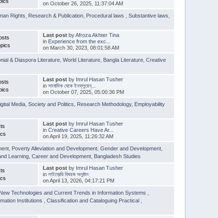
pics
on October 26, 2025, 11:37:04 AM
man Rights
,
Research & Publication
,
Procedural laws
,
Substantive laws
,
Last post
by
Afroza Akhter Tina
osts
in
Experience from the exc...
pics
on March 30, 2023, 08:01:58 AM
nial & Diaspora Literature
,
World Literature
,
Bangla Literature
,
Creative
Last post
by
Imrul Hasan Tusher
osts
in
সাংবাদিক থেকে ইনফ্লুয়েন্...
pics
on October 07, 2025, 05:00:36 PM
igital Media
,
Society and Politics
,
Research Methodology
,
Employability
Last post
by
Imrul Hasan Tusher
ts
in
Creative Careers Have Ar...
ics
on April 19, 2025, 11:26:32 AM
ment
,
Poverty Alleviation and Development
,
Gender and Development
,
and Learning
,
Career and Development
,
Bangladesh Studies
Last post
by
Imrul Hasan Tusher
ts
in
লাইব্রেরি বিষয়ক অনুষ্ঠান
ics
on April 13, 2026, 04:17:21 PM
New Technologies and Current Trends in Information Systems
,
mation Institutions
,
Classification and Cataloguing Practical
,