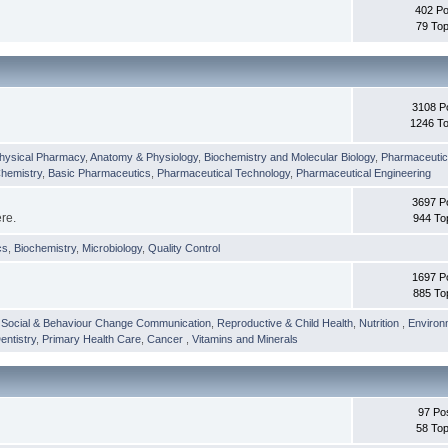
402 Po
79 Top
3108 P
1246 To
hysical Pharmacy
,
Anatomy & Physiology
,
Biochemistry and Molecular Biology
,
Pharmaceutica
Chemistry
,
Basic Pharmaceutics
,
Pharmaceutical Technology
,
Pharmaceutical Engineering
3697 P
ere.
944 To
cs
,
Biochemistry
,
Microbiology
,
Quality Control
1697 P
885 To
,
Social & Behaviour Change Communication
,
Reproductive & Child Health
,
Nutrition
,
Environ
entistry
,
Primary Health Care
,
Cancer
,
Vitamins and Minerals
97 Po
58 Top