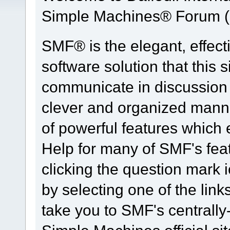
Simple Machines® Forum (
SMF® is the elegant, effect
software solution that this s
communicate in discussion t
clever and organized manne
of powerful features which
Help for many of SMF's fea
clicking the question mark i
by selecting one of the link
take you to SMF's centrall