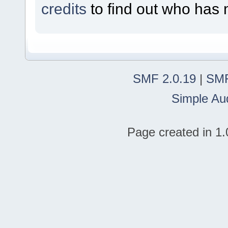
credits
to find out who has 
SMF 2.0.19
|
SMF
Simple Au
Page created in 1.