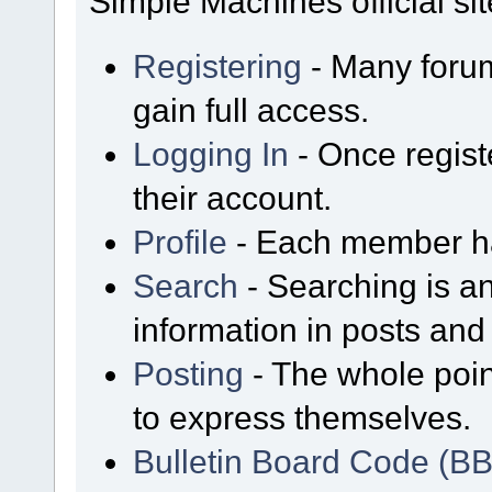
Simple Machines official sit
Registering
- Many forum
gain full access.
Logging In
- Once regist
their account.
Profile
- Each member has
Search
- Searching is an
information in posts and 
Posting
- The whole poin
to express themselves.
Bulletin Board Code (B