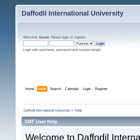
Daffodil International University
Welcome,
Guest
. Please
login
or
register
.
Login with username, password and session length
Home
Help
Search
Calendar
Login
Register
Daffodil International University
»
Help
SMF User Help
Welcome to Daffodil Interna