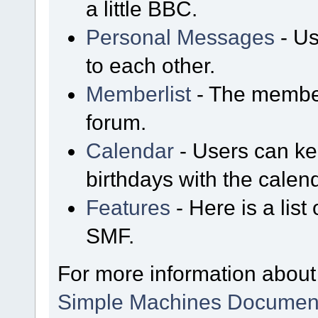
a little BBC.
Personal Messages
- Us
to each other.
Memberlist
- The member
forum.
Calendar
- Users can kee
birthdays with the calen
Features
- Here is a list
SMF.
For more information about
Simple Machines Document