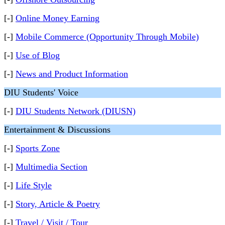
[-]
Online Money Earning
[-]
Mobile Commerce (Opportunity Through Mobile)
[-]
Use of Blog
[-]
News and Product Information
DIU Students' Voice
[-]
DIU Students Network (DIUSN)
Entertainment & Discussions
[-]
Sports Zone
[-]
Multimedia Section
[-]
Life Style
[-]
Story, Article & Poetry
[-]
Travel / Visit / Tour