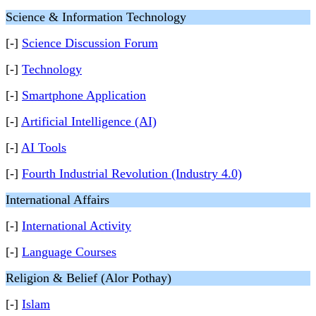
Science & Information Technology
[-]
Science Discussion Forum
[-]
Technology
[-]
Smartphone Application
[-]
Artificial Intelligence (AI)
[-]
AI Tools
[-]
Fourth Industrial Revolution (Industry 4.0)
International Affairs
[-]
International Activity
[-]
Language Courses
Religion & Belief (Alor Pothay)
[-]
Islam