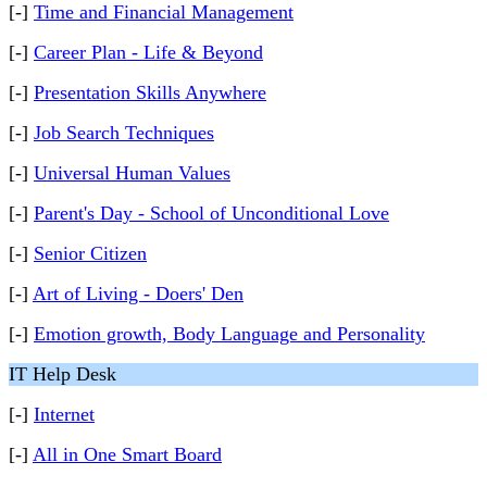
[-]
Time and Financial Management
[-]
Career Plan - Life & Beyond
[-]
Presentation Skills Anywhere
[-]
Job Search Techniques
[-]
Universal Human Values
[-]
Parent's Day - School of Unconditional Love
[-]
Senior Citizen
[-]
Art of Living - Doers' Den
[-]
Emotion growth, Body Language and Personality
IT Help Desk
[-]
Internet
[-]
All in One Smart Board