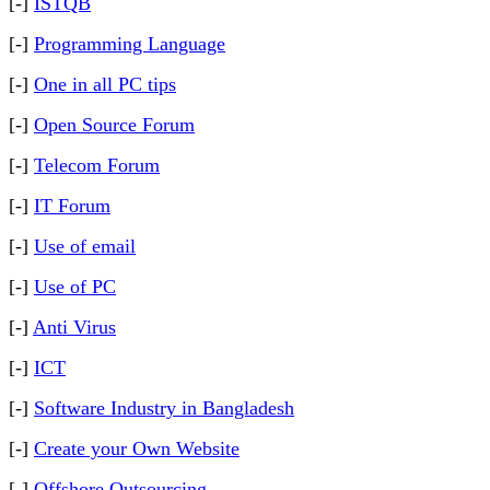
[-]
ISTQB
[-]
Programming Language
[-]
One in all PC tips
[-]
Open Source Forum
[-]
Telecom Forum
[-]
IT Forum
[-]
Use of email
[-]
Use of PC
[-]
Anti Virus
[-]
ICT
[-]
Software Industry in Bangladesh
[-]
Create your Own Website
[-]
Offshore Outsourcing