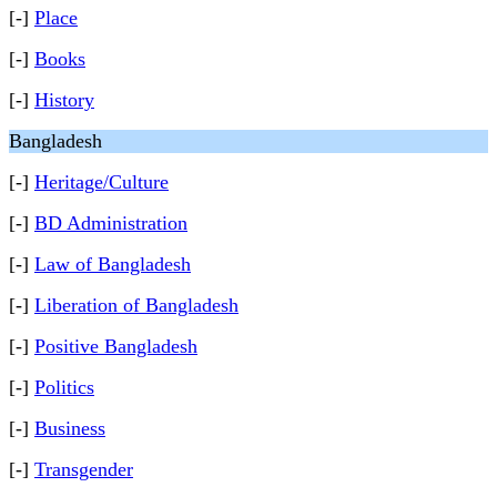
[-]
Place
[-]
Books
[-]
History
Bangladesh
[-]
Heritage/Culture
[-]
BD Administration
[-]
Law of Bangladesh
[-]
Liberation of Bangladesh
[-]
Positive Bangladesh
[-]
Politics
[-]
Business
[-]
Transgender