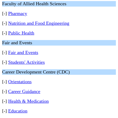
Faculty of Allied Health Sciences
[-]
Pharmacy
[-]
Nutrition and Food Engineering
[-]
Public Health
Fair and Events
[-]
Fair and Events
[-]
Students' Activities
Career Development Centre (CDC)
[-]
Orientations
[-]
Career Guidance
[-]
Health & Medication
[-]
Education