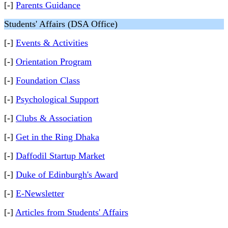
[-]
Parents Guidance
Students' Affairs (DSA Office)
[-]
Events & Activities
[-]
Orientation Program
[-]
Foundation Class
[-]
Psychological Support
[-]
Clubs & Association
[-]
Get in the Ring Dhaka
[-]
Daffodil Startup Market
[-]
Duke of Edinburgh's Award
[-]
E-Newsletter
[-]
Articles from Students' Affairs