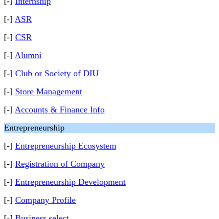
[-]
Internship
[-]
ASR
[-]
CSR
[-]
Alumni
[-]
Club or Society of DIU
[-]
Store Management
[-]
Accounts & Finance Info
Entrepreneurship
[-]
Entrepreneurship Ecosystem
[-]
Registration of Company
[-]
Entrepreneurship Development
[-]
Company Profile
[-]
Business select