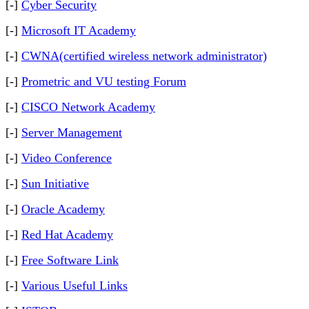
[-]
Cyber Security
[-]
Microsoft IT Academy
[-]
CWNA(certified wireless network administrator)
[-]
Prometric and VU testing Forum
[-]
CISCO Network Academy
[-]
Server Management
[-]
Video Conference
[-]
Sun Initiative
[-]
Oracle Academy
[-]
Red Hat Academy
[-]
Free Software Link
[-]
Various Useful Links