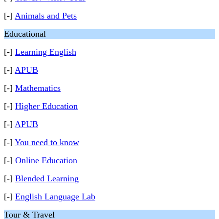
[-]
Animals and Pets
Educational
[-]
Learning English
[-]
APUB
[-]
Mathematics
[-]
Higher Education
[-]
APUB
[-]
You need to know
[-]
Online Education
[-]
Blended Learning
[-]
English Language Lab
Tour & Travel