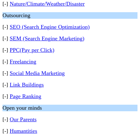
[-]
Nature/Climate/Weather/Disaster
Outsourcing
[-]
SEO (Search Engine Optimization)
[-]
SEM (Search Engine Marketing)
[-]
PPC(Pay per Click)
[-]
Freelancing
[-]
Social Media Marketing
[-]
Link Buildings
[-]
Page Ranking
Open your minds
[-]
Our Parents
[-]
Humantities