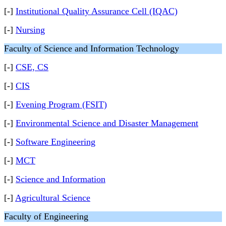
[-]
Institutional Quality Assurance Cell (IQAC)
[-]
Nursing
Faculty of Science and Information Technology
[-]
CSE, CS
[-]
CIS
[-]
Evening Program (FSIT)
[-]
Environmental Science and Disaster Management
[-]
Software Engineering
[-]
MCT
[-]
Science and Information
[-]
Agricultural Science
Faculty of Engineering