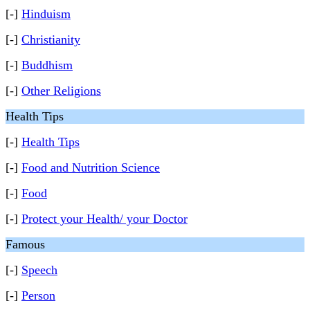
[-]
Hinduism
[-]
Christianity
[-]
Buddhism
[-]
Other Religions
Health Tips
[-]
Health Tips
[-]
Food and Nutrition Science
[-]
Food
[-]
Protect your Health/ your Doctor
Famous
[-]
Speech
[-]
Person