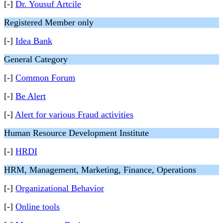
[-]
Dr. Yousuf Artcile
Registered Member only
[-]
Idea Bank
General Category
[-]
Common Forum
[-]
Be Alert
[-]
Alert for various Fraud activities
Human Resource Development Institute
[-]
HRDI
HRM, Management, Marketing, Finance, Operations
[-]
Organizational Behavior
[-]
Online tools