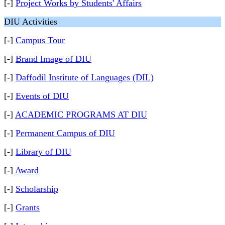
[-]
Project Works by Students' Affairs
DIU Activities
[-]
Campus Tour
[-]
Brand Image of DIU
[-]
Daffodil Institute of Languages (DIL)
[-]
Events of DIU
[-]
ACADEMIC PROGRAMS AT DIU
[-]
Permanent Campus of DIU
[-]
Library of DIU
[-]
Award
[-]
Scholarship
[-]
Grants