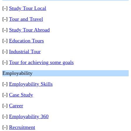
[-]
Study Tour Local
[-]
Tour and Travel
[-]
Study Tour Abroad
[-]
Education Tours
[-]
Industrial Tour
[-]
Tour for achieving some goals
Employability
[-]
Employability Skills
[-]
Case Study
[-]
Career
[-]
Employability 360
[-]
Recruitment