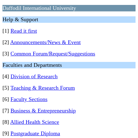
Daffodil International University
Help & Support
[1]
Read it first
[2]
Announcements/News & Event
[3]
Common Forum/Request/Suggestions
Faculties and Departments
[4]
Division of Research
[5]
Teaching & Research Forum
[6]
Faculty Sections
[7]
Business & Entrepreneurship
[8]
Allied Health Science
[9]
Postgraduate Diploma