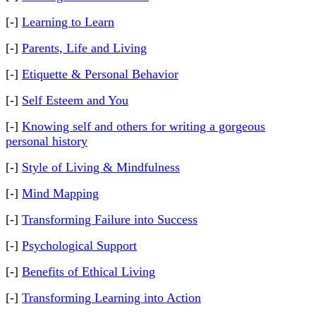
[-]
Learning to Learn
[-]
Parents, Life and Living
[-]
Etiquette & Personal Behavior
[-]
Self Esteem and You
[-]
Knowing self and others for writing a gorgeous
personal history
[-]
Style of Living & Mindfulness
[-]
Mind Mapping
[-]
Transforming Failure into Success
[-]
Psychological Support
[-]
Benefits of Ethical Living
[-]
Transforming Learning into Action