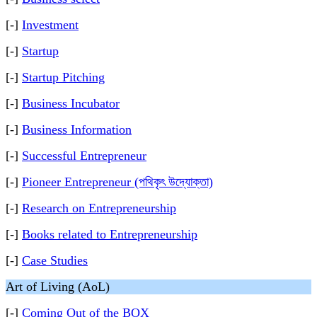
[-]
Investment
[-]
Startup
[-]
Startup Pitching
[-]
Business Incubator
[-]
Business Information
[-]
Successful Entrepreneur
[-]
Pioneer Entrepreneur (পথিকৃৎ উদ্যোক্তা)
[-]
Research on Entrepreneurship
[-]
Books related to Entrepreneurship
[-]
Case Studies
Art of Living (AoL)
[-]
Coming Out of the BOX