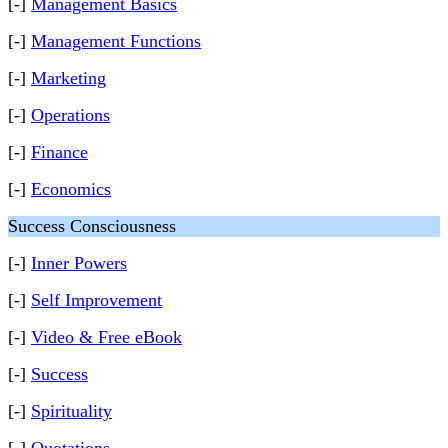
[-]
Management Basics
[-]
Management Functions
[-]
Marketing
[-]
Operations
[-]
Finance
[-]
Economics
Success Consciousness
[-]
Inner Powers
[-]
Self Improvement
[-]
Video & Free eBook
[-]
Success
[-]
Spirituality