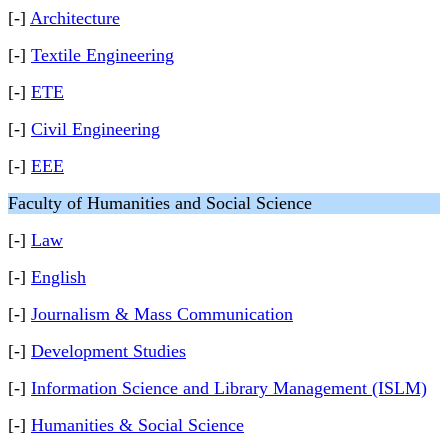
[-]
Architecture
[-]
Textile Engineering
[-]
ETE
[-]
Civil Engineering
[-]
EEE
Faculty of Humanities and Social Science
[-]
Law
[-]
English
[-]
Journalism & Mass Communication
[-]
Development Studies
[-]
Information Science and Library Management (ISLM)
[-]
Humanities & Social Science