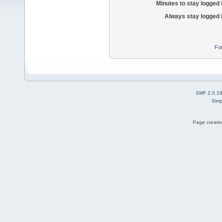
Minutes to stay logged 
Always stay logged 
Fo
SMF 2.0.1
Simp
Page created