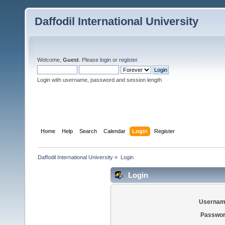
Daffodil International University
Welcome,
Guest
. Please
login
or
register
.
Login with username, password and session length
Home
Help
Search
Calendar
Login
Register
Daffodil International University
»
Login
Login
Usernam
Passwor