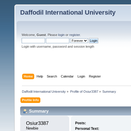
Daffodil International University
Welcome,
Guest
. Please
login
or
register
.
Login with username, password and session length
Home
Help
Search
Calendar
Login
Register
Daffodil International University
»
Profile of Osiur3387
»
Summary
Profile Info
Summary
Osiur3387 
Posts:
Newbie
Personal Text: