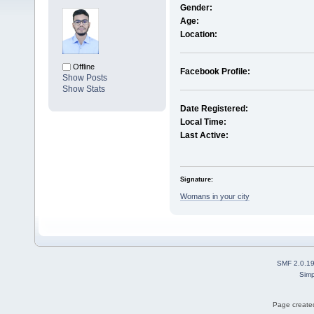
Gender:
Age:
Location:
Offline
Facebook Profile:
Show Posts
Show Stats
Date Registered:
Local Time:
Last Active:
Signature:
Womans in your city
SMF 2.0.1
Simp
Page created