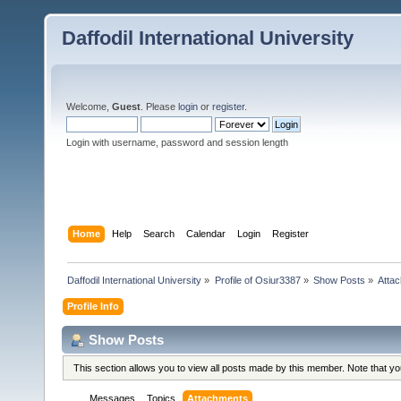
Daffodil International University
Welcome,
Guest
. Please
login
or
register
.
Login with username, password and session length
Home
Help
Search
Calendar
Login
Register
Daffodil International University
»
Profile of Osiur3387
»
Show Posts
»
Atta
Profile Info
Show Posts
This section allows you to view all posts made by this member. Note that y
Messages
Topics
Attachments