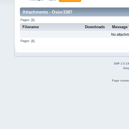
Attachments - Osiur3387
Pages: [
1
]
Filename
Downloads
Message
No attachm
Pages: [
1
]
SMF 2.0.1
Simp
Page created