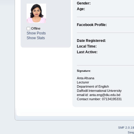
Gender:
Age:
Facebook Profile:
Offline
Show Posts
Show Stats
Date Registered:
Local Time:
Last Active:
Signature:
Anta Afsana
Lecturer
Department of English
Daffodil International University
email id: anta.eng@diu.edu.bd
Contact number: 07134195331
SMF 2.0.1
Simp