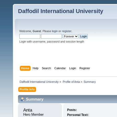
Daffodil International University
Welcome,
Guest
. Please
login
or
register
.
Login with username, password and session length
Home
Help
Search
Calendar
Login
Register
Daffodil International University
»
Profile of Anta
»
Summary
Profile Info
Summary
Anta 
Posts:
Hero Member
Personal Text: