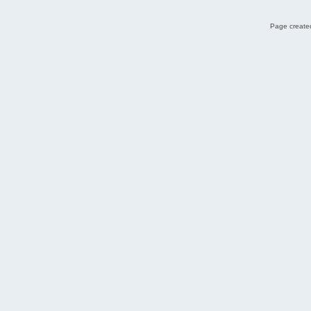
Page created