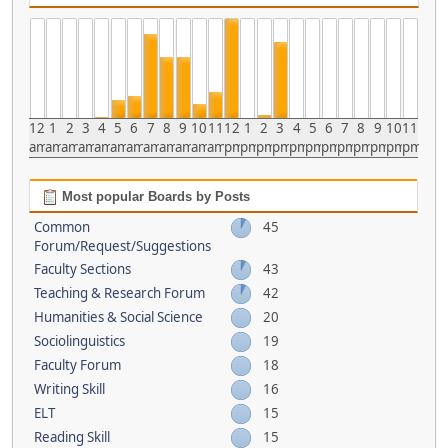
12
1
2
3
4
5
6
7
8
9
10
11
12
1
2
3
4
5
6
7
8
9
10
11
am
am
am
am
am
am
am
am
am
am
am
am
pm
pm
pm
pm
pm
pm
pm
pm
pm
pm
pm
pm
Most popular Boards by Posts
Common
45
Forum/Request/Suggestions
Faculty Sections
43
Teaching & Research Forum
42
Humanities & Social Science
20
Sociolinguistics
19
Faculty Forum
18
Writing Skill
16
ELT
15
Reading Skill
15