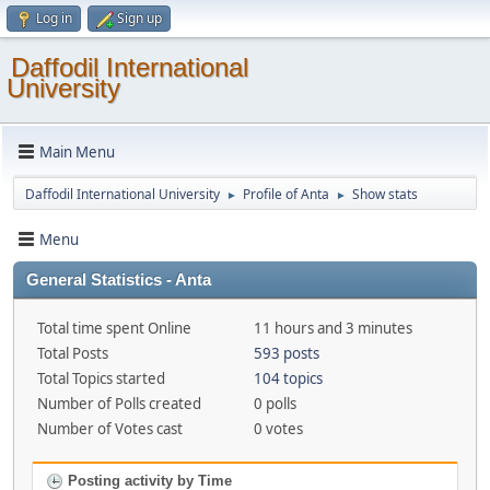
Log in
Sign up
Daffodil International
University
Main Menu
Daffodil International University
Profile of Anta
Show stats
►
►
Menu
General Statistics - Anta
Total time spent Online
11 hours and 3 minutes
Total Posts
593 posts
Total Topics started
104 topics
Number of Polls created
0 polls
Number of Votes cast
0 votes
Posting activity by Time