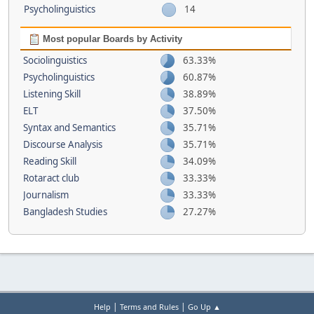
Psycholinguistics
14
Most popular Boards by Activity
Sociolinguistics
63.33%
Psycholinguistics
60.87%
Listening Skill
38.89%
ELT
37.50%
Syntax and Semantics
35.71%
Discourse Analysis
35.71%
Reading Skill
34.09%
Rotaract club
33.33%
Journalism
33.33%
Bangladesh Studies
27.27%
|
|
Help
Terms and Rules
Go Up ▲