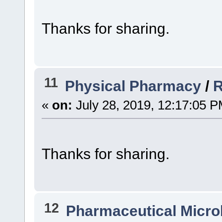
Thanks for sharing.
11
Physical Pharmacy
/
R
«
on:
July 28, 2019, 12:17:05 P
Thanks for sharing.
12
Pharmaceutical Micro