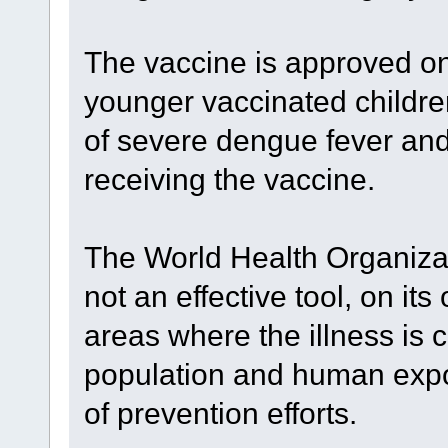
The vaccine is approved on
younger vaccinated childre
of severe dengue fever and 
receiving the vaccine.
The World Health Organizat
not an effective tool, on it
areas where the illness is
population and human exposur
of prevention efforts.