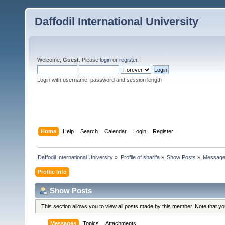
Daffodil International University
Welcome,
Guest
. Please
login
or
register
.
Login with username, password and session length
Home
Help
Search
Calendar
Login
Register
Daffodil International University
»
Profile of sharifa
»
Show Posts
»
Messag
Profile Info
Show Posts
This section allows you to view all posts made by this member. Note that y
Messages
Topics
Attachments