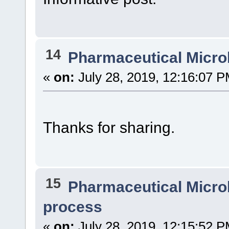
14
Pharmaceutical Micro
«
on:
July 28, 2019, 12:16:07 P
Thanks for sharing.
15
Pharmaceutical Micro
process
«
on:
July 28, 2019, 12:15:52 P