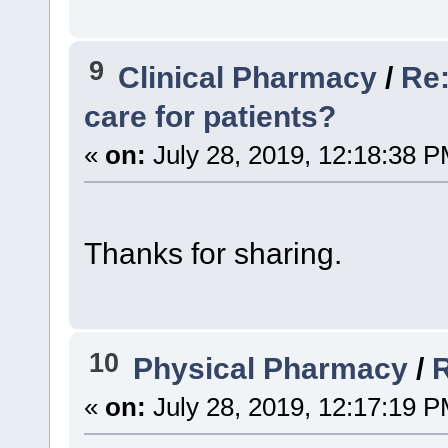
9
Clinical Pharmacy
/
Re:
care for patients?
«
on:
July 28, 2019, 12:18:38 P
Thanks for sharing.
10
Physical Pharmacy
/
«
on:
July 28, 2019, 12:17:19 P