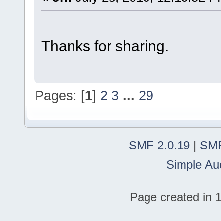
Thanks for sharing.
Pages: [
1
]
2
3
...
29
SMF 2.0.19
|
SMF
Simple Au
Page created in 1