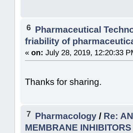
6
Pharmaceutical Techn
friability of pharmaceutic
«
on:
July 28, 2019, 12:20:33 P
Thanks for sharing.
7
Pharmacology
/
Re: A
MEMBRANE INHIBITORS