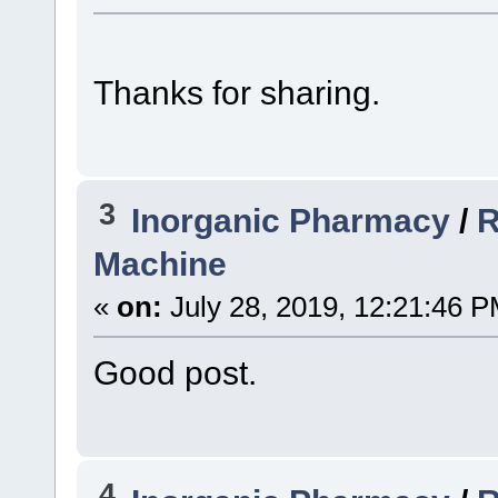
Thanks for sharing.
3
Inorganic Pharmacy
/
R
Machine
«
on:
July 28, 2019, 12:21:46 P
Good post.
4