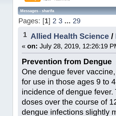
Messages - sharifa
Pages: [
1
]
2
3
...
29
1
Allied Health Science
/
«
on:
July 28, 2019, 12:26:19 P
Prevention from Dengue
One dengue fever vaccine, 
for use in those ages 9 to 4
incidence of dengue fever. 
doses over the course of 
dengue infections slightly m