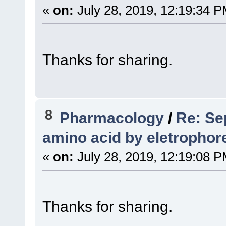
«
on:
July 28, 2019, 12:19:34 P
Thanks for sharing.
8
Pharmacology
/
Re: Sep
amino acid by eletrophor
«
on:
July 28, 2019, 12:19:08 P
Thanks for sharing.