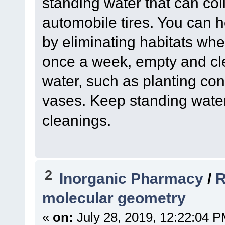
standing water that can col
automobile tires. You can 
by eliminating habitats wher
once a week, empty and cle
water, such as planting con
vases. Keep standing wate
cleanings.
2
Inorganic Pharmacy
/
R
molecular geometry
«
on:
July 28, 2019, 12:22:04 P