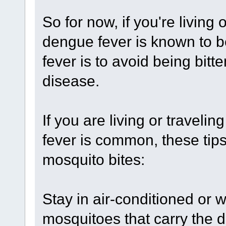
So for now, if you're living
dengue fever is known to b
fever is to avoid being bitt
disease.
If you are living or traveli
fever is common, these tips
mosquito bites:
Stay in air-conditioned or 
mosquitoes that carry the 