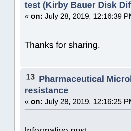
test (Kirby Bauer Disk Di
«
on:
July 28, 2019, 12:16:39 P
Thanks for sharing.
13
Pharmaceutical Micro
resistance
«
on:
July 28, 2019, 12:16:25 P
Informative post.