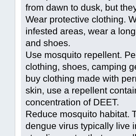
from dawn to dusk, but they 
Wear protective clothing. 
infested areas, wear a long
and shoes.
Use mosquito repellent. Pe
clothing, shoes, camping g
buy clothing made with perm
skin, use a repellent contai
concentration of DEET.
Reduce mosquito habitat. T
dengue virus typically live