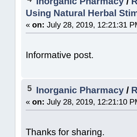
Inorganic Pharmacy
/
R
Using Natural Herbal Sti
«
on:
July 28, 2019, 12:21:31 P
Informative post.
5
Inorganic Pharmacy
/
R
«
on:
July 28, 2019, 12:21:10 P
Thanks for sharing.