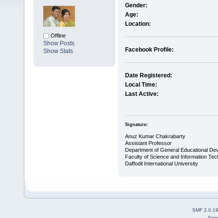
Gender:
Age:
Location:
Offline
Show Posts
Facebook Profile:
Show Stats
Date Registered:
Local Time:
Last Active:
Signature:
Anuz Kumar Chakrabarty
Assistant Professor
Department of General Educational De
Faculty of Science and Information Te
Daffodil International University
SMF 2.0.1
Simp