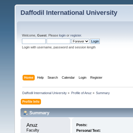
Daffodil International University
Welcome,
Guest
. Please
login
or
register
.
Login with username, password and session length
Home
Help
Search
Calendar
Login
Register
Daffodil International University
»
Profile of Anuz
»
Summary
Profile Info
Summary
Anuz 
Posts:
Faculty
Personal Text: