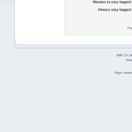
Minutes to stay logged 
Always stay logged 
Fo
SMF 2.0.1
Simp
Page created