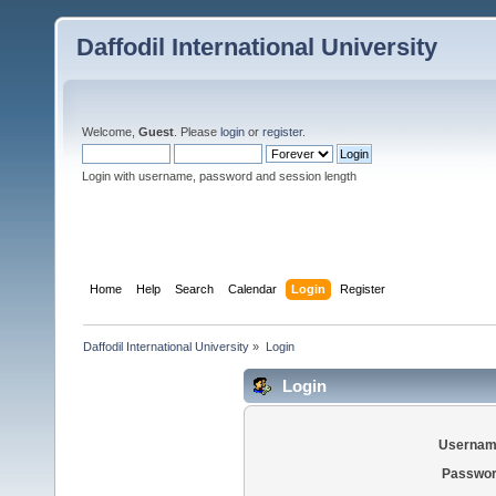
Daffodil International University
Welcome,
Guest
. Please
login
or
register
.
Login with username, password and session length
Home
Help
Search
Calendar
Login
Register
Daffodil International University
»
Login
Login
Usernam
Passwor