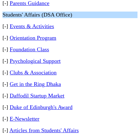
[-]
Parents Guidance
Students' Affairs (DSA Office)
[-]
Events & Activities
[-]
Orientation Program
[-]
Foundation Class
[-]
Psychological Support
[-]
Clubs & Association
[-]
Get in the Ring Dhaka
[-]
Daffodil Startup Market
[-]
Duke of Edinburgh's Award
[-]
E-Newsletter
[-]
Articles from Students' Affairs