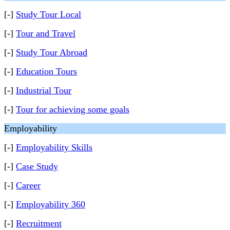
[-]
Study Tour Local
[-]
Tour and Travel
[-]
Study Tour Abroad
[-]
Education Tours
[-]
Industrial Tour
[-]
Tour for achieving some goals
Employability
[-]
Employability Skills
[-]
Case Study
[-]
Career
[-]
Employability 360
[-]
Recruitment