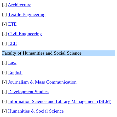
[-]
Architecture
[-]
Textile Engineering
[-]
ETE
[-]
Civil Engineering
[-]
EEE
Faculty of Humanities and Social Science
[-]
Law
[-]
English
[-]
Journalism & Mass Communication
[-]
Development Studies
[-]
Information Science and Library Management (ISLM)
[-]
Humanities & Social Science