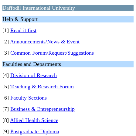
Daffodil International University
Help & Support
[1]
Read it first
[2]
Announcements/News & Event
[3]
Common Forum/Request/Suggestions
Faculties and Departments
[4]
Division of Research
[5]
Teaching & Research Forum
[6]
Faculty Sections
[7]
Business & Entrepreneurship
[8]
Allied Health Science
[9]
Postgraduate Diploma