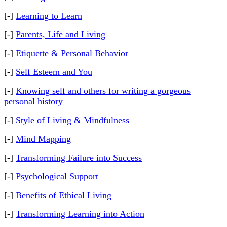
[-]
Learning to Learn
[-]
Parents, Life and Living
[-]
Etiquette & Personal Behavior
[-]
Self Esteem and You
[-]
Knowing self and others for writing a gorgeous
personal history
[-]
Style of Living & Mindfulness
[-]
Mind Mapping
[-]
Transforming Failure into Success
[-]
Psychological Support
[-]
Benefits of Ethical Living
[-]
Transforming Learning into Action