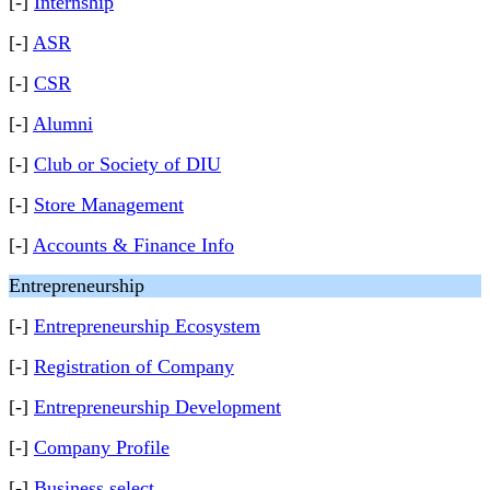
[-]
Internship
[-]
ASR
[-]
CSR
[-]
Alumni
[-]
Club or Society of DIU
[-]
Store Management
[-]
Accounts & Finance Info
Entrepreneurship
[-]
Entrepreneurship Ecosystem
[-]
Registration of Company
[-]
Entrepreneurship Development
[-]
Company Profile
[-]
Business select