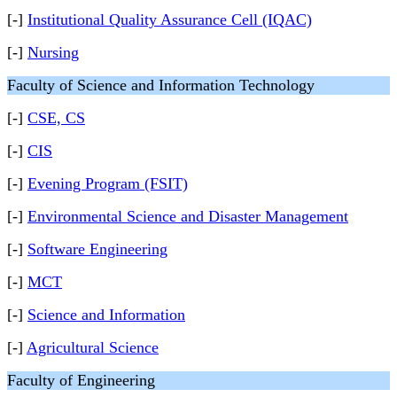
[-]
Institutional Quality Assurance Cell (IQAC)
[-]
Nursing
Faculty of Science and Information Technology
[-]
CSE, CS
[-]
CIS
[-]
Evening Program (FSIT)
[-]
Environmental Science and Disaster Management
[-]
Software Engineering
[-]
MCT
[-]
Science and Information
[-]
Agricultural Science
Faculty of Engineering