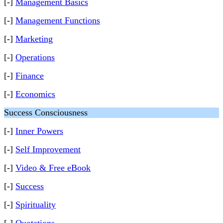
[-]
Management Basics
[-]
Management Functions
[-]
Marketing
[-]
Operations
[-]
Finance
[-]
Economics
Success Consciousness
[-]
Inner Powers
[-]
Self Improvement
[-]
Video & Free eBook
[-]
Success
[-]
Spirituality