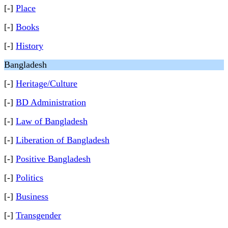
[-]
Place
[-]
Books
[-]
History
Bangladesh
[-]
Heritage/Culture
[-]
BD Administration
[-]
Law of Bangladesh
[-]
Liberation of Bangladesh
[-]
Positive Bangladesh
[-]
Politics
[-]
Business
[-]
Transgender