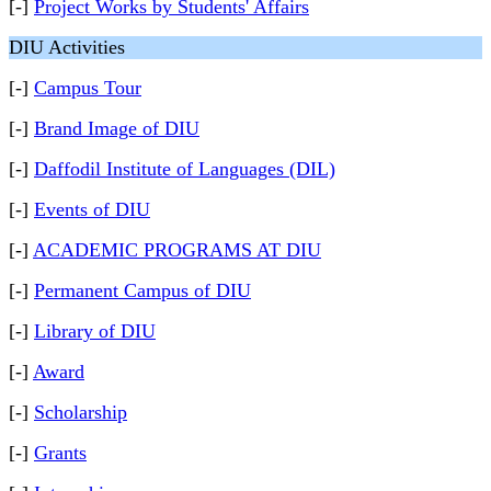
[-]
Project Works by Students' Affairs
DIU Activities
[-]
Campus Tour
[-]
Brand Image of DIU
[-]
Daffodil Institute of Languages (DIL)
[-]
Events of DIU
[-]
ACADEMIC PROGRAMS AT DIU
[-]
Permanent Campus of DIU
[-]
Library of DIU
[-]
Award
[-]
Scholarship
[-]
Grants