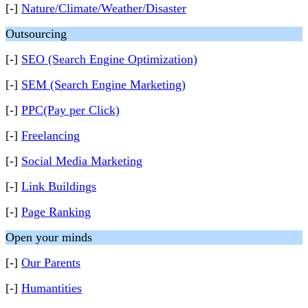
[-]
Nature/Climate/Weather/Disaster
Outsourcing
[-]
SEO (Search Engine Optimization)
[-]
SEM (Search Engine Marketing)
[-]
PPC(Pay per Click)
[-]
Freelancing
[-]
Social Media Marketing
[-]
Link Buildings
[-]
Page Ranking
Open your minds
[-]
Our Parents
[-]
Humantities