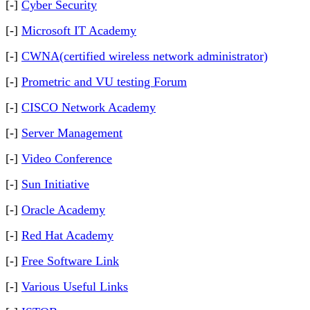
[-]
Cyber Security
[-]
Microsoft IT Academy
[-]
CWNA(certified wireless network administrator)
[-]
Prometric and VU testing Forum
[-]
CISCO Network Academy
[-]
Server Management
[-]
Video Conference
[-]
Sun Initiative
[-]
Oracle Academy
[-]
Red Hat Academy
[-]
Free Software Link
[-]
Various Useful Links