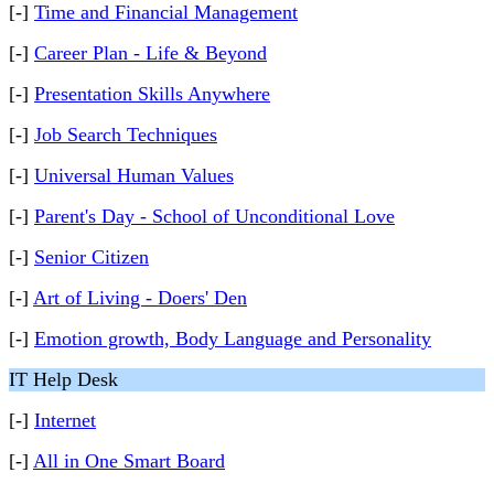
[-]
Time and Financial Management
[-]
Career Plan - Life & Beyond
[-]
Presentation Skills Anywhere
[-]
Job Search Techniques
[-]
Universal Human Values
[-]
Parent's Day - School of Unconditional Love
[-]
Senior Citizen
[-]
Art of Living - Doers' Den
[-]
Emotion growth, Body Language and Personality
IT Help Desk
[-]
Internet
[-]
All in One Smart Board