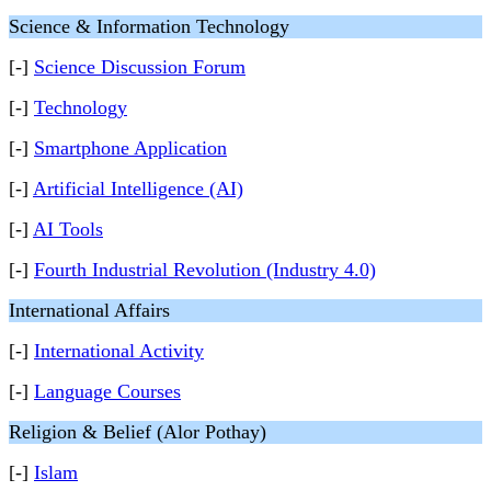
Science & Information Technology
[-]
Science Discussion Forum
[-]
Technology
[-]
Smartphone Application
[-]
Artificial Intelligence (AI)
[-]
AI Tools
[-]
Fourth Industrial Revolution (Industry 4.0)
International Affairs
[-]
International Activity
[-]
Language Courses
Religion & Belief (Alor Pothay)
[-]
Islam