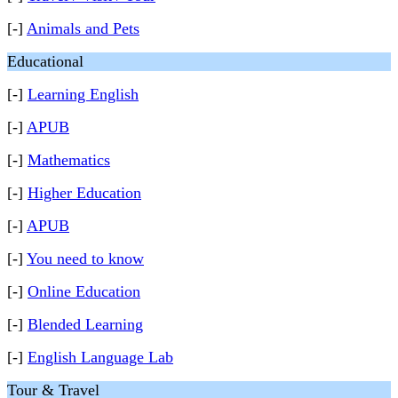
[-]
Animals and Pets
Educational
[-]
Learning English
[-]
APUB
[-]
Mathematics
[-]
Higher Education
[-]
APUB
[-]
You need to know
[-]
Online Education
[-]
Blended Learning
[-]
English Language Lab
Tour & Travel