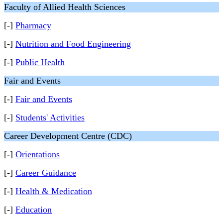
Faculty of Allied Health Sciences
[-]
Pharmacy
[-]
Nutrition and Food Engineering
[-]
Public Health
Fair and Events
[-]
Fair and Events
[-]
Students' Activities
Career Development Centre (CDC)
[-]
Orientations
[-]
Career Guidance
[-]
Health & Medication
[-]
Education