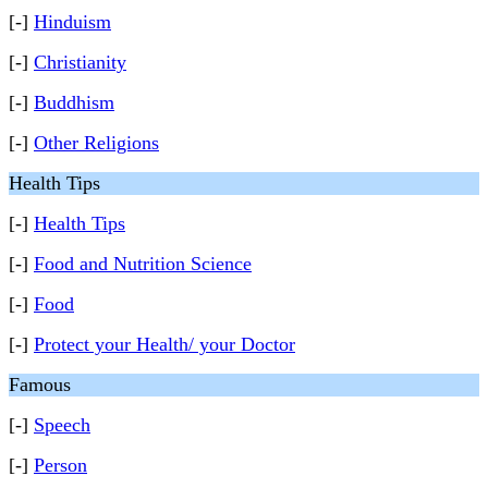
[-]
Hinduism
[-]
Christianity
[-]
Buddhism
[-]
Other Religions
Health Tips
[-]
Health Tips
[-]
Food and Nutrition Science
[-]
Food
[-]
Protect your Health/ your Doctor
Famous
[-]
Speech
[-]
Person