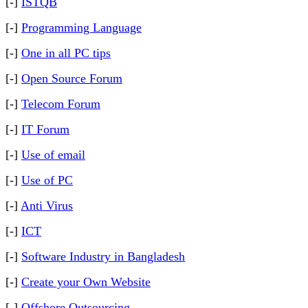
[-]
ISTQB
[-]
Programming Language
[-]
One in all PC tips
[-]
Open Source Forum
[-]
Telecom Forum
[-]
IT Forum
[-]
Use of email
[-]
Use of PC
[-]
Anti Virus
[-]
ICT
[-]
Software Industry in Bangladesh
[-]
Create your Own Website
[-]
Offshore Outsourcing