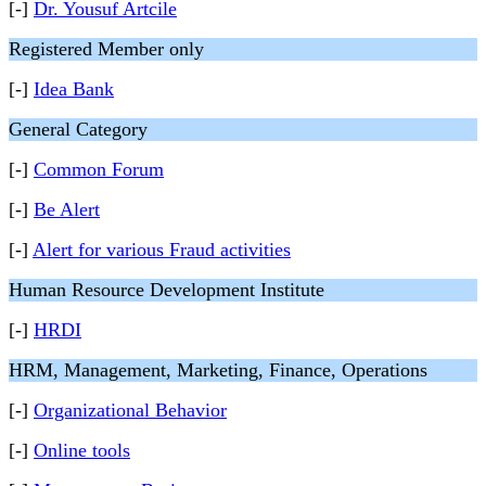
[-]
Dr. Yousuf Artcile
Registered Member only
[-]
Idea Bank
General Category
[-]
Common Forum
[-]
Be Alert
[-]
Alert for various Fraud activities
Human Resource Development Institute
[-]
HRDI
HRM, Management, Marketing, Finance, Operations
[-]
Organizational Behavior
[-]
Online tools