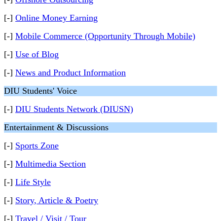
[-]
Online Money Earning
[-]
Mobile Commerce (Opportunity Through Mobile)
[-]
Use of Blog
[-]
News and Product Information
DIU Students' Voice
[-]
DIU Students Network (DIUSN)
Entertainment & Discussions
[-]
Sports Zone
[-]
Multimedia Section
[-]
Life Style
[-]
Story, Article & Poetry
[-]
Travel / Visit / Tour