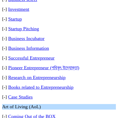
[-]
Investment
[-]
Startup
[-]
Startup Pitching
[-]
Business Incubator
[-]
Business Information
[-]
Successful Entrepreneur
[-]
Pioneer Entrepreneur (পথিকৃৎ উদ্যোক্তা)
[-]
Research on Entrepreneurship
[-]
Books related to Entrepreneurship
[-]
Case Studies
Art of Living (AoL)
[-]
Coming Out of the BOX