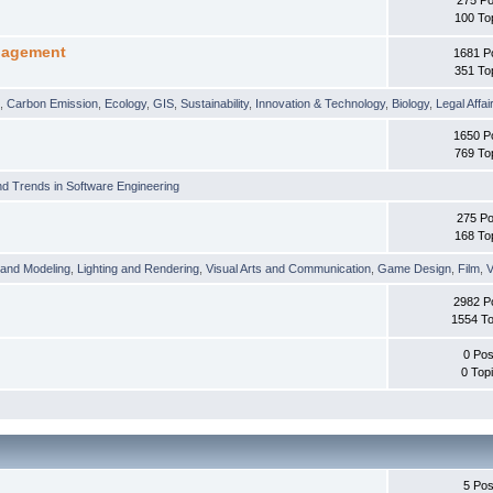
100 To
nagement
1681 P
351 To
t
,
Carbon Emission
,
Ecology
,
GIS
,
Sustainability
,
Innovation & Technology
,
Biology
,
Legal Affai
1650 P
769 To
d Trends in Software Engineering
275 Po
168 To
 and Modeling
,
Lighting and Rendering
,
Visual Arts and Communication
,
Game Design
,
Film
,
V
2982 P
1554 To
0 Pos
0 Top
5 Pos