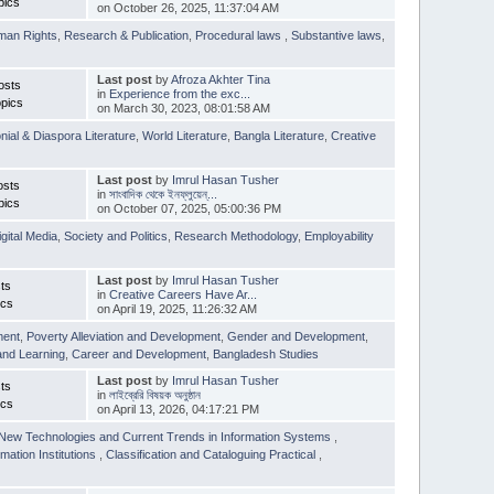
pics
on October 26, 2025, 11:37:04 AM
man Rights
,
Research & Publication
,
Procedural laws
,
Substantive laws
,
Last post
by
Afroza Akhter Tina
osts
in
Experience from the exc...
pics
on March 30, 2023, 08:01:58 AM
nial & Diaspora Literature
,
World Literature
,
Bangla Literature
,
Creative
Last post
by
Imrul Hasan Tusher
osts
in
সাংবাদিক থেকে ইনফ্লুয়েন্...
pics
on October 07, 2025, 05:00:36 PM
igital Media
,
Society and Politics
,
Research Methodology
,
Employability
Last post
by
Imrul Hasan Tusher
ts
in
Creative Careers Have Ar...
ics
on April 19, 2025, 11:26:32 AM
ment
,
Poverty Alleviation and Development
,
Gender and Development
,
and Learning
,
Career and Development
,
Bangladesh Studies
Last post
by
Imrul Hasan Tusher
ts
in
লাইব্রেরি বিষয়ক অনুষ্ঠান
ics
on April 13, 2026, 04:17:21 PM
New Technologies and Current Trends in Information Systems
,
mation Institutions
,
Classification and Cataloguing Practical
,