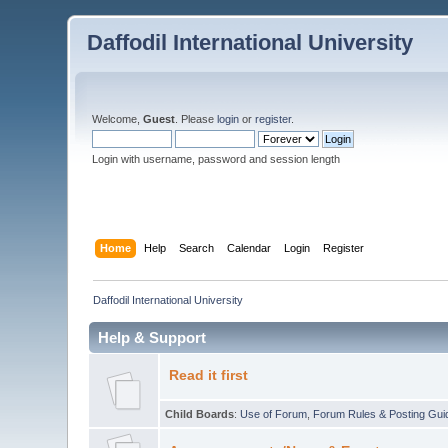
Daffodil International University
Welcome,
Guest
. Please
login
or
register
.
Login with username, password and session length
Home
Help
Search
Calendar
Login
Register
Daffodil International University
Help & Support
Read it first
Child Boards
:
Use of Forum
,
Forum Rules & Posting Gui