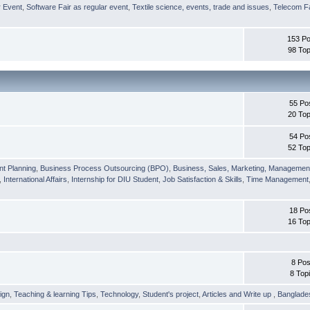
r Event
,
Software Fair as regular event
,
Textile science, events, trade and issues
,
Telecom Fa
153 Po
98 Top
55 Po
20 Top
54 Po
52 Top
nt Planning
,
Business Process Outsourcing (BPO)
,
Business, Sales, Marketing, Managemen
,
International Affairs
,
Internship for DIU Student
,
Job Satisfaction & Skills
,
Time Management
18 Po
16 Top
8 Pos
8 Top
ign
,
Teaching & learning Tips
,
Technology
,
Student's project
,
Articles and Write up
,
Banglade