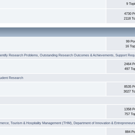
9 Top
4730 P
2118 To
99 Po
16 Top
dentify Research Problems
,
Outstanding Research Outcomes & Achievements
,
Support Requi
2464 P
497 To
tudent Research
8535 P
3027 To
1358 P
757 To
merce
,
Tourism & Hospitality Management (THM)
,
Department of Innovation & Entrepreneurs
884 Po