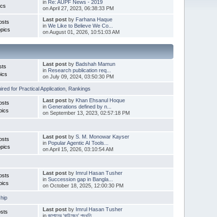
in
Re: AUPF News - 2019
ics
on April 27, 2023, 06:38:33 PM
Last post
by
Farhana Haque
osts
in
We Like to Believe We Co...
pics
on August 01, 2026, 10:51:03 AM
Last post
by
Badshah Mamun
sts
in
Research publication req...
ics
on July 09, 2024, 03:50:30 PM
red for Practical Application
,
Rankings
Last post
by
Khan Ehsanul Hoque
osts
in
Generations defined by n...
pics
on September 13, 2023, 02:57:18 PM
Last post
by
S. M. Monowar Kayser
osts
in
Popular Agentic AI Tools...
pics
on April 15, 2026, 03:10:54 AM
Last post
by
Imrul Hasan Tusher
osts
in
Succession gap in Bangla...
pics
on October 18, 2025, 12:00:30 PM
hip
Last post
by
Imrul Hasan Tusher
sts
in
জাপানের ‘কাইজেন’ পদ্ধতি ...