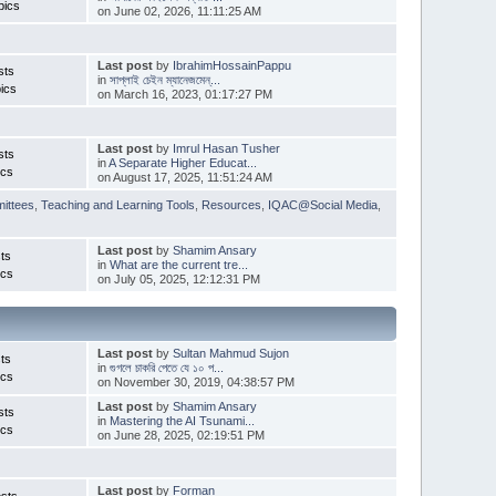
pics
on June 02, 2026, 11:11:25 AM
Last post
by
IbrahimHossainPappu
sts
in
সাপ্লাই চেইন ম্যানেজমেন্...
ics
on March 16, 2023, 01:17:27 PM
Last post
by
Imrul Hasan Tusher
sts
in
A Separate Higher Educat...
ics
on August 17, 2025, 11:51:24 AM
ittees
,
Teaching and Learning Tools
,
Resources
,
IQAC@Social Media
,
Last post
by
Shamim Ansary
ts
in
What are the current tre...
ics
on July 05, 2025, 12:12:31 PM
Last post
by
Sultan Mahmud Sujon
ts
in
গুগলে চাকরি পেতে যে ১০ প...
ics
on November 30, 2019, 04:38:57 PM
Last post
by
Shamim Ansary
sts
in
Mastering the AI Tsunami...
ics
on June 28, 2025, 02:19:51 PM
Last post
by
Forman
sts