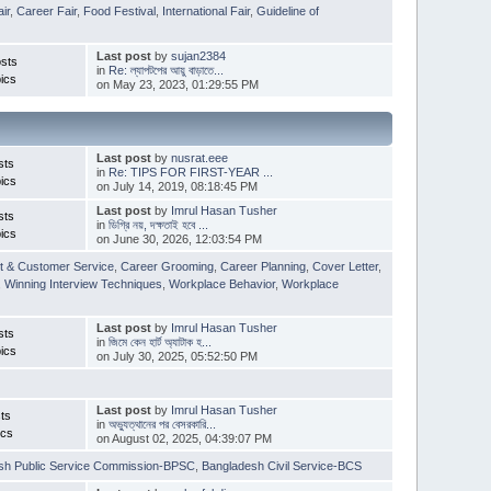
ir
,
Career Fair
,
Food Festival
,
International Fair
,
Guideline of
Last post
by
sujan2384
sts
in
Re: ল্যাপটপের আয়ু বাড়াতে...
ics
on May 23, 2023, 01:29:55 PM
Last post
by
nusrat.eee
sts
in
Re: TIPS FOR FIRST-YEAR ...
ics
on July 14, 2019, 08:18:45 PM
Last post
by
Imrul Hasan Tusher
sts
in
ডিগ্রি নয়, দক্ষতাই হবে ...
ics
on June 30, 2026, 12:03:54 PM
t & Customer Service
,
Career Grooming
,
Career Planning
,
Cover Letter
,
,
Winning Interview Techniques
,
Workplace Behavior
,
Workplace
Last post
by
Imrul Hasan Tusher
sts
in
জিমে কেন হার্ট অ্যাটাক হ...
ics
on July 30, 2025, 05:52:50 PM
Last post
by
Imrul Hasan Tusher
ts
in
অভ্যুত্থানের পর বেসরকারি...
ics
on August 02, 2025, 04:39:07 PM
sh Public Service Commission-BPSC
,
Bangladesh Civil Service-BCS