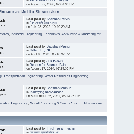
in
Re: FreelandBuck Designs...
ics
on August 27, 2020, 07:06:36 PM
Simulation and Modeling
,
Site supervision
Last post
by
Shahana Parvin
osts
in
বিরল গোলাপি হীরার সন্ধান
pics
on July 28, 2022, 10:40:29 AM
extiles
,
Industrial Engineering
,
Economics, Accounting & Marketing for
Last post
by
Badshah Mamun
ts
in
Salti (ETE, DIU)
ics
on April 18, 2015, 05:10:37 PM
Last post
by
Abu Hasan
sts
in
Reason for Bitumen Paint...
ics
on August 17, 2024, 07:25:30 PM
ng
,
Transportation Engineering
,
Water Resources Engineering
,
Last post
by
Badshah Mamun
osts
in
Identifying and Address...
pics
on September 26, 2024, 03:43:28 PM
cation Engineering
,
Signal Processing & Control System
,
Materials and
Last post
by
Imrul Hasan Tusher
osts
in
আর করতে হবে না মামলা, বে...