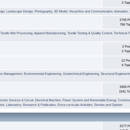
3 Top
sign
,
Landscape Design
,
Photography
,
3D Model
,
Visual Arts and Communication
,
Animation
,
2745 P
766 To
,
Textile Wet Processing
,
Apparel Manufacturing
,
Textile Testing & Quality Control
,
Technical T
2 Pos
2 Top
12 Po
4 Top
ion Management
,
Environmental Engineering
,
Geotechnical Engineering
,
Structural Engineeri
3456 P
1541 To
tronic Devices & Circuit
,
Electrical Machine
,
Power System and Renewable Energy
,
Communi
ion
,
Laboratory
,
Research & Publication
,
Extra-curricular Activities
,
Review and Opinion
3177 P