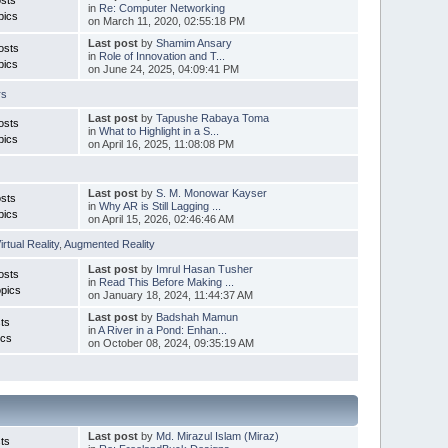
in
Re: Computer Networking
pics
on March 11, 2020, 02:55:18 PM
Last post
by
Shamim Ansary
osts
in
Role of Innovation and T...
pics
on June 24, 2025, 04:09:41 PM
rs
Last post
by
Tapushe Rabaya Toma
osts
in
What to Highlight in a S...
pics
on April 16, 2025, 11:08:08 PM
Last post
by
S. M. Monowar Kayser
sts
in
Why AR is Still Lagging ...
pics
on April 15, 2026, 02:46:46 AM
irtual Reality
,
Augmented Reality
Last post
by
Imrul Hasan Tusher
osts
in
Read This Before Making ...
pics
on January 18, 2024, 11:44:37 AM
Last post
by
Badshah Mamun
ts
in
A River in a Pond: Enhan...
ics
on October 08, 2024, 09:35:19 AM
Last post
by
Md. Mirazul Islam (Miraz)
ts