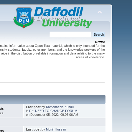
News:
ntains information about Open Text material, which is only intended for the
versity students, faculty, other members, and the knowledge seekers of the
 aide in the distribution of reliable information and data relating to the many
areas of knowledge.
Last post
by
Kamanashis Kundu
sts
in
Re: NEED TO CHANGE FORUM...
ics
on December 05, 2022, 09:07:06 AM
Last post
by
Monir Hossan
sts