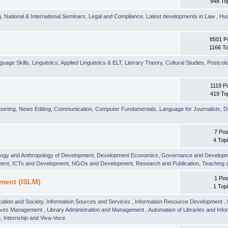
948 To
g
,
National & International Seminars
,
Legal and Compliance
,
Latest developments in Law
,
Hu
8501 P
1166 To
guage Skills
,
Linguistics
,
Applied Linguistics & ELT
,
Literary Theory
,
Cultural Studies
,
Postcolo
1119 P
419 To
orting
,
News Editing
,
Communication
,
Computer Fundamentals
,
Language for Journalists
,
D
7 Pos
4 Top
logy and Anthropology of Development
,
Development Economics
,
Governance and Develop
ment
,
ICTs and Development
,
NGOs and Development
,
Research and Publication
,
Teaching 
1 Pos
ment (ISLM)
1 Top
ation and Society
,
Information Sources and Services
,
Information Resource Development
,
hives Management
,
Library Administration and Management
,
Automation of Libraries and Infor
 Internship and Viva-Voce