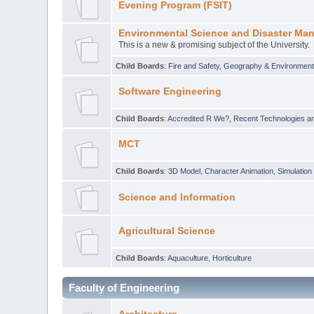
Evening Program (FSIT)
Environmental Science and Disaster Ma
This is a new & promising subject of the University.
Child Boards
:
Fire and Safety
,
Geography & Environmen
Software Engineering
Child Boards
:
Accredited R We?
,
Recent Technologies an
MCT
Child Boards
:
3D Model
,
Character Animation
,
Simulation
Science and Information
Agricultural Science
Child Boards
:
Aquaculture
,
Horticulture
Faculty of Engineering