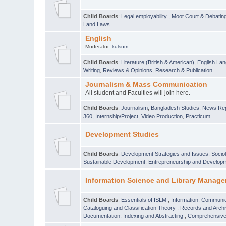
Child Boards
:
Legal employability
,
Moot Court & Debatin
Land Laws
English
Moderator:
kulsum
Child Boards
:
Literature (British & American)
,
English Lan
Writing
,
Reviews & Opinions
,
Research & Publication
Journalism & Mass Communication
All student and Faculties will join here.
Child Boards
:
Journalism
,
Bangladesh Studies
,
News Rep
360
,
Internship/Project
,
Video Production
,
Practicum
Development Studies
Child Boards
:
Development Strategies and Issues
,
Socio
Sustainable Development
,
Entrepreneurship and Develop
Information Science and Library Manage
Child Boards
:
Essentials of ISLM
,
Information, Communic
Cataloguing and Classification Theory
,
Records and Arc
Documentation, Indexing and Abstracting
,
Comprehensive,