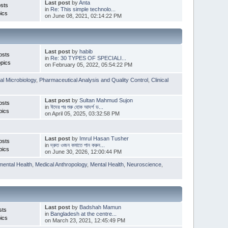
Last post
by
Anta
sts
in
Re: This simple technolo...
ics
on June 08, 2021, 02:14:22 PM
Last post
by
habib
osts
in
Re: 30 TYPES OF SPECIALI...
pics
on February 05, 2022, 05:54:22 PM
l Microbiology
,
Pharmaceutical Analysis and Quality Control
,
Clinical
Last post
by
Sultan Mahmud Sujon
osts
in
ঈদের পর শুরু হোক আদর্শ ড...
pics
on April 05, 2025, 03:32:58 PM
Last post
by
Imrul Hasan Tusher
osts
in
দ্রুত ওজন কমাতে পান করুন...
pics
on June 30, 2026, 12:00:44 PM
mental Health
,
Medical Anthropology
,
Mental Health
,
Neuroscience
,
Last post
by
Badshah Mamun
sts
in
Bangladesh at the centre...
ics
on March 23, 2021, 12:45:49 PM