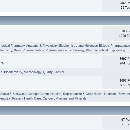
402 Po
79 Top
3108 P
1246 To
hysical Pharmacy
,
Anatomy & Physiology
,
Biochemistry and Molecular Biology
,
Pharmaceutica
Chemistry
,
Basic Pharmaceutics
,
Pharmaceutical Technology
,
Pharmaceutical Engineering
3697 P
ere.
944 To
cs
,
Biochemistry
,
Microbiology
,
Quality Control
1697 P
885 To
,
Social & Behaviour Change Communication
,
Reproductive & Child Health
,
Nutrition
,
Environ
entistry
,
Primary Health Care
,
Cancer
,
Vitamins and Minerals
97 Po
58 Top