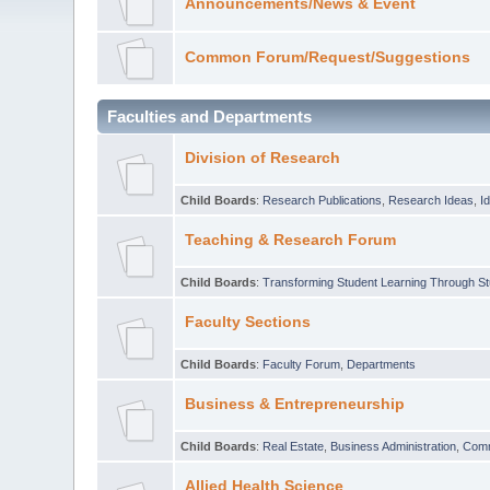
Announcements/News & Event
Common Forum/Request/Suggestions
Faculties and Departments
Division of Research
Child Boards
:
Research Publications
,
Research Ideas
,
I
Teaching & Research Forum
Child Boards
:
Transforming Student Learning Through S
Faculty Sections
Child Boards
:
Faculty Forum
,
Departments
Business & Entrepreneurship
Child Boards
:
Real Estate
,
Business Administration
,
Com
Allied Health Science