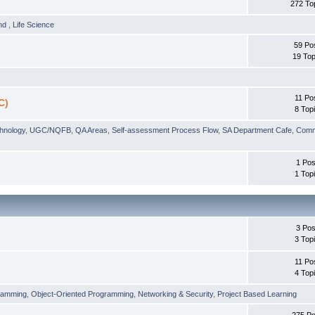
272 To
und
,
Life Science
59 Po
19 Top
11 Po
C)
8 Top
chnology
,
UGC/NQFB
,
QA Areas
,
Self-assessment Process Flow
,
SA Department Cafe
,
Comm
1 Pos
1 Top
3 Pos
3 Top
11 Po
4 Top
ramming
,
Object-Oriented Programming
,
Networking & Security
,
Project Based Learning
275 Po