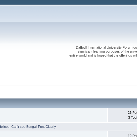
Daffodil International University Forum co
significant learning purposes of the uni
entire world and is hoped that the offerings will
26 Po
3 Top
delines
,
Can't see Bengali Font Clearly
12 Po