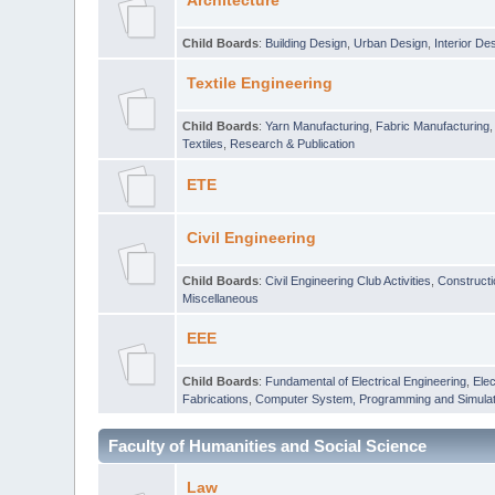
Architecture
Child Boards
:
Building Design
,
Urban Design
,
Interior De
Textile Engineering
Child Boards
:
Yarn Manufacturing
,
Fabric Manufacturing
Textiles
,
Research & Publication
ETE
Civil Engineering
Child Boards
:
Civil Engineering Club Activities
,
Construct
Miscellaneous
EEE
Child Boards
:
Fundamental of Electrical Engineering
,
Elec
Fabrications
,
Computer System, Programming and Simulat
Faculty of Humanities and Social Science
Law