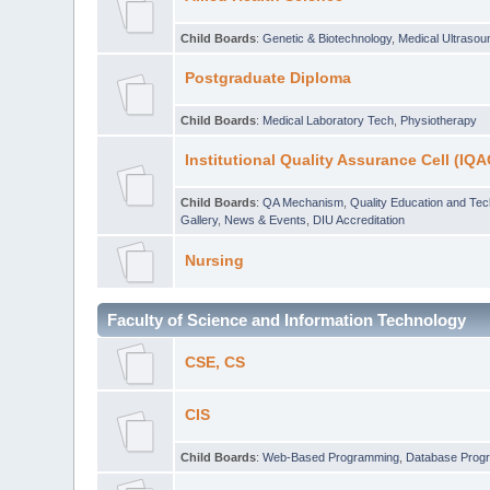
Child Boards
:
Genetic & Biotechnology
,
Medical Ultraso
Postgraduate Diploma
Child Boards
:
Medical Laboratory Tech
,
Physiotherapy
Institutional Quality Assurance Cell (IQA
Child Boards
:
QA Mechanism
,
Quality Education and Te
Gallery
,
News & Events
,
DIU Accreditation
Nursing
Faculty of Science and Information Technology
CSE, CS
CIS
Child Boards
:
Web-Based Programming
,
Database Prog