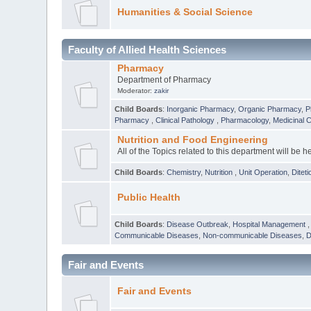
Humanities & Social Science
Faculty of Allied Health Sciences
Pharmacy
Department of Pharmacy
Moderator:
zakir
Child Boards
:
Inorganic Pharmacy
,
Organic Pharmacy
,
P
Pharmacy
,
Clinical Pathology
,
Pharmacology
,
Medicinal 
Nutrition and Food Engineering
All of the Topics related to this department will be h
Child Boards
:
Chemistry
,
Nutrition
,
Unit Operation
,
Diteti
Public Health
Child Boards
:
Disease Outbreak
,
Hospital Management
Communicable Diseases
,
Non-communicable Diseases
,
D
Fair and Events
Fair and Events