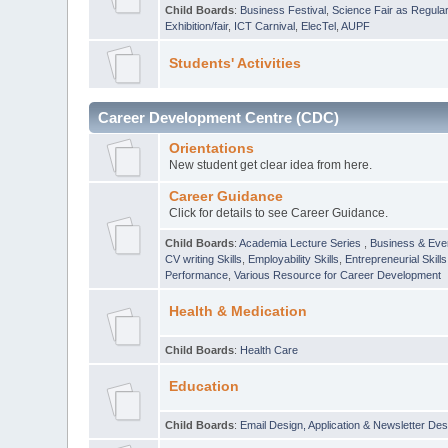
Child Boards
:
Business Festival
,
Science Fair as Regula
Exhibition/fair
,
ICT Carnival
,
ElecTel
,
AUPF
Students' Activities
Career Development Centre (CDC)
Orientations
New student get clear idea from here.
Career Guidance
Click for details to see Career Guidance.
Child Boards
:
Academia Lecture Series
,
Business & Eve
CV writing Skills
,
Employability Skills
,
Entrepreneurial Skills
Performance
,
Various Resource for Career Development
Health & Medication
Child Boards
:
Health Care
Education
Child Boards
:
Email Design, Application & Newsletter Des