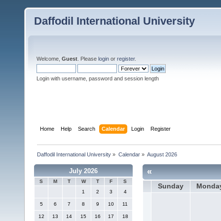
Daffodil International University
Welcome,
Guest
. Please
login
or
register
.
Login with username, password and session length
Home
Help
Search
Calendar
Login
Register
Daffodil International University
»
Calendar
»
August 2026
«
July 2026
S
M
T
W
T
F
S
Sunday
Monda
1
2
3
4
5
6
7
8
9
10
11
12
13
14
15
16
17
18