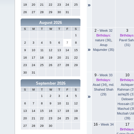
»
19
20
21
22
23
24
25
26
27
28
29
30
31
August 2026
S
M
T
W
T
F
S
2
3
-
Week 32
Birthdays:
Birthdays
1
nature (36)
,
Pavel Sah
2
3
4
5
6
7
8
Anup
(31)
»
Majumder (35)
9
10
11
12
13
14
15
16
17
18
19
20
21
22
23
24
25
26
27
28
29
30
31
9
10
-
Week 33
Birthdays:
Birthdays
September 2026
Asad (34)
,
md.
Ashiquer
Shahed Shah
Rahman (3
S
M
T
W
T
F
S
(29)
ashiq35 (3
»
1
2
3
4
5
Delower
6
7
8
9
10
11
12
Hossain (3
Mashud (3
13
14
15
16
17
18
19
Mezbah Ud
(39)
20
21
22
23
24
25
26
16
17
-
Week 34
27
28
29
30
Birthdays
Fahim Rad