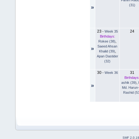
(31)
»
23
24
-
Week 35
Birthdays:
Rokee (38)
,
Saeed Ahsan
»
Khalid (39)
,
Apan Dastider
(32)
30
31
-
Week 36
Birthdays
ashik (39)
,
»
Md. Harun-
Rashid (5
SMF 2.0.1