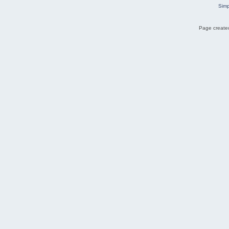
Simp
Page created