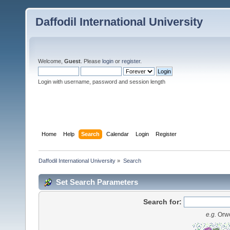
Daffodil International University
Welcome,
Guest
. Please
login
or
register
.
Login with username, password and session length
Home
Help
Search
Calendar
Login
Register
Daffodil International University
»
Search
Set Search Parameters
Search for:
e.g.
Orwe