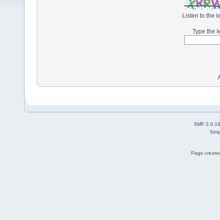
Listen to the l
Type the l
SMF 2.0.1
Simp
Page created