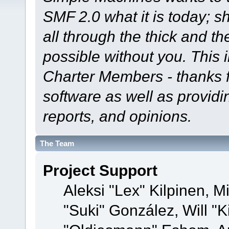
SMF 2.0 what it is today; s
all through the thick and th
possible without you. This 
Charter Members - thanks fo
software as well as provid
reports, and opinions.
The Team
Project Support
Aleksi "Lex" Kilpinen, Mi
"Suki" González, Will "