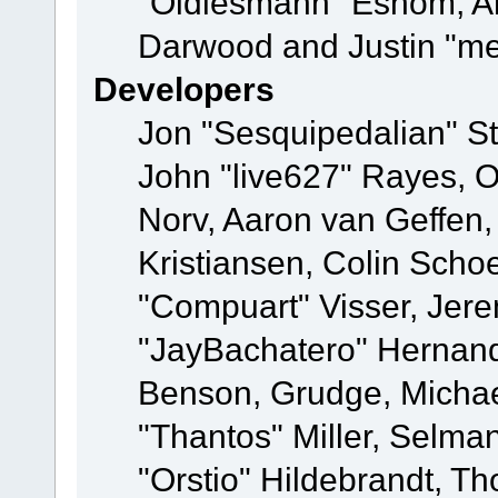
"Oldiesmann" Eshom, A
Darwood and Justin "me
Developers
Jon "Sesquipedalian" St
John "live627" Rayes, 
Norv, Aaron van Geffen,
Kristiansen, Colin Scho
"Compuart" Visser, Jer
"JayBachatero" Hernand
Benson, Grudge, Micha
"Thantos" Miller, Selma
"Orstio" Hildebrandt, Th