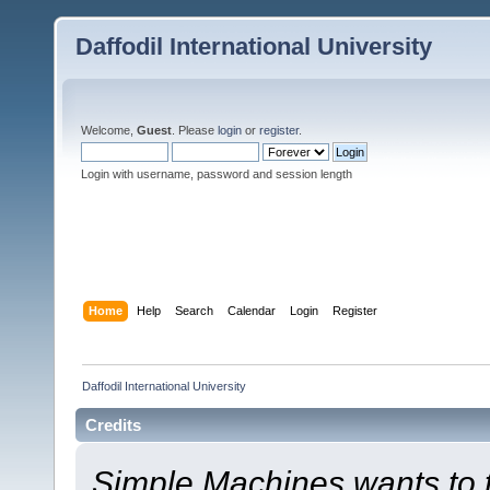
Daffodil International University
Welcome,
Guest
. Please
login
or
register
.
Login with username, password and session length
Home
Help
Search
Calendar
Login
Register
Daffodil International University
Credits
Simple Machines wants to