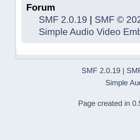
Forum
SMF 2.0.19
|
SMF © 20
Simple Audio Video Em
SMF 2.0.19
|
SMF
Simple Au
Page created in 0.