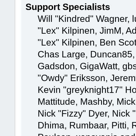
Support Specialists
Will "Kindred" Wagner, l
"Lex" Kilpinen, JimM, Ad
"Lex" Kilpinen, Ben Sco
Chas Large, Duncan85, E
Gadsdon, GigaWatt, gbs
"Owdy" Eriksson, Jeremy
Kevin "greyknight17" Hou
Mattitude, Mashby, Mick G
Nick "Fizzy" Dyer, Nick 
Dhima, Rumbaar, Pitti,