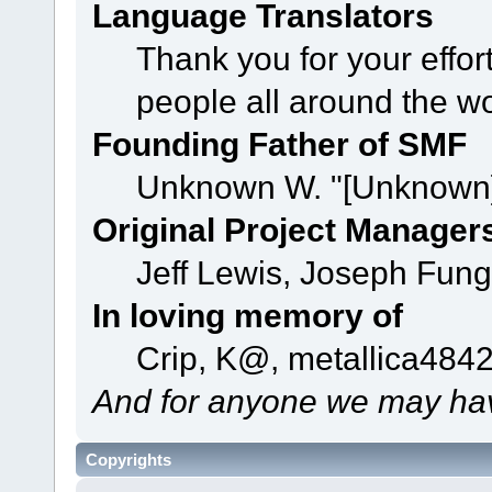
Language Translators
Thank you for your effor
people all around the w
Founding Father of SMF
Unknown W. "[Unknown]
Original Project Manager
Jeff Lewis, Joseph Fun
In loving memory of
Crip, K@, metallica484
And for anyone we may hav
Copyrights