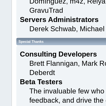
Domínguez, m4z, Relyan
GravuTrad
Servers Administrators
Derek Schwab, Michael 
Special Thanks
Consulting Developers
Brett Flannigan, Mark 
Deberdt
Beta Testers
The invaluable few who t
feedback, and drive the 