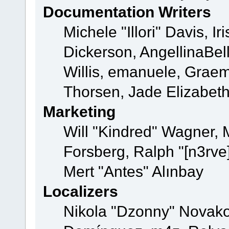
Documentation Writers
Michele "Illori" Davis, 
Dickerson, AngellinaBell
Willis, emanuele, Grae
Thorsen, Jade Elizabet
Marketing
Will "Kindred" Wagner,
Forsberg, Ralph "[n3rve
Mert "Antes" Alınbay
Localizers
Nikola "Dzonny" Novako