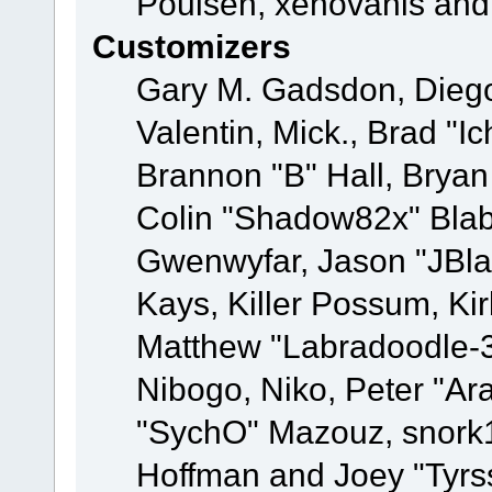
Poulsen, xenovanis and
Customizers
Gary M. Gadsdon, Dieg
Valentin, Mick., Brad
Brannon "B" Hall, Bryan
Colin "Shadow82x" Blabe
Gwenwyfar, Jason "JBla
Kays, Killer Possum, K
Matthew "Labradoodle-3
Nibogo, Niko, Peter "Ara
"SychO" Mazouz, snork1
Hoffman and Joey "Tyrs