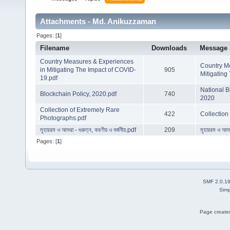
Attachments - Md. Anikuzzaman
Pages: [
1
]
Filename
Downloads
Message
Country Measures & Experiences
Country M
in Mitigating The Impact of COVID-
905
Mitigating
19.pdf
National B
Blockchain Policy, 2020.pdf
740
2020
Collection of Extremely Rare
422
Collection
Photographs.pdf
মুহাররম ও আশুরা - গুরুত্ব, করণীয় ও বর্জনীয়.pdf
209
মুহাররম ও আশুর
Pages: [
1
]
SMF 2.0.1
Simp
Page created