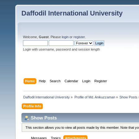
Daffodil International University
Welcome,
Guest
. Please
login
or
register
.
Login with username, password and session length
Home
Help
Search
Calendar
Login
Register
Daffodil International University
»
Profile of Md. Anikuzzaman
»
Show Posts
Profile Info
Show Posts
This section allows you to view all posts made by this member. Note that y
Messages
Topics
Attachments