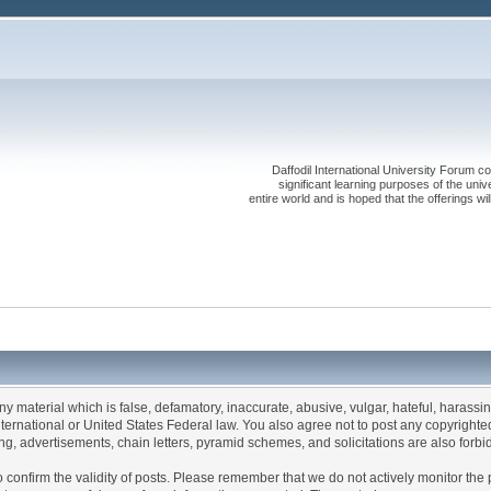
Daffodil International University Forum co
significant learning purposes of the uni
entire world and is hoped that the offerings will
any material which is false, defamatory, inaccurate, abusive, vulgar, hateful, harassi
 International or United States Federal law. You also agree not to post any copyrigh
g, advertisements, chain letters, pyramid schemes, and solicitations are also forbi
um to confirm the validity of posts. Please remember that we do not actively monitor t