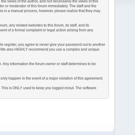
e views of the author, and not necessarily the views of this
ator or moderator of this forum immediately. The staff and the
This is a manual process, however, please realize that they may
, any related websites to this forum, its staff, and its
event of a formal complaint or legal action arising from any
to register, you agree to never give your password out to another
ason. We also HIGHLY recommend you use a complex and unique
tion. Any information the forum owner or staff determines to be
 only happen in the event of a major violation of this agreement.
e. This is ONLY used to keep you logged in/out. The software