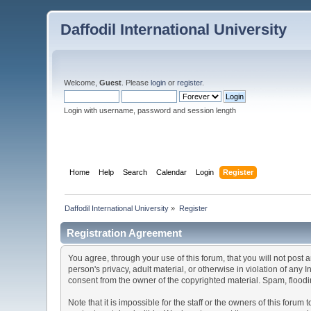
Daffodil International University
Welcome,
Guest
. Please
login
or
register
.
Login with username, password and session length
Home
Help
Search
Calendar
Login
Register
Daffodil International University
»
Register
Registration Agreement
You agree, through your use of this forum, that you will not post 
person's privacy, adult material, or otherwise in violation of any
consent from the owner of the copyrighted material. Spam, floodin
Note that it is impossible for the staff or the owners of this for