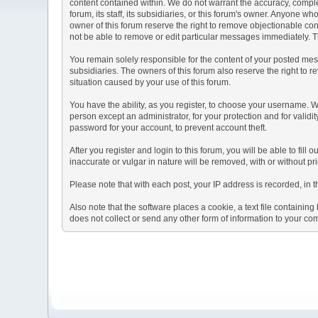
content contained within. We do not warrant the accuracy, comple
forum, its staff, its subsidiaries, or this forum's owner. Anyone 
owner of this forum reserve the right to remove objectionable con
not be able to remove or edit particular messages immediately. Th
You remain solely responsible for the content of your posted mess
subsidiaries. The owners of this forum also reserve the right to re
situation caused by your use of this forum.
You have the ability, as you register, to choose your username. 
person except an administrator, for your protection and for va
password for your account, to prevent account theft.
After you register and login to this forum, you will be able to fill
inaccurate or vulgar in nature will be removed, with or without p
Please note that with each post, your IP address is recorded, in 
Also note that the software places a cookie, a text file containi
does not collect or send any other form of information to your co