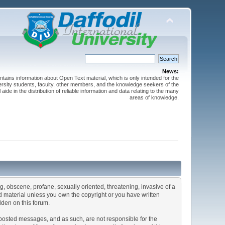
News:
ntains information about Open Text material, which is only intended for the
versity students, faculty, other members, and the knowledge seekers of the
 aide in the distribution of reliable information and data relating to the many
areas of knowledge.
ng, obscene, profane, sexually oriented, threatening, invasive of a
ted material unless you own the copyright or you have written
dden on this forum.
he posted messages, and as such, are not responsible for the