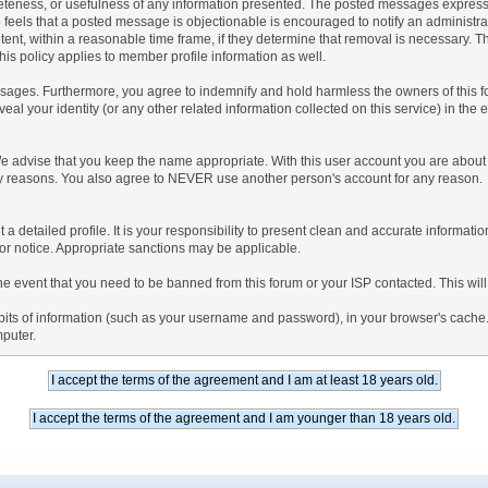
teness, or usefulness of any information presented. The posted messages express th
who feels that a posted message is objectionable is encouraged to notify an administr
tent, within a reasonable time frame, if they determine that removal is necessary. 
is policy applies to member profile information as well.
ages. Furthermore, you agree to indemnify and hold harmless the owners of this forum
veal your identity (or any other related information collected on this service) in the 
We advise that you keep the name appropriate. With this user account you are about 
lidity reasons. You also agree to NEVER use another person's account for any re
 out a detailed profile. It is your responsibility to present clean and accurate informa
rior notice. Appropriate sanctions may be applicable.
the event that you need to be banned from this forum or your ISP contacted. This will
ng bits of information (such as your username and password), in your browser's cach
mputer.