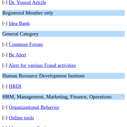
[-]
Dr. Yousuf Artcile
Registered Member only
[-]
Idea Bank
General Category
[-]
Common Forum
[-]
Be Alert
[-]
Alert for various Fraud activities
Human Resource Development Institute
[-]
HRDI
HRM, Management, Marketing, Finance, Operations
[-]
Organizational Behavior
[-]
Online tools