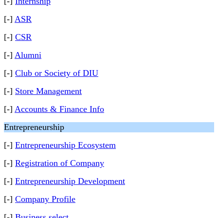
[-]
Internship
[-]
ASR
[-]
CSR
[-]
Alumni
[-]
Club or Society of DIU
[-]
Store Management
[-]
Accounts & Finance Info
Entrepreneurship
[-]
Entrepreneurship Ecosystem
[-]
Registration of Company
[-]
Entrepreneurship Development
[-]
Company Profile
[-]
Business select