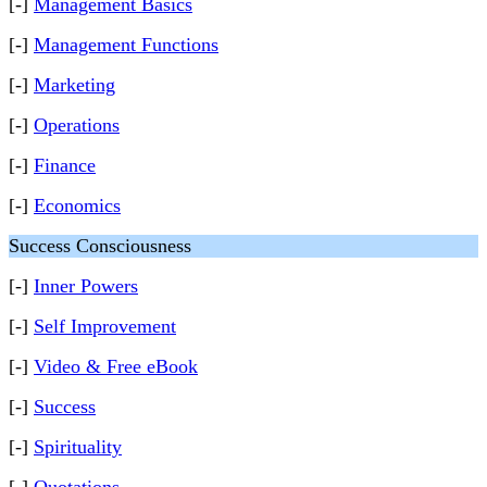
[-]
Management Basics
[-]
Management Functions
[-]
Marketing
[-]
Operations
[-]
Finance
[-]
Economics
Success Consciousness
[-]
Inner Powers
[-]
Self Improvement
[-]
Video & Free eBook
[-]
Success
[-]
Spirituality