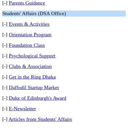
[-]
Parents Guidance
Students' Affairs (DSA Office)
[-]
Events & Activities
[-]
Orientation Program
[-]
Foundation Class
[-]
Psychological Support
[-]
Clubs & Association
[-]
Get in the Ring Dhaka
[-]
Daffodil Startup Market
[-]
Duke of Edinburgh's Award
[-]
E-Newsletter
[-]
Articles from Students' Affairs