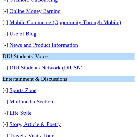
[-]
Online Money Earning
[-]
Mobile Commerce (Opportunity Through Mobile)
[-]
Use of Blog
[-]
News and Product Information
DIU Students' Voice
[-]
DIU Students Network (DIUSN)
Entertainment & Discussions
[-]
Sports Zone
[-]
Multimedia Section
[-]
Life Style
[-]
Story, Article & Poetry
[-]
Travel / Visit / Tour