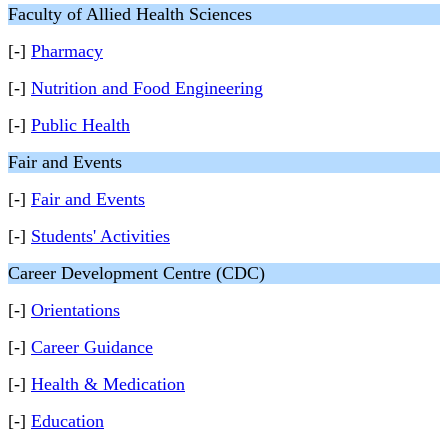
Faculty of Allied Health Sciences
[-]
Pharmacy
[-]
Nutrition and Food Engineering
[-]
Public Health
Fair and Events
[-]
Fair and Events
[-]
Students' Activities
Career Development Centre (CDC)
[-]
Orientations
[-]
Career Guidance
[-]
Health & Medication
[-]
Education