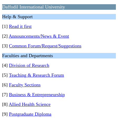
Daffodil International University
Help & Support
[1]
Read it first
[2]
Announcements/News & Event
[3]
Common Forum/Request/Suggestions
Faculties and Departments
[4]
Division of Research
[5]
Teaching & Research Forum
[6]
Faculty Sections
[7]
Business & Entrepreneurship
[8]
Allied Health Science
[9]
Postgraduate Diploma