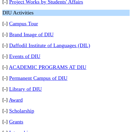
[-]
Project Works by Students' Affairs
DIU Activities
[-]
Campus Tour
[-]
Brand Image of DIU
[-]
Daffodil Institute of Languages (DIL)
[-]
Events of DIU
[-]
ACADEMIC PROGRAMS AT DIU
[-]
Permanent Campus of DIU
[-]
Library of DIU
[-]
Award
[-]
Scholarship
[-]
Grants