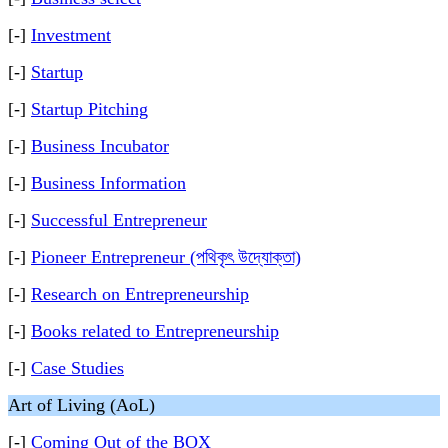
[-]
Investment
[-]
Startup
[-]
Startup Pitching
[-]
Business Incubator
[-]
Business Information
[-]
Successful Entrepreneur
[-]
Pioneer Entrepreneur (পথিকৃৎ উদ্যোক্তা)
[-]
Research on Entrepreneurship
[-]
Books related to Entrepreneurship
[-]
Case Studies
Art of Living (AoL)
[-]
Coming Out of the BOX