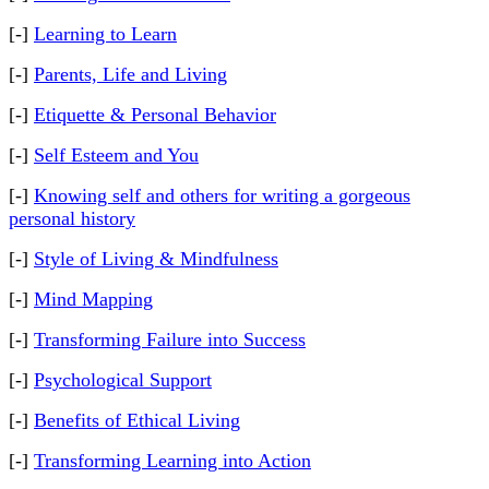
[-]
Learning to Learn
[-]
Parents, Life and Living
[-]
Etiquette & Personal Behavior
[-]
Self Esteem and You
[-]
Knowing self and others for writing a gorgeous
personal history
[-]
Style of Living & Mindfulness
[-]
Mind Mapping
[-]
Transforming Failure into Success
[-]
Psychological Support
[-]
Benefits of Ethical Living
[-]
Transforming Learning into Action