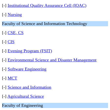
[-]
Institutional Quality Assurance Cell (IQAC)
[-]
Nursing
Faculty of Science and Information Technology
[-]
CSE, CS
[-]
CIS
[-]
Evening Program (FSIT)
[-]
Environmental Science and Disaster Management
[-]
Software Engineering
[-]
MCT
[-]
Science and Information
[-]
Agricultural Science
Faculty of Engineering