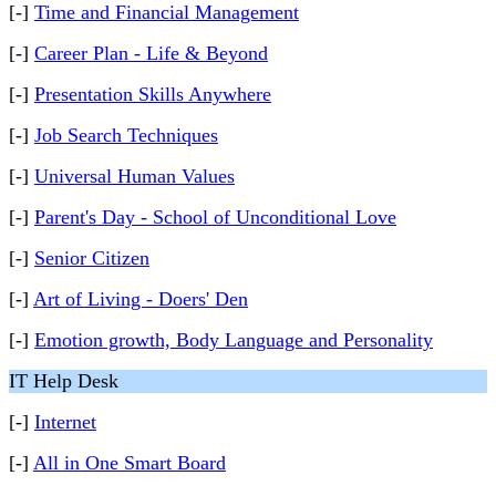
[-]
Time and Financial Management
[-]
Career Plan - Life & Beyond
[-]
Presentation Skills Anywhere
[-]
Job Search Techniques
[-]
Universal Human Values
[-]
Parent's Day - School of Unconditional Love
[-]
Senior Citizen
[-]
Art of Living - Doers' Den
[-]
Emotion growth, Body Language and Personality
IT Help Desk
[-]
Internet
[-]
All in One Smart Board