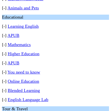
[-]
Animals and Pets
Educational
[-]
Learning English
[-]
APUB
[-]
Mathematics
[-]
Higher Education
[-]
APUB
[-]
You need to know
[-]
Online Education
[-]
Blended Learning
[-]
English Language Lab
Tour & Travel