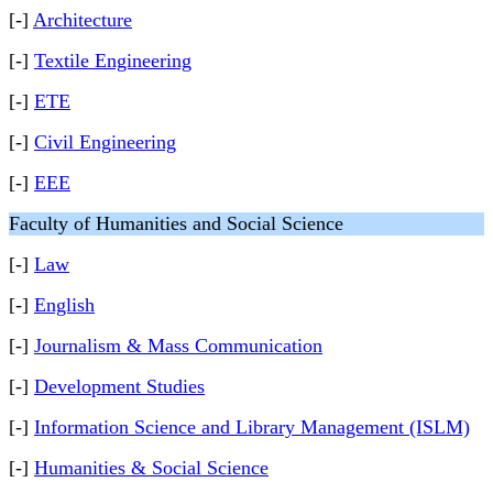
[-]
Architecture
[-]
Textile Engineering
[-]
ETE
[-]
Civil Engineering
[-]
EEE
Faculty of Humanities and Social Science
[-]
Law
[-]
English
[-]
Journalism & Mass Communication
[-]
Development Studies
[-]
Information Science and Library Management (ISLM)
[-]
Humanities & Social Science