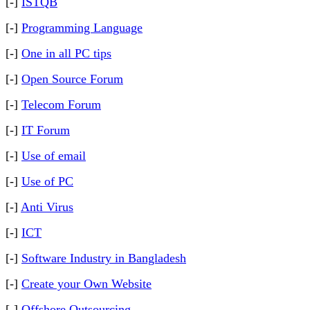
[-]
ISTQB
[-]
Programming Language
[-]
One in all PC tips
[-]
Open Source Forum
[-]
Telecom Forum
[-]
IT Forum
[-]
Use of email
[-]
Use of PC
[-]
Anti Virus
[-]
ICT
[-]
Software Industry in Bangladesh
[-]
Create your Own Website
[-]
Offshore Outsourcing