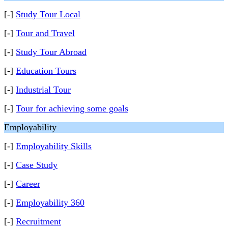
[-]
Study Tour Local
[-]
Tour and Travel
[-]
Study Tour Abroad
[-]
Education Tours
[-]
Industrial Tour
[-]
Tour for achieving some goals
Employability
[-]
Employability Skills
[-]
Case Study
[-]
Career
[-]
Employability 360
[-]
Recruitment