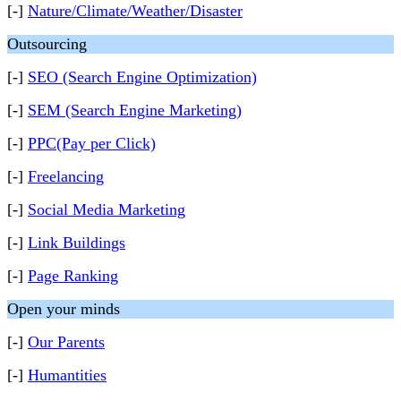
[-]
Nature/Climate/Weather/Disaster
Outsourcing
[-]
SEO (Search Engine Optimization)
[-]
SEM (Search Engine Marketing)
[-]
PPC(Pay per Click)
[-]
Freelancing
[-]
Social Media Marketing
[-]
Link Buildings
[-]
Page Ranking
Open your minds
[-]
Our Parents
[-]
Humantities