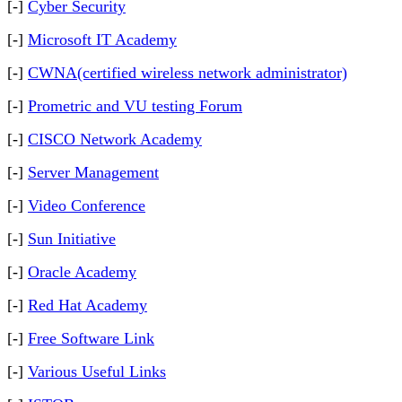
[-]
Cyber Security
[-]
Microsoft IT Academy
[-]
CWNA(certified wireless network administrator)
[-]
Prometric and VU testing Forum
[-]
CISCO Network Academy
[-]
Server Management
[-]
Video Conference
[-]
Sun Initiative
[-]
Oracle Academy
[-]
Red Hat Academy
[-]
Free Software Link
[-]
Various Useful Links