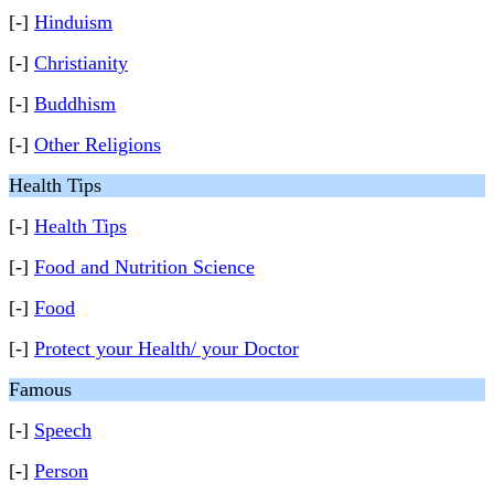
[-]
Hinduism
[-]
Christianity
[-]
Buddhism
[-]
Other Religions
Health Tips
[-]
Health Tips
[-]
Food and Nutrition Science
[-]
Food
[-]
Protect your Health/ your Doctor
Famous
[-]
Speech
[-]
Person