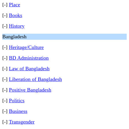
[-]
Place
[-]
Books
[-]
History
Bangladesh
[-]
Heritage/Culture
[-]
BD Administration
[-]
Law of Bangladesh
[-]
Liberation of Bangladesh
[-]
Positive Bangladesh
[-]
Politics
[-]
Business
[-]
Transgender