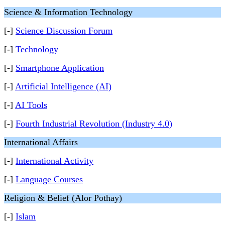
Science & Information Technology
[-]
Science Discussion Forum
[-]
Technology
[-]
Smartphone Application
[-]
Artificial Intelligence (AI)
[-]
AI Tools
[-]
Fourth Industrial Revolution (Industry 4.0)
International Affairs
[-]
International Activity
[-]
Language Courses
Religion & Belief (Alor Pothay)
[-]
Islam