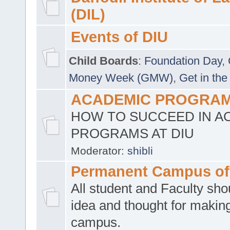
(DIL)
Events of DIU
Child Boards
:
Foundation Day
,
Money Week (GMW)
,
Get in the
ACADEMIC PROGRAMS
HOW TO SUCCEED IN A
PROGRAMS AT DIU
Moderator:
shibli
Permanent Campus of
All student and Faculty shou
idea and thought for making
campus.