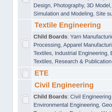
Design
,
Photography
,
3D Model
Simulation and Modeling
,
Site s
Textile Engineering
Child Boards
:
Yarn Manufacturi
Processing
,
Apparel Manufactur
Textiles
,
Industrial Engineering
,
Textiles
,
Research & Publication
ETE
Civil Engineering
Child Boards
:
Civil Engineering
Environmental Engineering
,
Geo