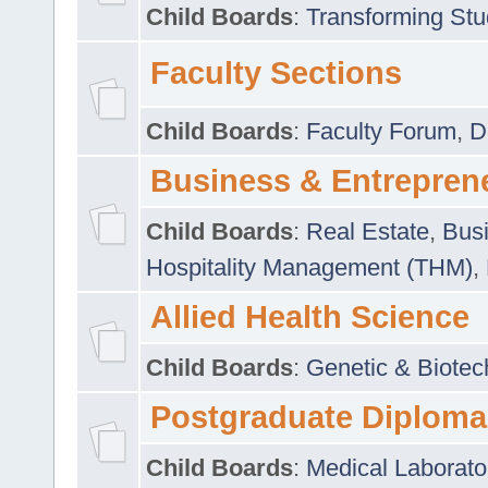
Child Boards
:
Transforming Stu
Faculty Sections
Child Boards
:
Faculty Forum
,
D
Business & Entrepren
Child Boards
:
Real Estate
,
Busi
Hospitality Management (THM)
,
Allied Health Science
Child Boards
:
Genetic & Biotec
Postgraduate Diploma
Child Boards
:
Medical Laborato