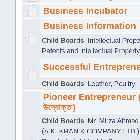
Business Incubator
Business Information
Child Boards
:
Intellectual Prope
Patents and Intellectual Property
Successful Entrepren
Child Boards
:
Leather
,
Poultry
Pioneer Entrepreneur (প
উদ্যোক্তা)
Child Boards
:
Mr. Mirza Ahmed 
(A.K. KHAN & COMPANY LTD.)