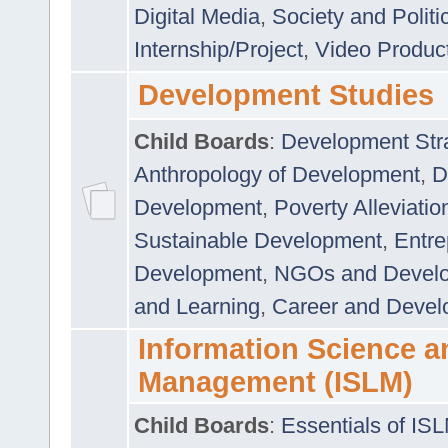
Digital Media
,
Society and Politi
Internship/Project
,
Video Produc
Development Studies
Child Boards
:
Development Stra
Anthropology of Development
,
D
Development
,
Poverty Alleviati
Sustainable Development
,
Entre
Development
,
NGOs and Devel
and Learning
,
Career and Devel
Information Science a
Management (ISLM)
Child Boards
:
Essentials of IS