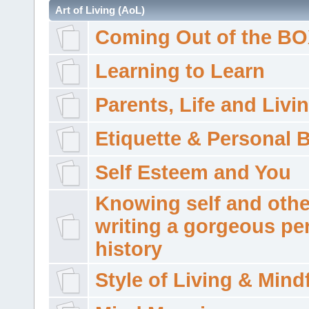
Art of Living (AoL)
Coming Out of the B
Learning to Learn
Parents, Life and Livi
Etiquette & Personal 
Self Esteem and You
Knowing self and othe
writing a gorgeous pe
history
Style of Living & Mind