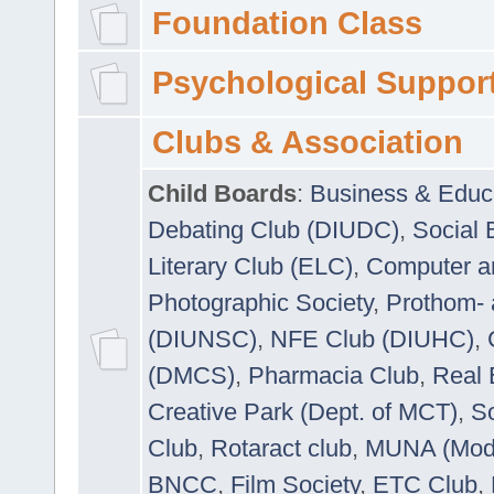
Foundation Class
Psychological Suppor
Clubs & Association
Child Boards
:
Business & Educ
Debating Club (DIUDC)
,
Social 
Literary Club (ELC)
,
Computer a
Photographic Society
,
Prothom-
(DIUNSC)
,
NFE Club (DIUHC)
,
(DMCS)
,
Pharmacia Club
,
Real 
Creative Park (Dept. of MCT)
,
So
Club
,
Rotaract club
,
MUNA (Model
BNCC
,
Film Society
,
ETC Club
,