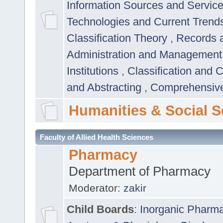
Information Sources and Servic
Technologies and Current Trend
Classification Theory
,
Records 
Administration and Managemen
Institutions
,
Classification and 
and Abstracting
,
Comprehensive,
Humanities & Social S
Faculty of Allied Health Sciences
Pharmacy
Department of Pharmacy
Moderator:
zakir
Child Boards
:
Inorganic Pharm