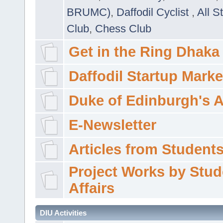
BRUMC)
,
Daffodil Cyclist
,
All S
Club
,
Chess Club
Get in the Ring Dhaka
Daffodil Startup Marke
Duke of Edinburgh's 
E-Newsletter
Articles from Students'
Project Works by Stud
Affairs
DIU Activities