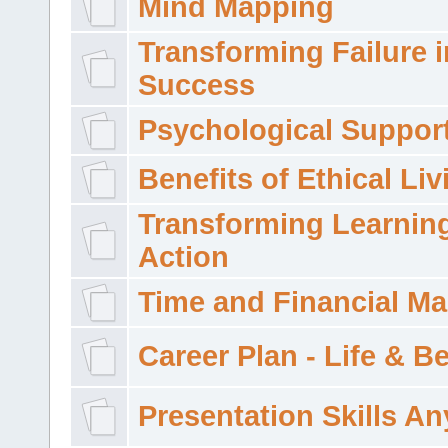
Mind Mapping
Transforming Failure i
Success
Psychological Suppor
Benefits of Ethical Liv
Transforming Learning
Action
Time and Financial M
Career Plan - Life & 
Presentation Skills A