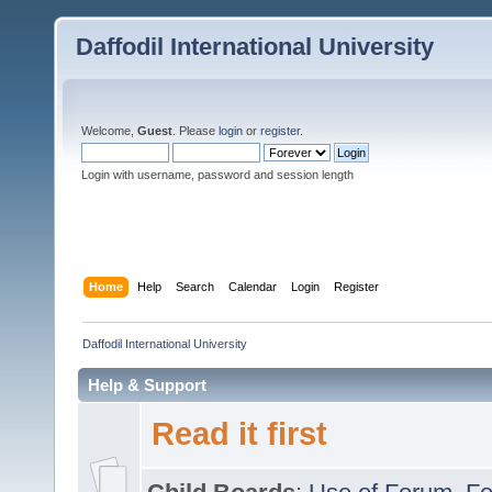
Daffodil International University
Welcome,
Guest
. Please
login
or
register
.
Login with username, password and session length
Home
Help
Search
Calendar
Login
Register
Daffodil International University
Help & Support
Read it first