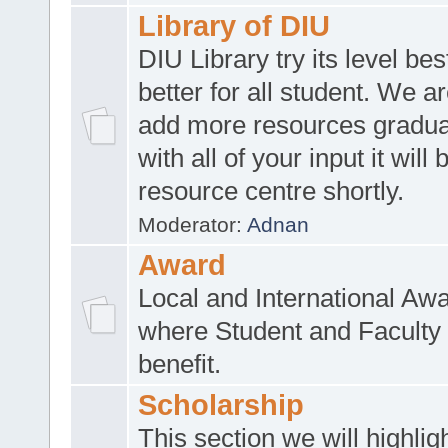
Library of DIU
DIU Library try its level be
better for all student. We ar
add more resources gradua
with all of your input it will
resource centre shortly.
Moderator:
Adnan
Award
Local and International Aw
where Student and Faculty 
benefit.
Scholarship
This section we will highlig