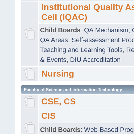
Institutional Quality 
Cell (IQAC)
Child Boards
:
QA Mechanism
,
QA Areas
,
Self-assessment Pro
Teaching and Learning Tools
,
Re
& Events
,
DIU Accreditation
Nursing
Faculty of Science and Information Technology
CSE, CS
CIS
Child Boards
:
Web-Based Prog