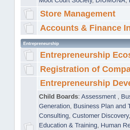
Moot Court Society
,
DIUMUNA
,
Store Management
Accounts & Finance I
Entrepreneurship
Entrepreneurship Eco
Registration of Comp
Entrepreneurship Dev
Child Boards
:
Assessment
,
Bu
Generation
,
Business Plan and 
Consulting
,
Customer Discovery
Education & Training
,
Human Rel