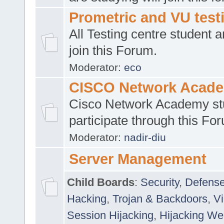
Prometric and VU tes
All Testing centre student a
join this Forum.
Moderator:
eco
CISCO Network Acad
Cisco Network Academy st
participate through this Fo
Moderator:
nadir-diu
Server Management
Child Boards
:
Security
,
Defense
Hacking
,
Trojan & Backdoors
,
V
Session Hijacking
,
Hijacking We