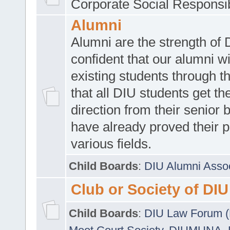
Corporate Social Responsib
Alumni
Alumni are the strength of
confident that our alumni wi
existing students through t
that all DIU students get the
direction from their senior
have already proved their p
various fields.
Child Boards
:
DIU Alumni Asso
Club or Society of DIU
Child Boards
:
DIU Law Forum 