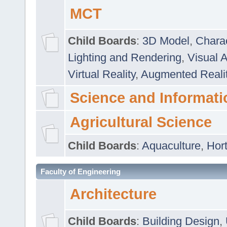
MCT
Child Boards
:
3D Model
,
Chara
Lighting and Rendering
,
Visual 
Virtual Reality
,
Augmented Reali
Science and Informati
Agricultural Science
Child Boards
:
Aquaculture
,
Hort
Faculty of Engineering
Architecture
Child Boards
:
Building Design
,