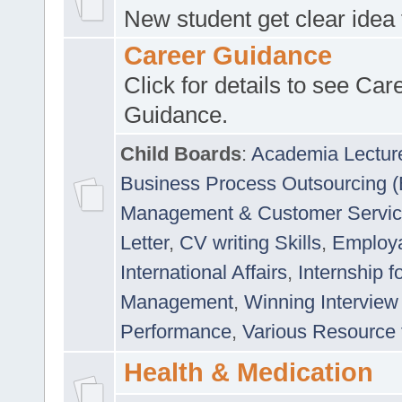
New student get clear idea
Career Guidance
Click for details to see Car
Guidance.
Child Boards
:
Academia Lectur
Business Process Outsourcing 
Management & Customer Servi
Letter
,
CV writing Skills
,
Employab
International Affairs
,
Internship f
Management
,
Winning Interview
Performance
,
Various Resource 
Health & Medication