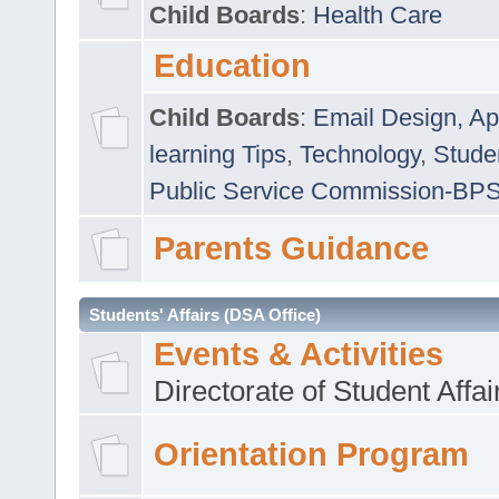
Child Boards
:
Health Care
Education
Child Boards
:
Email Design, Ap
learning Tips
,
Technology
,
Studen
Public Service Commission-BP
Parents Guidance
Students' Affairs (DSA Office)
Events & Activities
Directorate of Student Affa
Orientation Program