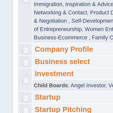
Immigration
,
Inspiration & Advic
Networking & Contact
,
Product 
& Negotiation
,
Self-Developme
of Entrepreneurship
,
Women Ent
Business-Ecommerce
,
Family 
Company Profile
Business select
Investment
Child Boards
:
Angel Investor
,
V
Startup
Startup Pitching