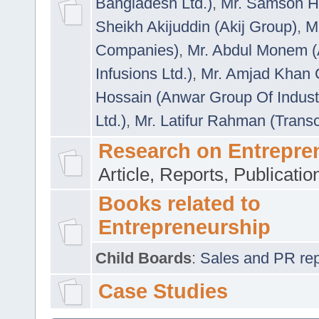
Bangladesh Ltd.)
,
Mr. Samson H
Sheikh Akijuddin (Akij Group)
,
M
Companies)
,
Mr. Abdul Monem (
Infusions Ltd.)
,
Mr. Amjad Khan
Hossain (Anwar Group Of Indust
Ltd.)
,
Mr. Latifur Rahman (Trans
Research on Entrepre
Article, Reports, Publicati
Books related to
Entrepreneurship
Child Boards
:
Sales and PR repre
Case Studies