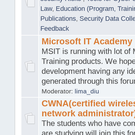
Law
,
Education (Program, Traini
Publications
,
Security Data Coll
Feedback
Microsoft IT Academy
MSIT is running with lot of 
Training products. We hop
development having any id
generated through this for
Moderator:
lima_diu
CWNA(certified wirele
network administrator
The students who have co
are studying will join this f