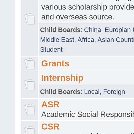
various scholarship provide
and overseas source.
Child Boards
:
China
,
Europian 
Middle East
,
Africa
,
Asian Count
Student
Grants
Internship
Child Boards
:
Local
,
Foreign
ASR
Academic Social Responsib
CSR