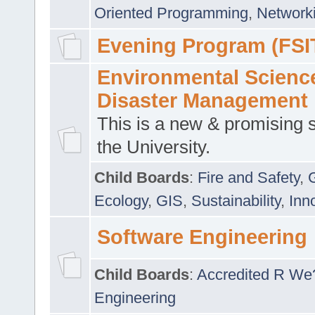
Oriented Programming
,
Networki
Evening Program (FSI
Environmental Scienc
Disaster Management
This is a new & promising s
the University.
Child Boards
:
Fire and Safety
,
Ecology
,
GIS
,
Sustainability
,
Inn
Software Engineering
Child Boards
:
Accredited R We
Engineering