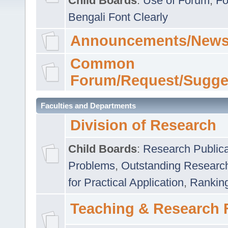
Child Boards
:
Use of Forum
,
Fo
Bengali Font Clearly
Announcements/News
Common
Forum/Request/Sugge
Faculties and Departments
Division of Research
Child Boards
:
Research Publica
Problems
,
Outstanding Researc
for Practical Application
,
Rankin
Teaching & Research