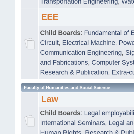
Transportation Engineering
,
Wat
EEE
Child Boards
:
Fundamental of E
Circuit
,
Electrical Machine
,
Powe
Communication Engineering
,
Si
and Fabrications
,
Computer Syst
Research & Publication
,
Extra-cu
Faculty of Humanities and Social Science
Law
Child Boards
:
Legal employabil
International Seminars
,
Legal a
Human Rights
,
Research & Publ