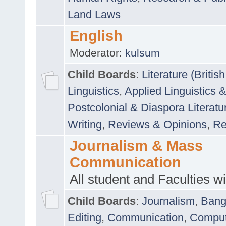
Land Laws
English
Moderator:
kulsum
Child Boards
:
Literature (Briti
Linguistics
,
Applied Linguistics 
Postcolonial & Diaspora Literatu
Writing
,
Reviews & Opinions
,
Re
Journalism & Mass
Communication
All student and Faculties wil
Child Boards
:
Journalism
,
Bang
Editing
,
Communication
,
Comput