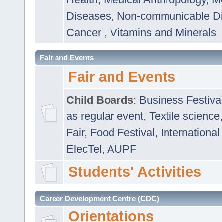
Diseases
,
Non-communicable D
Cancer
,
Vitamins and Minerals
Fair and Events
Fair and Events
Child Boards
:
Business Festiva
as regular event
,
Textile science
Fair
,
Food Festival
,
International
ElecTel
,
AUPF
Students' Activities
Career Development Centre (CDC)
Orientations