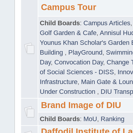
Campus Tour
Child Boards
:
Campus Articles
Golf Garden & Cafe
,
Annisul Hu
Younus Khan Scholar's Garden 
Building
,
PlayGround
,
Swimmin
Day
,
Convocation Day
,
Change T
of Social Sciences - DISS
,
Innov
Infrastructure
,
Main Gate & Lou
Under Construction
,
DIU Transp
Brand Image of DIU
Child Boards
:
MoU
,
Ranking
Daffodil Institute of 