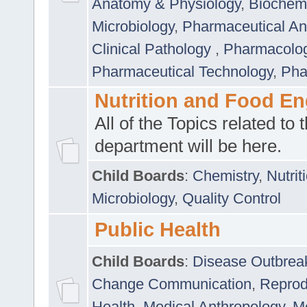
Anatomy & Physiology
,
Biochemi
Microbiology
,
Pharmaceutical Ana
Clinical Pathology
,
Pharmacolo
Pharmaceutical Technology
,
Pha
Nutrition and Food En
All of the Topics related to t
department will be here.
Child Boards
:
Chemistry
,
Nutrit
Microbiology
,
Quality Control
Public Health
Child Boards
:
Disease Outbrea
Change Communication
,
Reprod
Health
,
Medical Anthropology
,
Me