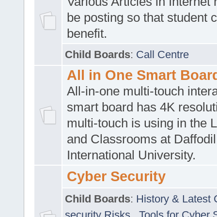
Various Articles in Internet 
be posting so that student 
benefit.
Child Boards
:
Call Centre
All in One Smart Boar
All-in-one multi-touch inte
smart board has 4K resoluti
multi-touch is using in the 
and Classrooms at Daffodil
International University.
Cyber Security
Child Boards
:
History & Latest
security Risks
,
Tools for Cyber 