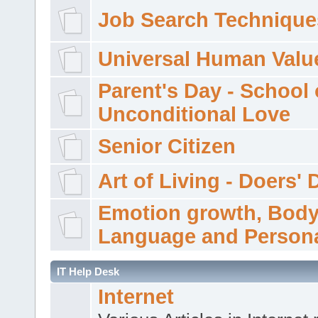
Job Search Technique
Universal Human Valu
Parent's Day - School 
Unconditional Love
Senior Citizen
Art of Living - Doers' 
Emotion growth, Bod
Language and Persona
IT Help Desk
Internet