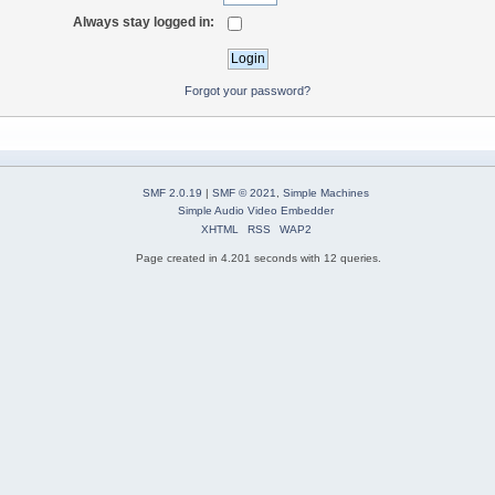
Always stay logged in:
Forgot your password?
SMF 2.0.19
|
SMF © 2021
,
Simple Machines
Simple Audio Video Embedder
XHTML
RSS
WAP2
Page created in 4.201 seconds with 12 queries.