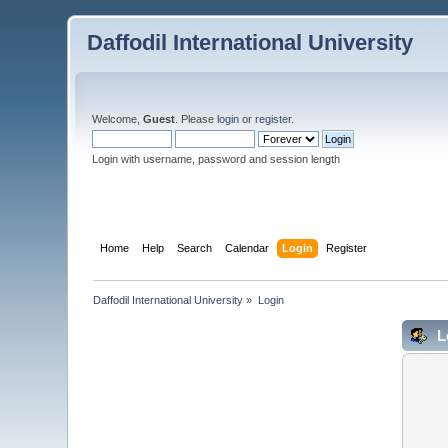
Daffodil International University
Welcome,
Guest
. Please
login
or
register
.
Login with username, password and session length
Home
Help
Search
Calendar
Login
Register
Daffodil International University
»
Login
L