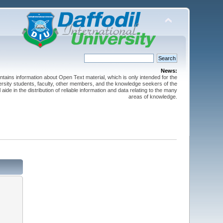
News:
ntains information about Open Text material, which is only intended for the
versity students, faculty, other members, and the knowledge seekers of the
 aide in the distribution of reliable information and data relating to the many
areas of knowledge.