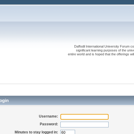
Daffodil International University Forum co
significant learning purposes of the uni
entire world and is hoped that the offerings will
ogin
Username:
Password:
Minutes to stay logged in: