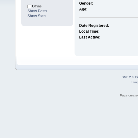
Gender:
Offline
Age:
Show Posts
Show Stats
Date Registered:
Local Time:
Last Active:
SMF 2.0.1
Simp
Page created