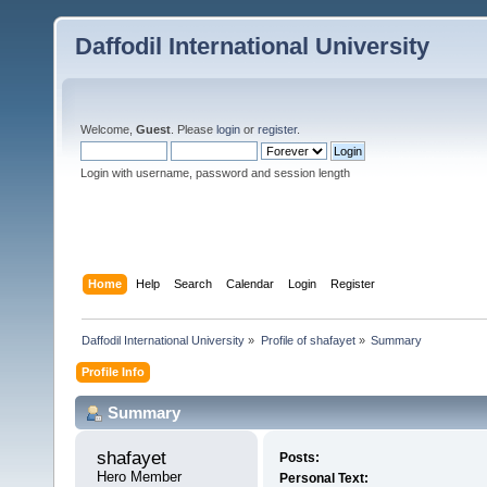
Daffodil International University
Welcome,
Guest
. Please
login
or
register
.
Login with username, password and session length
Home
Help
Search
Calendar
Login
Register
Daffodil International University
»
Profile of shafayet
»
Summary
Profile Info
Summary
shafayet 
Posts:
Hero Member
Personal Text: