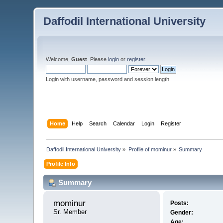
Daffodil International University
Welcome,
Guest
. Please
login
or
register
.
Login with username, password and session length
Home
Help
Search
Calendar
Login
Register
Daffodil International University
»
Profile of mominur
»
Summary
Profile Info
Summary
mominur 
Posts:
Sr. Member
Gender:
Age: