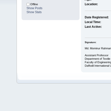
Location:
Offline
Show Posts
Show Stats
Date Registered:
Local Time:
Last Active:
Signature:
Md. Mominur Rahma
Assistant Professor
Department of Textile
Faculty of Engineerin
Daffodil International 