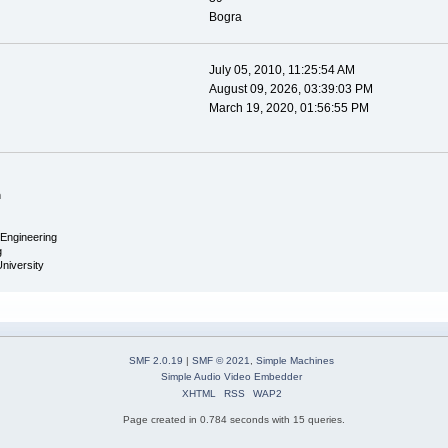
Bogra
July 05, 2010, 11:25:54 AM
August 09, 2026, 03:39:03 PM
March 19, 2020, 01:56:55 PM
n
 Engineering
g
University
SMF 2.0.19
|
SMF © 2021
,
Simple Machines
Simple Audio Video Embedder
XHTML
RSS
WAP2
Page created in 0.784 seconds with 15 queries.