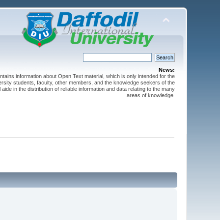
News:
ntains information about Open Text material, which is only intended for the
versity students, faculty, other members, and the knowledge seekers of the
 aide in the distribution of reliable information and data relating to the many
areas of knowledge.