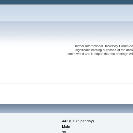
Daffodil International University Forum co
significant learning purposes of the uni
entire world and is hoped that the offerings will
442 (0.075 per day)
Male
39