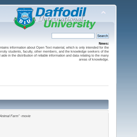
News:
ntains information about Open Text material, which is only intended for the
versity students, faculty, other members, and the knowledge seekers of the
 aide in the distribution of reliable information and data relating to the many
areas of knowledge.
"Animal Farm" -movie