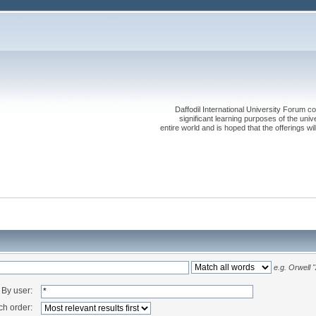
Daffodil International University Forum co
significant learning purposes of the uni
entire world and is hoped that the offerings will
e.g.
Orwell 
By user:
ch order: