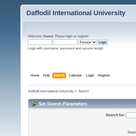
Daffodil International University
Welcome,
Guest
. Please
login
or
register
.
Login with username, password and session length
Home
Help
Search
Calendar
Login
Register
Daffodil International University
»
Search
Set Search Parameters
Search for:
Sear