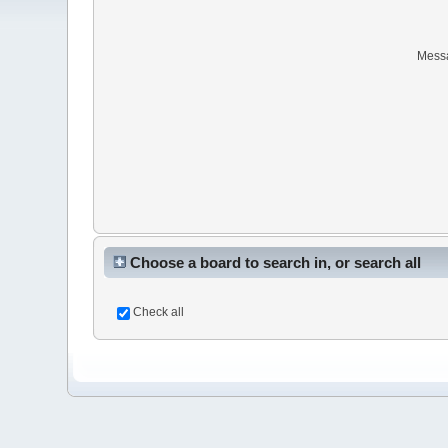
Mess
Choose a board to search in, or search all
Check all