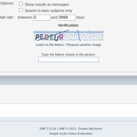
Options:
Show results as messages
Search in topic subjects only
age age:
between
and
days
Verification:
Listen to the letters
/
Request another image
Type the letters shown in the picture:
SMF 2.0.19
|
SMF © 2021
,
Simple Machines
Simple Audio Video Embedder