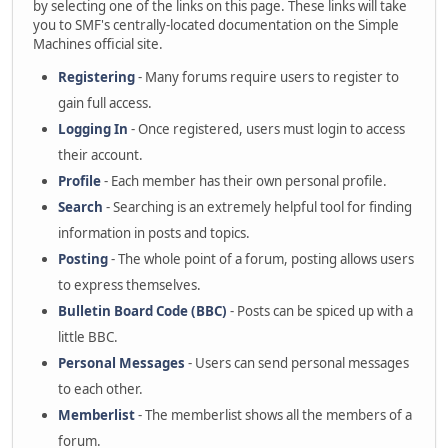
by selecting one of the links on this page. These links will take
you to SMF's centrally-located documentation on the Simple
Machines official site.
Registering
- Many forums require users to register to
gain full access.
Logging In
- Once registered, users must login to access
their account.
Profile
- Each member has their own personal profile.
Search
- Searching is an extremely helpful tool for finding
information in posts and topics.
Posting
- The whole point of a forum, posting allows users
to express themselves.
Bulletin Board Code (BBC)
- Posts can be spiced up with a
little BBC.
Personal Messages
- Users can send personal messages
to each other.
Memberlist
- The memberlist shows all the members of a
forum.