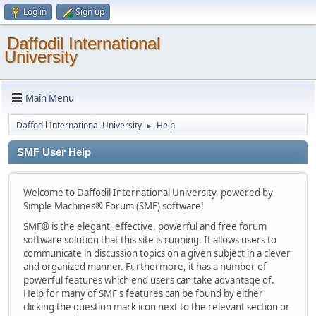
Log in
Sign up
Daffodil International
University
Main Menu
Daffodil International University
Help
►
SMF User Help
Welcome to Daffodil International University, powered by
Simple Machines® Forum (SMF) software!
SMF® is the elegant, effective, powerful and free forum
software solution that this site is running. It allows users to
communicate in discussion topics on a given subject in a clever
and organized manner. Furthermore, it has a number of
powerful features which end users can take advantage of.
Help for many of SMF's features can be found by either
clicking the question mark icon next to the relevant section or