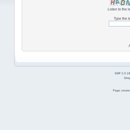
Listen to the l
Type the l
SMF 2.0.1
Simp
Page created