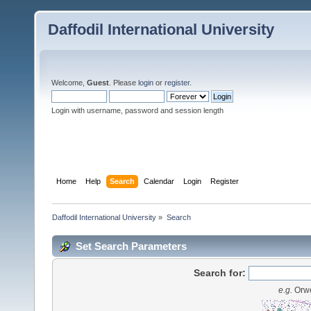
Daffodil International University
Welcome,
Guest
. Please
login
or
register
.
Login with username, password and session length
Home
Help
Search
Calendar
Login
Register
Daffodil International University
»
Search
Set Search Parameters
Search for:
e.g.
Orwe