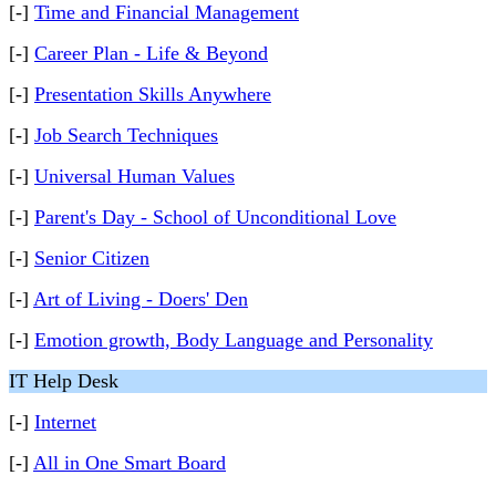
[-]
Time and Financial Management
[-]
Career Plan - Life & Beyond
[-]
Presentation Skills Anywhere
[-]
Job Search Techniques
[-]
Universal Human Values
[-]
Parent's Day - School of Unconditional Love
[-]
Senior Citizen
[-]
Art of Living - Doers' Den
[-]
Emotion growth, Body Language and Personality
IT Help Desk
[-]
Internet
[-]
All in One Smart Board