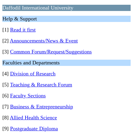
Daffodil International University
Help & Support
[1]
Read it first
[2]
Announcements/News & Event
[3]
Common Forum/Request/Suggestions
Faculties and Departments
[4]
Division of Research
[5]
Teaching & Research Forum
[6]
Faculty Sections
[7]
Business & Entrepreneurship
[8]
Allied Health Science
[9]
Postgraduate Diploma