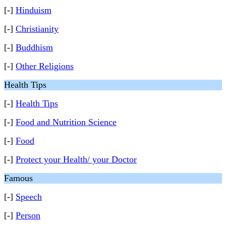
[-]
Hinduism
[-]
Christianity
[-]
Buddhism
[-]
Other Religions
Health Tips
[-]
Health Tips
[-]
Food and Nutrition Science
[-]
Food
[-]
Protect your Health/ your Doctor
Famous
[-]
Speech
[-]
Person