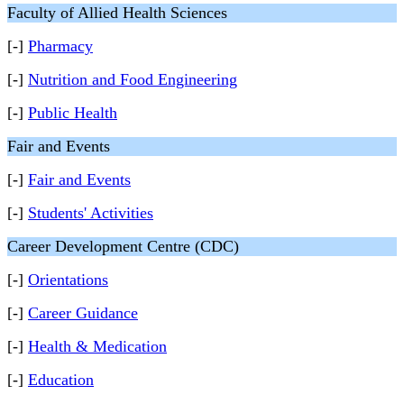
Faculty of Allied Health Sciences
[-]
Pharmacy
[-]
Nutrition and Food Engineering
[-]
Public Health
Fair and Events
[-]
Fair and Events
[-]
Students' Activities
Career Development Centre (CDC)
[-]
Orientations
[-]
Career Guidance
[-]
Health & Medication
[-]
Education