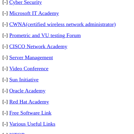
[-]
Cyber Security
[-]
Microsoft IT Academy
[-]
CWNA(certified wireless network administrator)
[-]
Prometric and VU testing Forum
[-]
CISCO Network Academy
[-]
Server Management
[-]
Video Conference
[-]
Sun Initiative
[-]
Oracle Academy
[-]
Red Hat Academy
[-]
Free Software Link
[-]
Various Useful Links