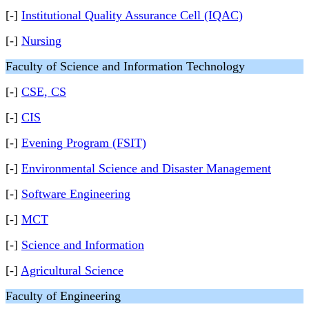
[-]
Institutional Quality Assurance Cell (IQAC)
[-]
Nursing
Faculty of Science and Information Technology
[-]
CSE, CS
[-]
CIS
[-]
Evening Program (FSIT)
[-]
Environmental Science and Disaster Management
[-]
Software Engineering
[-]
MCT
[-]
Science and Information
[-]
Agricultural Science
Faculty of Engineering