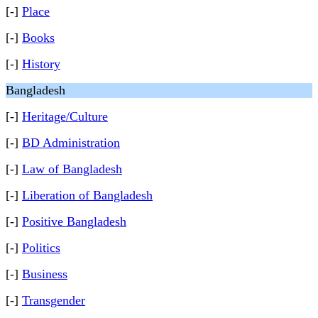
[-]
Place
[-]
Books
[-]
History
Bangladesh
[-]
Heritage/Culture
[-]
BD Administration
[-]
Law of Bangladesh
[-]
Liberation of Bangladesh
[-]
Positive Bangladesh
[-]
Politics
[-]
Business
[-]
Transgender