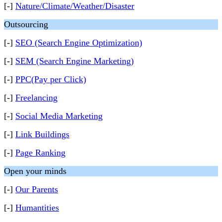
[-]
Nature/Climate/Weather/Disaster
Outsourcing
[-]
SEO (Search Engine Optimization)
[-]
SEM (Search Engine Marketing)
[-]
PPC(Pay per Click)
[-]
Freelancing
[-]
Social Media Marketing
[-]
Link Buildings
[-]
Page Ranking
Open your minds
[-]
Our Parents
[-]
Humantities