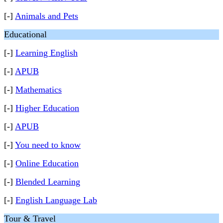
[-]
Animals and Pets
Educational
[-]
Learning English
[-]
APUB
[-]
Mathematics
[-]
Higher Education
[-]
APUB
[-]
You need to know
[-]
Online Education
[-]
Blended Learning
[-]
English Language Lab
Tour & Travel