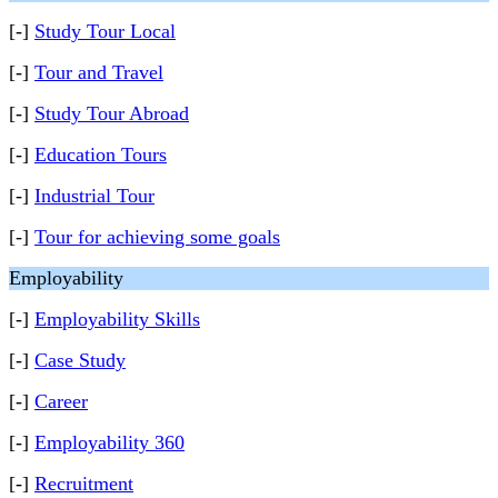
[-]
Study Tour Local
[-]
Tour and Travel
[-]
Study Tour Abroad
[-]
Education Tours
[-]
Industrial Tour
[-]
Tour for achieving some goals
Employability
[-]
Employability Skills
[-]
Case Study
[-]
Career
[-]
Employability 360
[-]
Recruitment