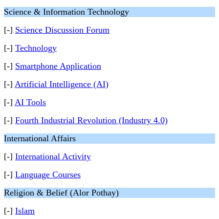
Science & Information Technology
[-]
Science Discussion Forum
[-]
Technology
[-]
Smartphone Application
[-]
Artificial Intelligence (AI)
[-]
AI Tools
[-]
Fourth Industrial Revolution (Industry 4.0)
International Affairs
[-]
International Activity
[-]
Language Courses
Religion & Belief (Alor Pothay)
[-]
Islam