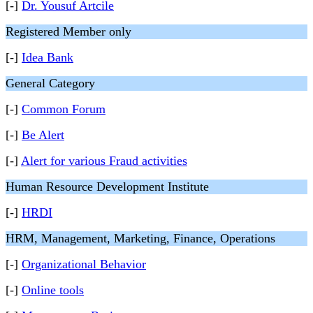
[-]
Dr. Yousuf Artcile
Registered Member only
[-]
Idea Bank
General Category
[-]
Common Forum
[-]
Be Alert
[-]
Alert for various Fraud activities
Human Resource Development Institute
[-]
HRDI
HRM, Management, Marketing, Finance, Operations
[-]
Organizational Behavior
[-]
Online tools