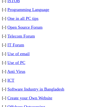
[-]
ISTQB
[-]
Programming Language
[-]
One in all PC tips
[-]
Open Source Forum
[-]
Telecom Forum
[-]
IT Forum
[-]
Use of email
[-]
Use of PC
[-]
Anti Virus
[-]
ICT
[-]
Software Industry in Bangladesh
[-]
Create your Own Website
[-]
Offshore Outsourcing