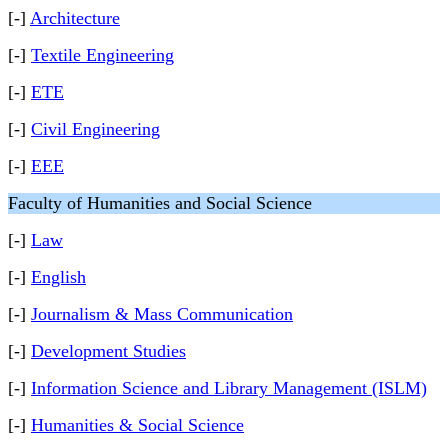
[-]
Architecture
[-]
Textile Engineering
[-]
ETE
[-]
Civil Engineering
[-]
EEE
Faculty of Humanities and Social Science
[-]
Law
[-]
English
[-]
Journalism & Mass Communication
[-]
Development Studies
[-]
Information Science and Library Management (ISLM)
[-]
Humanities & Social Science