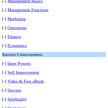
[-]
Management Basics
[-]
Management Functions
[-]
Marketing
[-]
Operations
[-]
Finance
[-]
Economics
Success Consciousness
[-]
Inner Powers
[-]
Self Improvement
[-]
Video & Free eBook
[-]
Success
[-]
Spirituality