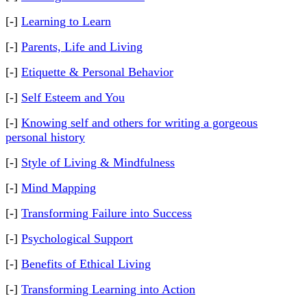
[-]
Learning to Learn
[-]
Parents, Life and Living
[-]
Etiquette & Personal Behavior
[-]
Self Esteem and You
[-]
Knowing self and others for writing a gorgeous
personal history
[-]
Style of Living & Mindfulness
[-]
Mind Mapping
[-]
Transforming Failure into Success
[-]
Psychological Support
[-]
Benefits of Ethical Living
[-]
Transforming Learning into Action