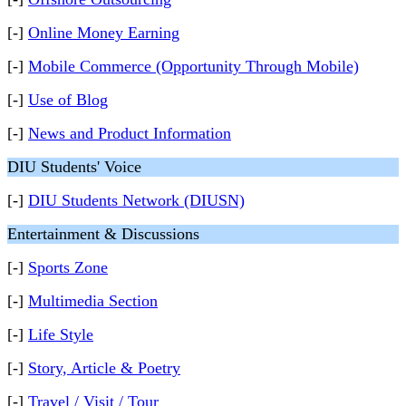
[-]
Online Money Earning
[-]
Mobile Commerce (Opportunity Through Mobile)
[-]
Use of Blog
[-]
News and Product Information
DIU Students' Voice
[-]
DIU Students Network (DIUSN)
Entertainment & Discussions
[-]
Sports Zone
[-]
Multimedia Section
[-]
Life Style
[-]
Story, Article & Poetry
[-]
Travel / Visit / Tour