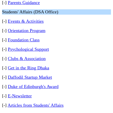
[-]
Parents Guidance
Students' Affairs (DSA Office)
[-]
Events & Activities
[-]
Orientation Program
[-]
Foundation Class
[-]
Psychological Support
[-]
Clubs & Association
[-]
Get in the Ring Dhaka
[-]
Daffodil Startup Market
[-]
Duke of Edinburgh's Award
[-]
E-Newsletter
[-]
Articles from Students' Affairs