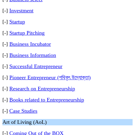
[-]
Investment
[-]
Startup
[-]
Startup Pitching
[-]
Business Incubator
[-]
Business Information
[-]
Successful Entrepreneur
[-]
Pioneer Entrepreneur (পথিকৃৎ উদ্যোক্তা)
[-]
Research on Entrepreneurship
[-]
Books related to Entrepreneurship
[-]
Case Studies
Art of Living (AoL)
[-]
Coming Out of the BOX