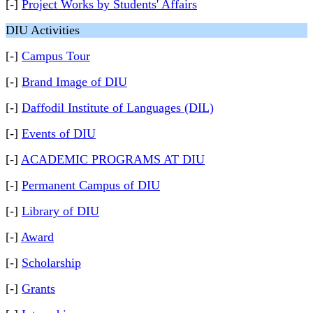
[-]
Project Works by Students' Affairs
DIU Activities
[-]
Campus Tour
[-]
Brand Image of DIU
[-]
Daffodil Institute of Languages (DIL)
[-]
Events of DIU
[-]
ACADEMIC PROGRAMS AT DIU
[-]
Permanent Campus of DIU
[-]
Library of DIU
[-]
Award
[-]
Scholarship
[-]
Grants