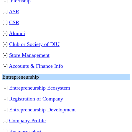
[-]
Internship
[-]
ASR
[-]
CSR
[-]
Alumni
[-]
Club or Society of DIU
[-]
Store Management
[-]
Accounts & Finance Info
Entrepreneurship
[-]
Entrepreneurship Ecosystem
[-]
Registration of Company
[-]
Entrepreneurship Development
[-]
Company Profile
[-]
Business select