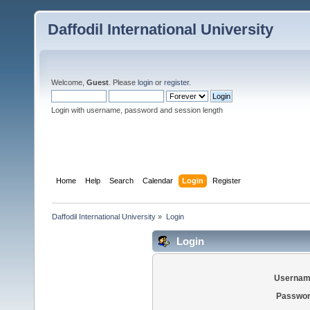
Daffodil International University
Welcome,
Guest
. Please
login
or
register
.
Login with username, password and session length
Home
Help
Search
Calendar
Login
Register
Daffodil International University
»
Login
Login
Usernam
Passwor