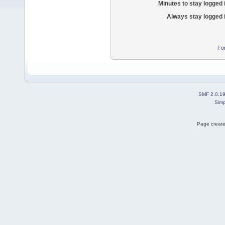
Minutes to stay logged 
Always stay logged 
Fo
SMF 2.0.1
Simp
Page create