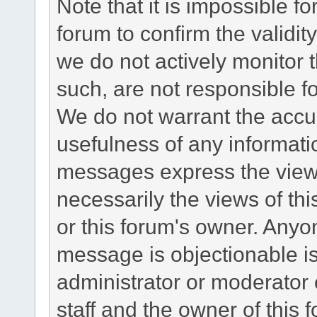
Note that it is impossible fo
forum to confirm the validi
we do not actively monitor
such, are not responsible fo
We do not warrant the accu
usefulness of any informat
messages express the views
necessarily the views of this 
or this forum's owner. Anyo
message is objectionable is
administrator or moderator 
staff and the owner of this 