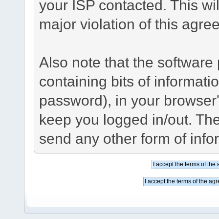
your ISP contacted. This wil
major violation of this agre
Also note that the software p
containing bits of informat
password), in your browser
keep you logged in/out. The
send any other form of info