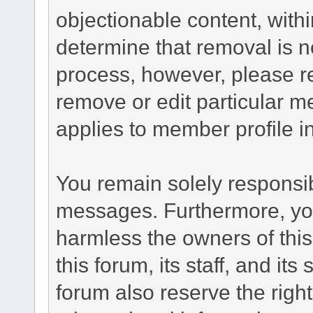
objectionable content, withi
determine that removal is n
process, however, please re
remove or edit particular m
applies to member profile i
You remain solely responsib
messages. Furthermore, yo
harmless the owners of this
this forum, its staff, and it
forum also reserve the right