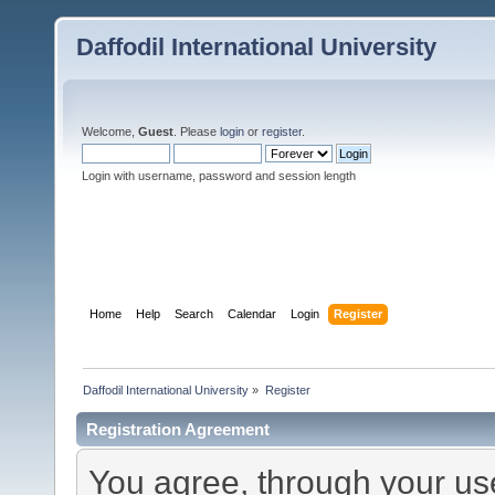
Daffodil International University
Welcome,
Guest
. Please
login
or
register
.
Login with username, password and session length
Home
Help
Search
Calendar
Login
Register
Daffodil International University
»
Register
Registration Agreement
You agree, through your use 