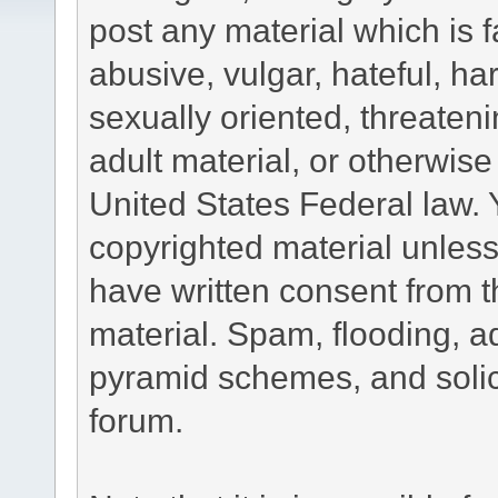
post any material which is f
abusive, vulgar, hateful, h
sexually oriented, threateni
adult material, or otherwise 
United States Federal law. 
copyrighted material unless
have written consent from t
material. Spam, flooding, ad
pyramid schemes, and solici
forum.