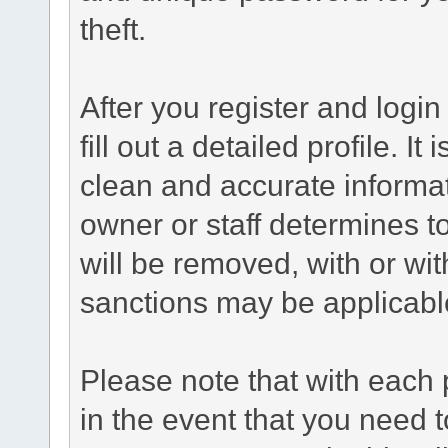
theft.
After you register and login 
fill out a detailed profile. It
clean and accurate informat
owner or staff determines to
will be removed, with or wit
sanctions may be applicabl
Please note that with each 
in the event that you need 