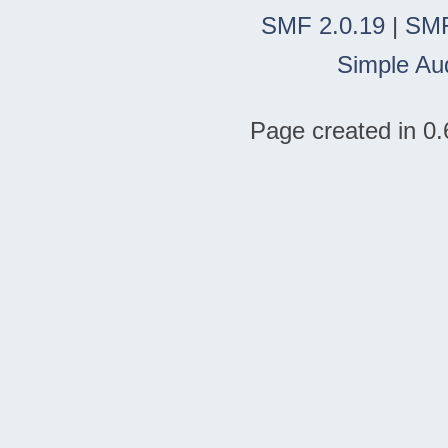
SMF 2.0.19
|
SMF
Simple Au
Page created in 0.