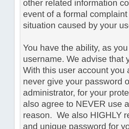
other related information co
event of a formal complaint 
situation caused by your use
You have the ability, as you
username. We advise that 
With this user account you a
never give your password o
administrator, for your prot
also agree to NEVER use an
reason. We also HIGHLY 
and unique password for yo