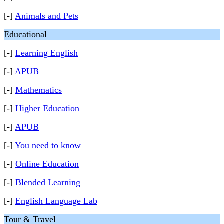
[-]
Animals and Pets
Educational
[-]
Learning English
[-]
APUB
[-]
Mathematics
[-]
Higher Education
[-]
APUB
[-]
You need to know
[-]
Online Education
[-]
Blended Learning
[-]
English Language Lab
Tour & Travel