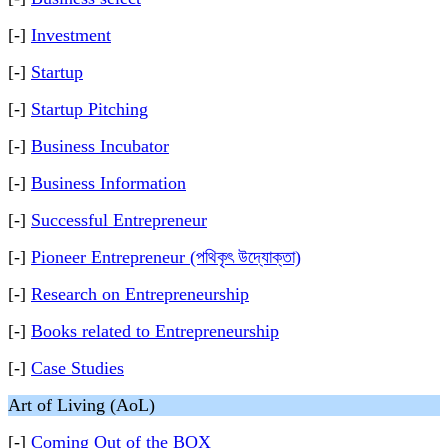
[-]
Investment
[-]
Startup
[-]
Startup Pitching
[-]
Business Incubator
[-]
Business Information
[-]
Successful Entrepreneur
[-]
Pioneer Entrepreneur (পথিকৃৎ উদ্যোক্তা)
[-]
Research on Entrepreneurship
[-]
Books related to Entrepreneurship
[-]
Case Studies
Art of Living (AoL)
[-]
Coming Out of the BOX