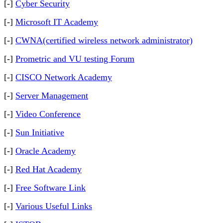
[-]
Cyber Security
[-]
Microsoft IT Academy
[-]
CWNA(certified wireless network administrator)
[-]
Prometric and VU testing Forum
[-]
CISCO Network Academy
[-]
Server Management
[-]
Video Conference
[-]
Sun Initiative
[-]
Oracle Academy
[-]
Red Hat Academy
[-]
Free Software Link
[-]
Various Useful Links