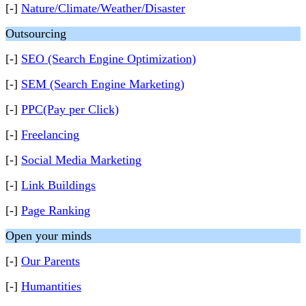
[-]
Nature/Climate/Weather/Disaster
Outsourcing
[-]
SEO (Search Engine Optimization)
[-]
SEM (Search Engine Marketing)
[-]
PPC(Pay per Click)
[-]
Freelancing
[-]
Social Media Marketing
[-]
Link Buildings
[-]
Page Ranking
Open your minds
[-]
Our Parents
[-]
Humantities