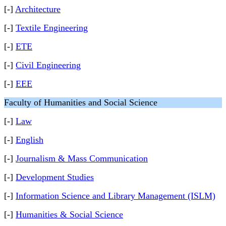
[-]
Architecture
[-]
Textile Engineering
[-]
ETE
[-]
Civil Engineering
[-]
EEE
Faculty of Humanities and Social Science
[-]
Law
[-]
English
[-]
Journalism & Mass Communication
[-]
Development Studies
[-]
Information Science and Library Management (ISLM)
[-]
Humanities & Social Science