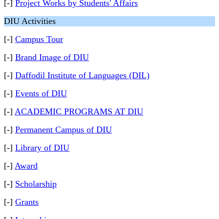
[-]
Project Works by Students' Affairs
DIU Activities
[-]
Campus Tour
[-]
Brand Image of DIU
[-]
Daffodil Institute of Languages (DIL)
[-]
Events of DIU
[-]
ACADEMIC PROGRAMS AT DIU
[-]
Permanent Campus of DIU
[-]
Library of DIU
[-]
Award
[-]
Scholarship
[-]
Grants