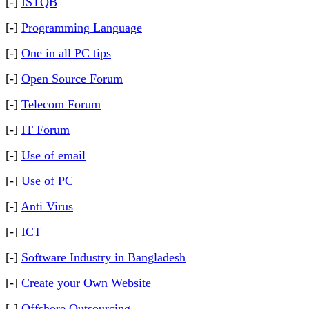
[-]
ISTQB
[-]
Programming Language
[-]
One in all PC tips
[-]
Open Source Forum
[-]
Telecom Forum
[-]
IT Forum
[-]
Use of email
[-]
Use of PC
[-]
Anti Virus
[-]
ICT
[-]
Software Industry in Bangladesh
[-]
Create your Own Website
[-]
Offshore Outsourcing