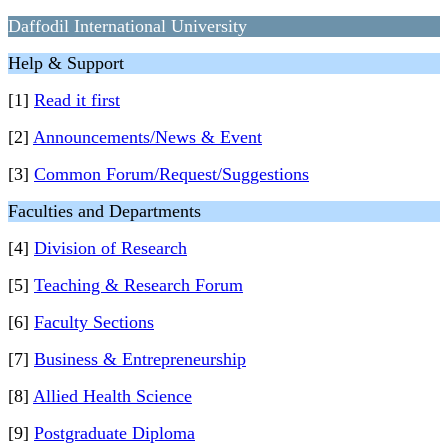
Daffodil International University
Help & Support
[1]
Read it first
[2]
Announcements/News & Event
[3]
Common Forum/Request/Suggestions
Faculties and Departments
[4]
Division of Research
[5]
Teaching & Research Forum
[6]
Faculty Sections
[7]
Business & Entrepreneurship
[8]
Allied Health Science
[9]
Postgraduate Diploma