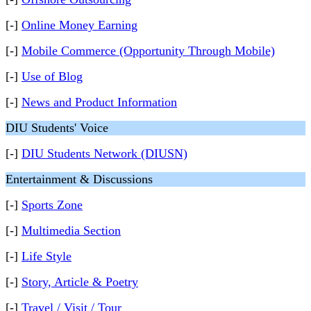
[-]
Online Money Earning
[-]
Mobile Commerce (Opportunity Through Mobile)
[-]
Use of Blog
[-]
News and Product Information
DIU Students' Voice
[-]
DIU Students Network (DIUSN)
Entertainment & Discussions
[-]
Sports Zone
[-]
Multimedia Section
[-]
Life Style
[-]
Story, Article & Poetry
[-]
Travel / Visit / Tour