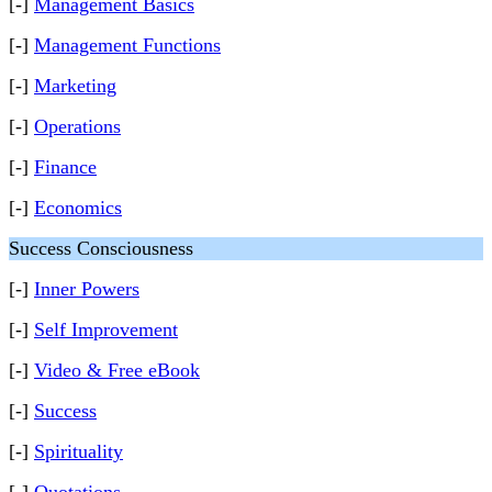
[-]
Management Basics
[-]
Management Functions
[-]
Marketing
[-]
Operations
[-]
Finance
[-]
Economics
Success Consciousness
[-]
Inner Powers
[-]
Self Improvement
[-]
Video & Free eBook
[-]
Success
[-]
Spirituality