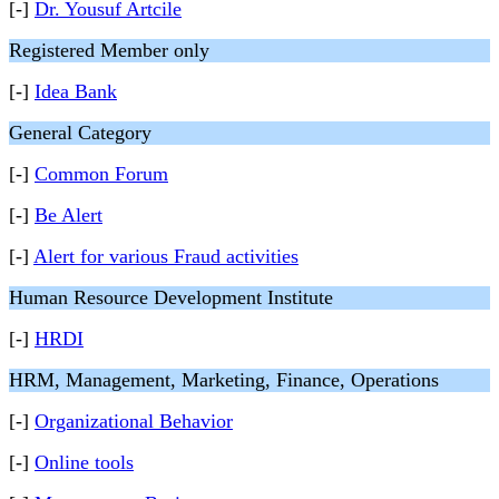
[-]
Dr. Yousuf Artcile
Registered Member only
[-]
Idea Bank
General Category
[-]
Common Forum
[-]
Be Alert
[-]
Alert for various Fraud activities
Human Resource Development Institute
[-]
HRDI
HRM, Management, Marketing, Finance, Operations
[-]
Organizational Behavior
[-]
Online tools