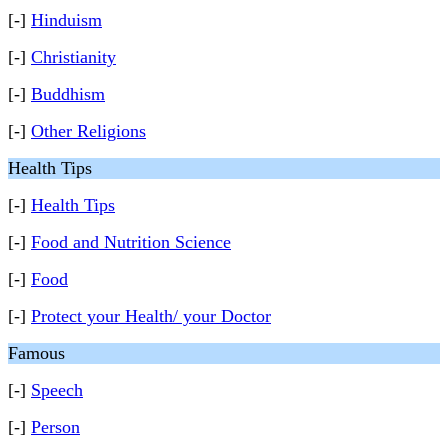
[-]
Hinduism
[-]
Christianity
[-]
Buddhism
[-]
Other Religions
Health Tips
[-]
Health Tips
[-]
Food and Nutrition Science
[-]
Food
[-]
Protect your Health/ your Doctor
Famous
[-]
Speech
[-]
Person