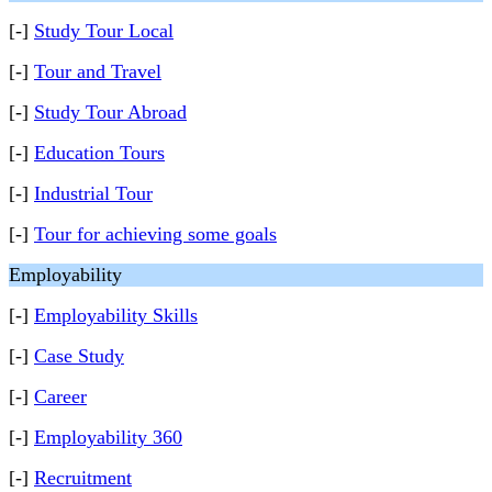
[-]
Study Tour Local
[-]
Tour and Travel
[-]
Study Tour Abroad
[-]
Education Tours
[-]
Industrial Tour
[-]
Tour for achieving some goals
Employability
[-]
Employability Skills
[-]
Case Study
[-]
Career
[-]
Employability 360
[-]
Recruitment