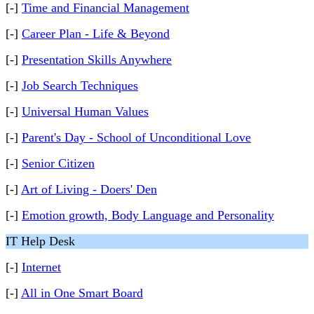
[-]
Time and Financial Management
[-]
Career Plan - Life & Beyond
[-]
Presentation Skills Anywhere
[-]
Job Search Techniques
[-]
Universal Human Values
[-]
Parent's Day - School of Unconditional Love
[-]
Senior Citizen
[-]
Art of Living - Doers' Den
[-]
Emotion growth, Body Language and Personality
IT Help Desk
[-]
Internet
[-]
All in One Smart Board