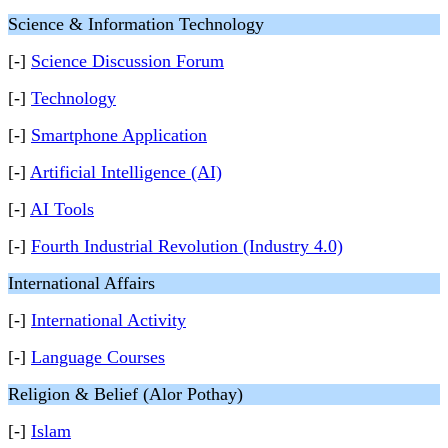
Science & Information Technology
[-]
Science Discussion Forum
[-]
Technology
[-]
Smartphone Application
[-]
Artificial Intelligence (AI)
[-]
AI Tools
[-]
Fourth Industrial Revolution (Industry 4.0)
International Affairs
[-]
International Activity
[-]
Language Courses
Religion & Belief (Alor Pothay)
[-]
Islam