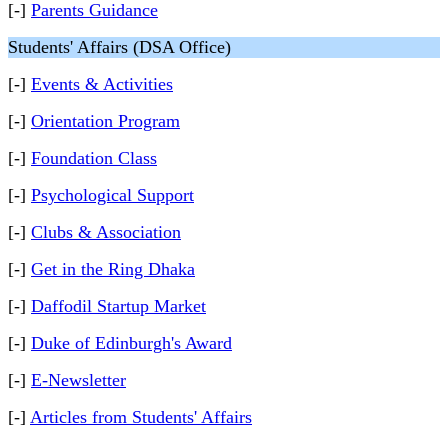
[-]
Parents Guidance
Students' Affairs (DSA Office)
[-]
Events & Activities
[-]
Orientation Program
[-]
Foundation Class
[-]
Psychological Support
[-]
Clubs & Association
[-]
Get in the Ring Dhaka
[-]
Daffodil Startup Market
[-]
Duke of Edinburgh's Award
[-]
E-Newsletter
[-]
Articles from Students' Affairs