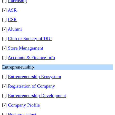
[-]
Internship
[-]
ASR
[-]
CSR
[-]
Alumni
[-]
Club or Society of DIU
[-]
Store Management
[-]
Accounts & Finance Info
Entrepreneurship
[-]
Entrepreneurship Ecosystem
[-]
Registration of Company
[-]
Entrepreneurship Development
[-]
Company Profile
[-]
Business select