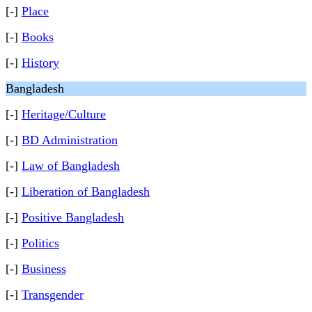
[-]
Place
[-]
Books
[-]
History
Bangladesh
[-]
Heritage/Culture
[-]
BD Administration
[-]
Law of Bangladesh
[-]
Liberation of Bangladesh
[-]
Positive Bangladesh
[-]
Politics
[-]
Business
[-]
Transgender