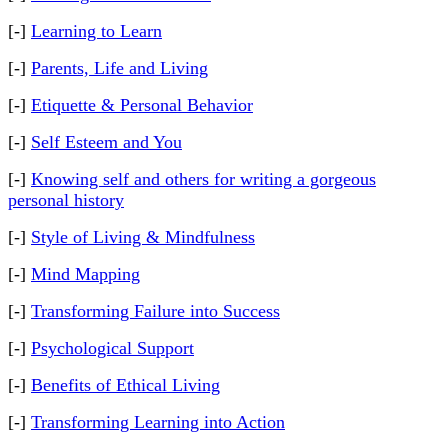
[-]
Learning to Learn
[-]
Parents, Life and Living
[-]
Etiquette & Personal Behavior
[-]
Self Esteem and You
[-]
Knowing self and others for writing a gorgeous
personal history
[-]
Style of Living & Mindfulness
[-]
Mind Mapping
[-]
Transforming Failure into Success
[-]
Psychological Support
[-]
Benefits of Ethical Living
[-]
Transforming Learning into Action