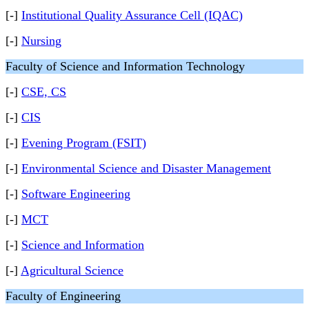
[-]
Institutional Quality Assurance Cell (IQAC)
[-]
Nursing
Faculty of Science and Information Technology
[-]
CSE, CS
[-]
CIS
[-]
Evening Program (FSIT)
[-]
Environmental Science and Disaster Management
[-]
Software Engineering
[-]
MCT
[-]
Science and Information
[-]
Agricultural Science
Faculty of Engineering