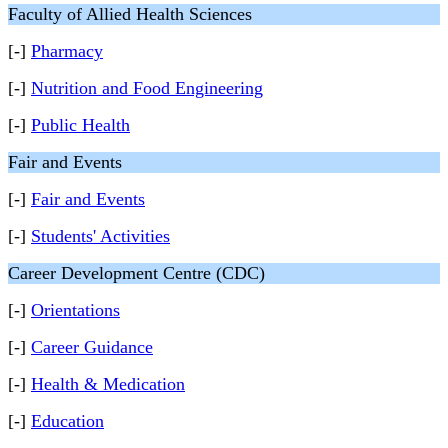
Faculty of Allied Health Sciences
[-]
Pharmacy
[-]
Nutrition and Food Engineering
[-]
Public Health
Fair and Events
[-]
Fair and Events
[-]
Students' Activities
Career Development Centre (CDC)
[-]
Orientations
[-]
Career Guidance
[-]
Health & Medication
[-]
Education