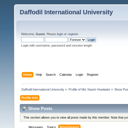
Daffodil International University
Welcome,
Guest
. Please
login
or
register
.
Login with username, password and session length
Home
Help
Search
Calendar
Login
Register
Daffodil International University
»
Profile of Md. Nasim Howlader
»
Show Pos
Profile Info
Show Posts
This section allows you to view all posts made by this member. Note that y
Messages
Topics
Attachments