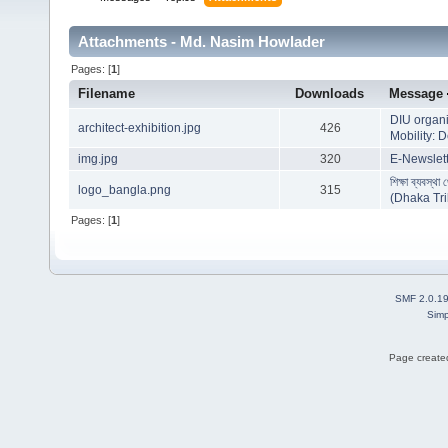
Attachments - Md. Nasim Howlader
Pages: [
1
]
Filename
Downloads
Message
DIU organi
architect-exhibition.jpg
426
Mobility: 
img.jpg
320
E-Newslett
শিক্ষা ব্যবস্থা 
logo_bangla.png
315
(Dhaka Tr
Pages: [
1
]
SMF 2.0.1
Simp
Page created