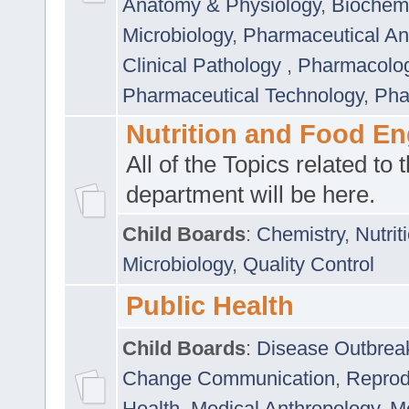
Anatomy & Physiology
,
Biochemi
Microbiology
,
Pharmaceutical Ana
Clinical Pathology
,
Pharmacolo
Pharmaceutical Technology
,
Pha
Nutrition and Food En
All of the Topics related to t
department will be here.
Child Boards
:
Chemistry
,
Nutrit
Microbiology
,
Quality Control
Public Health
Child Boards
:
Disease Outbrea
Change Communication
,
Reprod
Health
,
Medical Anthropology
,
Me