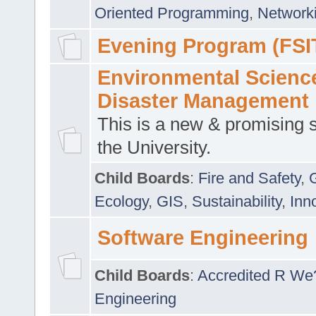
Oriented Programming
,
Networki
Evening Program (FSI
Environmental Scienc
Disaster Management
This is a new & promising s
the University.
Child Boards
:
Fire and Safety
,
Ecology
,
GIS
,
Sustainability
,
Inn
Software Engineering
Child Boards
:
Accredited R We
Engineering