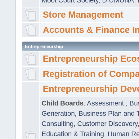
Moot Court Society
,
DIUMUNA
,
Store Management
Accounts & Finance I
Entrepreneurship
Entrepreneurship Eco
Registration of Comp
Entrepreneurship Dev
Child Boards
:
Assessment
,
Bu
Generation
,
Business Plan and 
Consulting
,
Customer Discovery
Education & Training
,
Human Rel