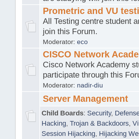
Prometric and VU tes
All Testing centre student a
join this Forum.
Moderator:
eco
CISCO Network Acad
Cisco Network Academy st
participate through this Fo
Moderator:
nadir-diu
Server Management
Child Boards
:
Security
,
Defense
Hacking
,
Trojan & Backdoors
,
V
Session Hijacking
,
Hijacking We