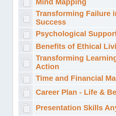
Mind Mapping
Transforming Failure i
Success
Psychological Suppor
Benefits of Ethical Liv
Transforming Learning
Action
Time and Financial M
Career Plan - Life & 
Presentation Skills A