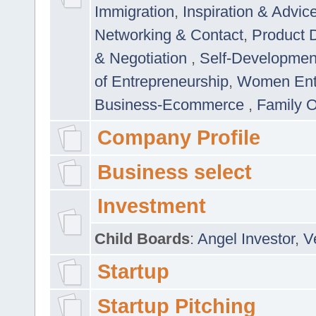
Immigration
,
Inspiration & Advic
Networking & Contact
,
Product 
& Negotiation
,
Self-Developme
of Entrepreneurship
,
Women Ent
Business-Ecommerce
,
Family 
Company Profile
Business select
Investment
Child Boards
:
Angel Investor
,
V
Startup
Startup Pitching