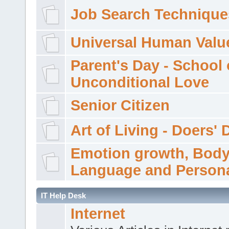
Job Search Technique
Universal Human Valu
Parent's Day - School 
Unconditional Love
Senior Citizen
Art of Living - Doers' 
Emotion growth, Bod
Language and Persona
IT Help Desk
Internet