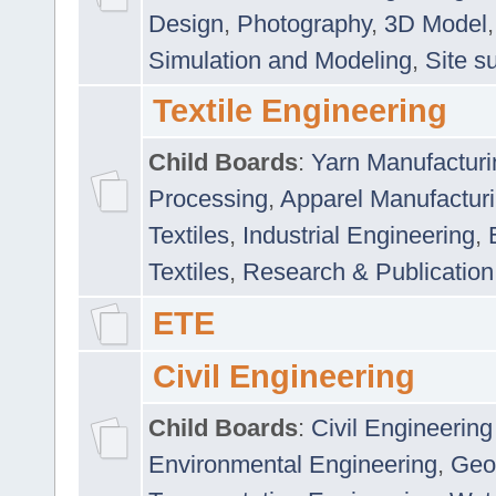
Design
,
Photography
,
3D Model
Simulation and Modeling
,
Site s
Textile Engineering
Child Boards
:
Yarn Manufacturi
Processing
,
Apparel Manufactur
Textiles
,
Industrial Engineering
,
Textiles
,
Research & Publication
ETE
Civil Engineering
Child Boards
:
Civil Engineering
Environmental Engineering
,
Geo