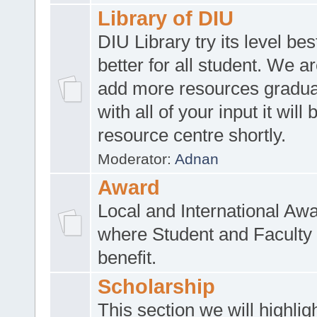
Library of DIU
DIU Library try its level be
better for all student. We ar
add more resources gradua
with all of your input it will
resource centre shortly.
Moderator:
Adnan
Award
Local and International Aw
where Student and Faculty 
benefit.
Scholarship
This section we will highlig