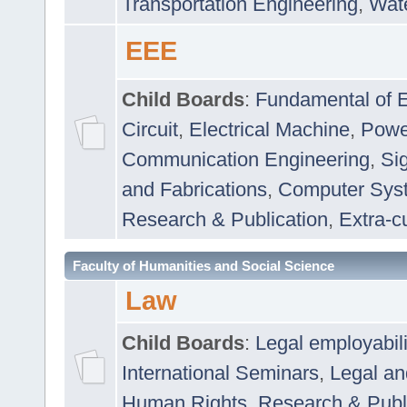
Transportation Engineering
,
Wat
EEE
Child Boards
:
Fundamental of E
Circuit
,
Electrical Machine
,
Powe
Communication Engineering
,
Si
and Fabrications
,
Computer Syst
Research & Publication
,
Extra-cu
Faculty of Humanities and Social Science
Law
Child Boards
:
Legal employabil
International Seminars
,
Legal a
Human Rights
,
Research & Publ