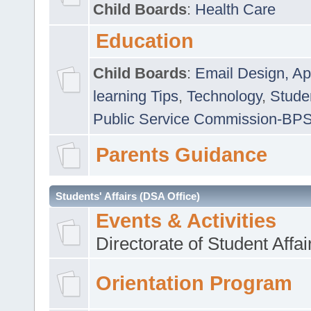
Child Boards
:
Health Care
Education
Child Boards
:
Email Design, Ap
learning Tips
,
Technology
,
Studen
Public Service Commission-BP
Parents Guidance
Students' Affairs (DSA Office)
Events & Activities
Directorate of Student Affa
Orientation Program