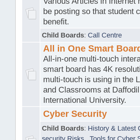
Various Articles in Internet 
be posting so that student 
benefit.
Child Boards
:
Call Centre
All in One Smart Boar
All-in-one multi-touch inte
smart board has 4K resoluti
multi-touch is using in the 
and Classrooms at Daffodil
International University.
Cyber Security
Child Boards
:
History & Latest
security Risks
,
Tools for Cyber 