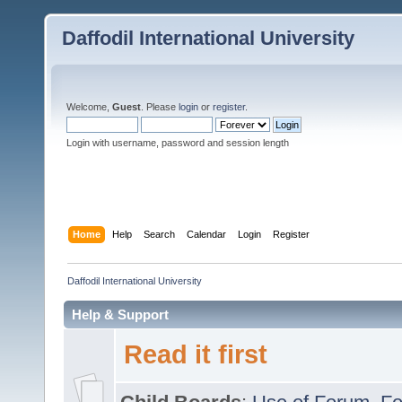
Daffodil International University
Welcome,
Guest
. Please
login
or
register
.
Login with username, password and session length
Home
Help
Search
Calendar
Login
Register
Daffodil International University
Help & Support
Read it first