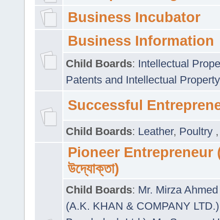
Business Incubator
Business Information
Child Boards
:
Intellectual Prope
Patents and Intellectual Property
Successful Entrepren
Child Boards
:
Leather
,
Poultry
Pioneer Entrepreneur (প
উদ্যোক্তা)
Child Boards
:
Mr. Mirza Ahmed 
(A.K. KHAN & COMPANY LTD.)