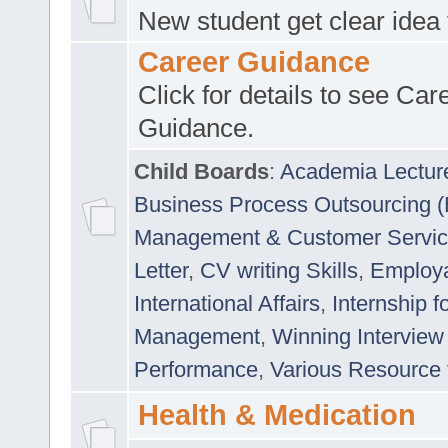
New student get clear idea
Career Guidance
Click for details to see Car
Guidance.
Child Boards
:
Academia Lectur
Business Process Outsourcing 
Management & Customer Servi
Letter
,
CV writing Skills
,
Employab
International Affairs
,
Internship f
Management
,
Winning Interview
Performance
,
Various Resource 
Health & Medication