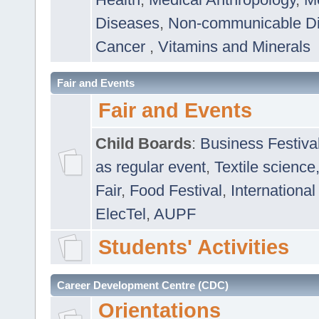
Diseases
,
Non-communicable D
Cancer
,
Vitamins and Minerals
Fair and Events
Fair and Events
Child Boards
:
Business Festiva
as regular event
,
Textile science
Fair
,
Food Festival
,
International
ElecTel
,
AUPF
Students' Activities
Career Development Centre (CDC)
Orientations