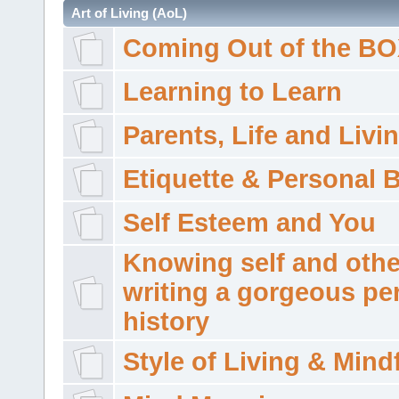
Art of Living (AoL)
Coming Out of the B
Learning to Learn
Parents, Life and Livi
Etiquette & Personal 
Self Esteem and You
Knowing self and othe
writing a gorgeous pe
history
Style of Living & Mind