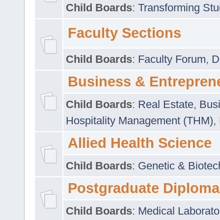
Child Boards
:
Transforming Stu
Faculty Sections
Child Boards
:
Faculty Forum
,
D
Business & Entrepren
Child Boards
:
Real Estate
,
Busi
Hospitality Management (THM)
,
Allied Health Science
Child Boards
:
Genetic & Biotec
Postgraduate Diploma
Child Boards
:
Medical Laborato