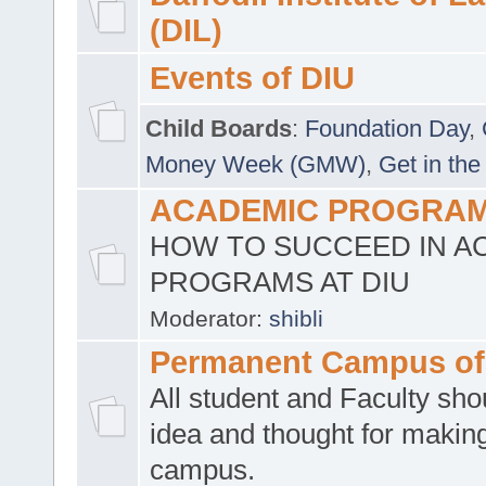
(DIL)
Events of DIU
Child Boards
:
Foundation Day
,
Money Week (GMW)
,
Get in the
ACADEMIC PROGRAMS
HOW TO SUCCEED IN A
PROGRAMS AT DIU
Moderator:
shibli
Permanent Campus of
All student and Faculty shou
idea and thought for making
campus.