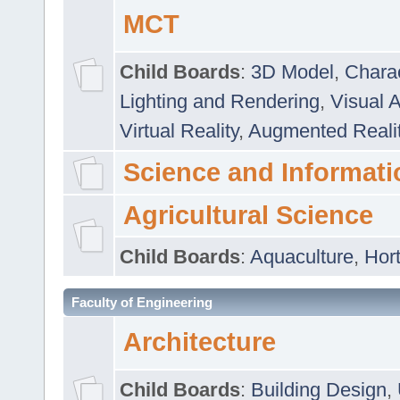
MCT
Child Boards
:
3D Model
,
Chara
Lighting and Rendering
,
Visual 
Virtual Reality
,
Augmented Reali
Science and Informati
Agricultural Science
Child Boards
:
Aquaculture
,
Hort
Faculty of Engineering
Architecture
Child Boards
:
Building Design
,