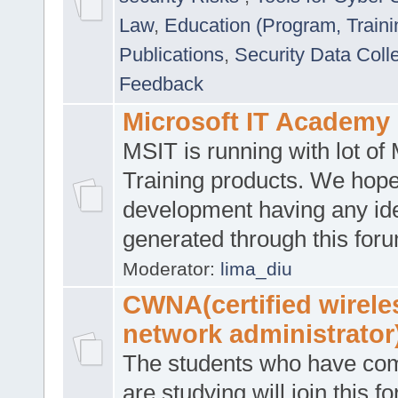
Law
,
Education (Program, Traini
Publications
,
Security Data Coll
Feedback
Microsoft IT Academy
MSIT is running with lot of 
Training products. We hop
development having any id
generated through this for
Moderator:
lima_diu
CWNA(certified wirele
network administrator
The students who have co
are studying will join this f