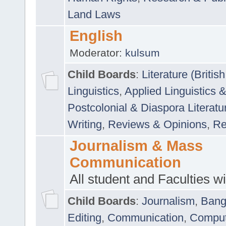
Land Laws
English
Moderator:
kulsum
Child Boards
:
Literature (Briti
Linguistics
,
Applied Linguistics 
Postcolonial & Diaspora Literatu
Writing
,
Reviews & Opinions
,
Re
Journalism & Mass
Communication
All student and Faculties wil
Child Boards
:
Journalism
,
Bang
Editing
,
Communication
,
Comput