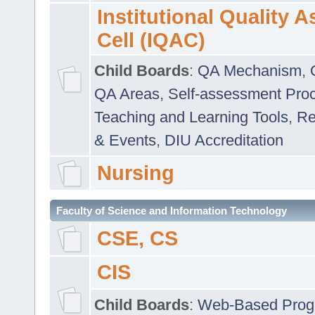
Institutional Quality 
Cell (IQAC)
Child Boards
:
QA Mechanism
,
QA Areas
,
Self-assessment Pro
Teaching and Learning Tools
,
Re
& Events
,
DIU Accreditation
Nursing
Faculty of Science and Information Technology
CSE, CS
CIS
Child Boards
:
Web-Based Prog