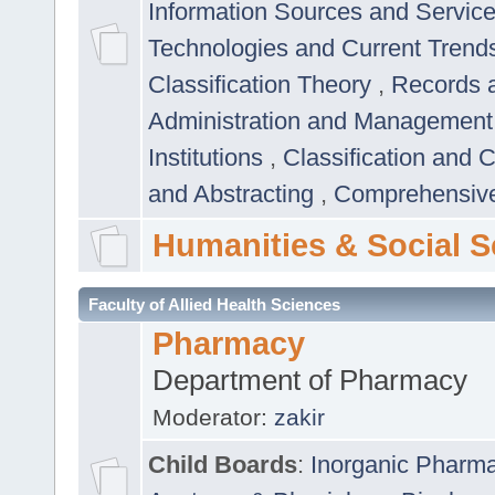
Information Sources and Servic
Technologies and Current Trend
Classification Theory
,
Records 
Administration and Managemen
Institutions
,
Classification and 
and Abstracting
,
Comprehensive,
Humanities & Social S
Faculty of Allied Health Sciences
Pharmacy
Department of Pharmacy
Moderator:
zakir
Child Boards
:
Inorganic Pharm