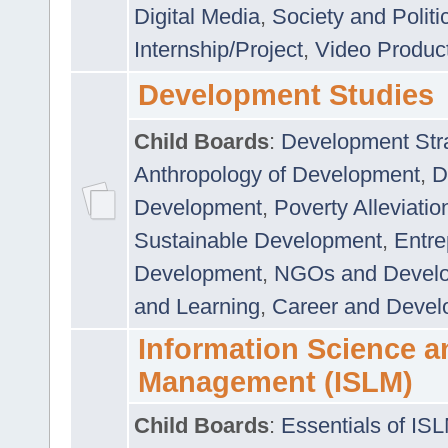
Digital Media
,
Society and Politi
Internship/Project
,
Video Produc
Development Studies
Child Boards
:
Development Stra
Anthropology of Development
,
D
Development
,
Poverty Alleviati
Sustainable Development
,
Entre
Development
,
NGOs and Devel
and Learning
,
Career and Devel
Information Science a
Management (ISLM)
Child Boards
:
Essentials of IS