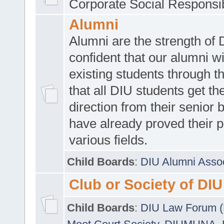
Corporate Social Responsib
Alumni
Alumni are the strength of
confident that our alumni wi
existing students through t
that all DIU students get the
direction from their senior
have already proved their p
various fields.
Child Boards
:
DIU Alumni Asso
Club or Society of DIU
Child Boards
:
DIU Law Forum 