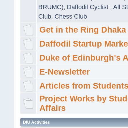
BRUMC)
,
Daffodil Cyclist
,
All S
Club
,
Chess Club
Get in the Ring Dhaka
Daffodil Startup Marke
Duke of Edinburgh's 
E-Newsletter
Articles from Students'
Project Works by Stud
Affairs
DIU Activities