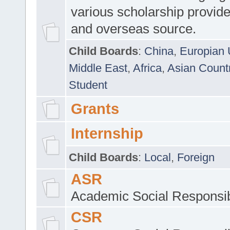
various scholarship provide
and overseas source.
Child Boards
:
China
,
Europian 
Middle East
,
Africa
,
Asian Count
Student
Grants
Internship
Child Boards
:
Local
,
Foreign
ASR
Academic Social Responsib
CSR