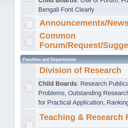
Child Boards
:
Use of Forum
,
Fo
Bengali Font Clearly
Announcements/News
Common
Forum/Request/Sugge
Faculties and Departments
Division of Research
Child Boards
:
Research Publica
Problems
,
Outstanding Researc
for Practical Application
,
Rankin
Teaching & Research