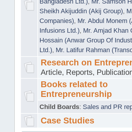
Bangladesh Ltd.)
,
Mr. Samson H
Sheikh Akijuddin (Akij Group)
,
M
Companies)
,
Mr. Abdul Monem (
Infusions Ltd.)
,
Mr. Amjad Khan
Hossain (Anwar Group Of Indust
Ltd.)
,
Mr. Latifur Rahman (Trans
Research on Entrepre
Article, Reports, Publicati
Books related to
Entrepreneurship
Child Boards
:
Sales and PR repre
Case Studies