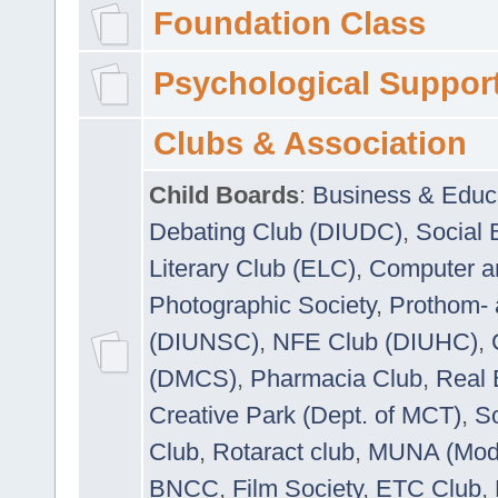
Foundation Class
Psychological Suppor
Clubs & Association
Child Boards
:
Business & Educ
Debating Club (DIUDC)
,
Social 
Literary Club (ELC)
,
Computer a
Photographic Society
,
Prothom-
(DIUNSC)
,
NFE Club (DIUHC)
,
(DMCS)
,
Pharmacia Club
,
Real 
Creative Park (Dept. of MCT)
,
So
Club
,
Rotaract club
,
MUNA (Model
BNCC
,
Film Society
,
ETC Club
,