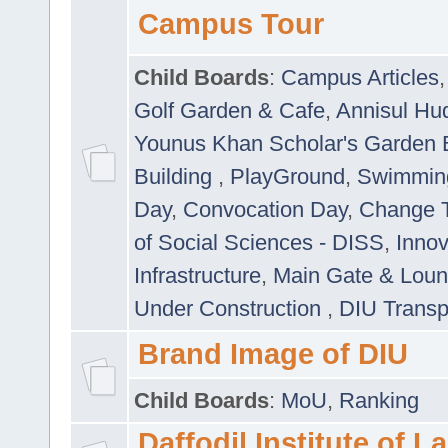
Campus Tour
Child Boards
:
Campus Articles
Golf Garden & Cafe
,
Annisul Hu
Younus Khan Scholar's Garden 
Building
,
PlayGround
,
Swimmin
Day
,
Convocation Day
,
Change T
of Social Sciences - DISS
,
Innov
Infrastructure
,
Main Gate & Lou
Under Construction
,
DIU Transp
Brand Image of DIU
Child Boards
:
MoU
,
Ranking
Daffodil Institute of 