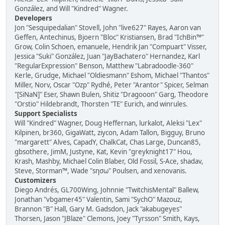
González, and Will "Kindred" Wagner.
Developers
Jon "Sesquipedalian" Stovell, John "live627" Rayes, Aaron van
Geffen, Antechinus, Bjoern "Bloc" Kristiansen, Brad "IchBin™"
Grow, Colin Schoen, emanuele, Hendrik Jan "Compuart" Visser,
Jessica "Suki" González, Juan "JayBachatero" Hernandez, Karl
"RegularExpression" Benson, Matthew "Labradoodle-360"
Kerle, Grudge, Michael "Oldiesmann" Eshom, Michael "Thantos"
Miller, Norv, Oscar "Ozp" Rydhé, Peter "Arantor" Spicer, Selman
"[SiNaN]" Eser, Shawn Bulen, Shitiz "Dragooon" Garg, Theodore
"Orstio" Hildebrandt, Thorsten "TE" Eurich, and winrules.
Support Specialists
Will "Kindred" Wagner, Doug Heffernan, lurkalot, Aleksi "Lex"
Kilpinen, br360, GigaWatt, ziycon, Adam Tallon, Bigguy, Bruno
"margarett" Alves, CapadY, ChalkCat, Chas Large, Duncan85,
gbsothere, JimM, Justyne, Kat, Kevin "greyknight17" Hou,
Krash, Mashby, Michael Colin Blaber, Old Fossil, S-Ace, shadav,
Steve, Storman™, Wade "sησω" Poulsen, and xenovanis.
Customizers
Diego Andrés, GL700Wing, Johnnie "TwitchisMental" Ballew,
Jonathan "vbgamer45" Valentin, Sami "SychO" Mazouz,
Brannon "B" Hall, Gary M. Gadsdon, Jack "akabugeyes"
Thorsen, Jason "JBlaze" Clemons, Joey "Tyrsson" Smith, Kays,