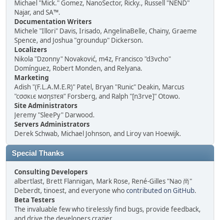
Michael "Mick." Gomez, NanoSector, Ricky., Russell "NEND"
Najar, and SA™.
Documentation Writers
Michele "Illori" Davis, Irisado, AngelinaBelle, Chainy, Graeme
Spence, and Joshua "groundup" Dickerson.
Localizers
Nikola "Dzonny" Novaković, m4z, Francisco "d3vcho"
Domínguez, Robert Monden, and Relyana.
Marketing
Adish "(F.L.A.M.E.R)" Patel, Bryan "Runic" Deakin, Marcus
"cσσкιє мσηѕтєя" Forsberg, and Ralph "[n3rve]" Otowo.
Site Administrators
Jeremy "SleePy" Darwood.
Servers Administrators
Derek Schwab, Michael Johnson, and Liroy van Hoewijk.
Special Thanks
Consulting Developers
albertlast, Brett Flannigan, Mark Rose, René-Gilles "Nao 尚"
Deberdt, tinoest, and everyone who
contributed on GitHub
.
Beta Testers
The invaluable few who tirelessly find bugs, provide feedback,
and drive the developers crazier.