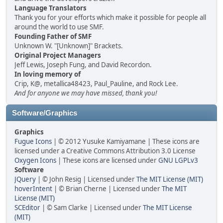
Language Translators
Thank you for your efforts which make it possible for people all
around the world to use SMF.
Founding Father of SMF
Unknown W. "[Unknown]" Brackets.
Original Project Managers
Jeff Lewis, Joseph Fung, and David Recordon.
In loving memory of
Crip, K@, metallica48423, Paul_Pauline, and Rock Lee.
And for anyone we may have missed, thank you!
Software/Graphics
Graphics
Fugue Icons
| © 2012 Yusuke Kamiyamane | These icons are
licensed under a Creative Commons Attribution 3.0 License
Oxygen Icons
| These icons are licensed under
GNU LGPLv3
Software
JQuery
| © John Resig | Licensed under
The MIT License (MIT)
hoverIntent
| © Brian Cherne | Licensed under
The MIT
License (MIT)
SCEditor
| © Sam Clarke | Licensed under
The MIT License
(MIT)