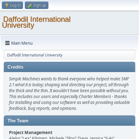
Log in
Sign up
Daffodil International
University
Main Menu
Daffodil International University
Credits
Simple Machines wants to thank everyone who helped make SMF
2.1 what it is today; shaping and directing our project, all through
the thick and the thin. It wouldn't have been possible without you.
This includes our users and especially Charter Members - thanks
for installing and using our software as well as providing valuable
feedback, bug reports, and opinions.
The Team
Project Management
Aleksi "Lex" Kilpinen, Michele "Illori" Davis, Jessica "Suki"