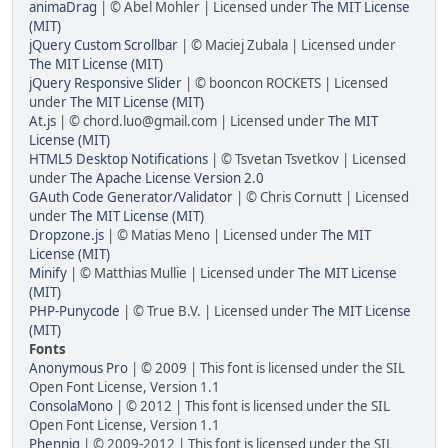
animaDrag
| © Abel Mohler | Licensed under
The MIT License
(MIT)
jQuery Custom Scrollbar
| © Maciej Zubala | Licensed under
The MIT License (MIT)
jQuery Responsive Slider
| © booncon ROCKETS | Licensed
under
The MIT License (MIT)
At.js
| © chord.luo@gmail.com | Licensed under
The MIT
License (MIT)
HTML5 Desktop Notifications
| © Tsvetan Tsvetkov | Licensed
under
The Apache License Version 2.0
GAuth Code Generator/Validator
| © Chris Cornutt | Licensed
under
The MIT License (MIT)
Dropzone.js
| © Matias Meno | Licensed under
The MIT
License (MIT)
Minify
| © Matthias Mullie | Licensed under
The MIT License
(MIT)
PHP-Punycode
| © True B.V. | Licensed under
The MIT License
(MIT)
Fonts
Anonymous Pro
| © 2009 | This font is licensed under the SIL
Open Font License, Version 1.1
ConsolaMono
| © 2012 | This font is licensed under the SIL
Open Font License, Version 1.1
Phennig
| © 2009-2012 | This font is licensed under the SIL