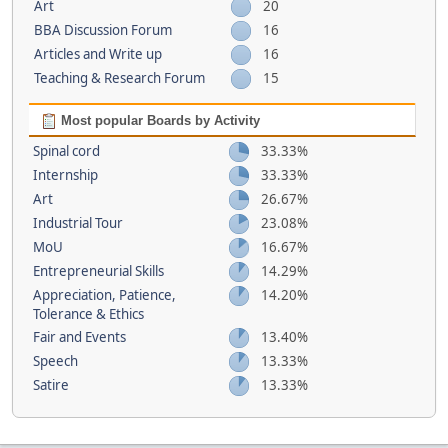
Art
20
BBA Discussion Forum
16
Articles and Write up
16
Teaching & Research Forum
15
Most popular Boards by Activity
Spinal cord
33.33%
Internship
33.33%
Art
26.67%
Industrial Tour
23.08%
MoU
16.67%
Entrepreneurial Skills
14.29%
Appreciation, Patience,
14.20%
Tolerance & Ethics
Fair and Events
13.40%
Speech
13.33%
Satire
13.33%