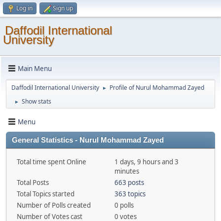
Log in
Sign up
Daffodil International
University
Main Menu
Daffodil International University
Profile of Nurul Mohammad Zayed
►
Show stats
►
Menu
General Statistics - Nurul Mohammad Zayed
Total time spent Online
1 days, 9 hours and 3
minutes
Total Posts
663 posts
Total Topics started
363 topics
Number of Polls created
0 polls
Number of Votes cast
0 votes