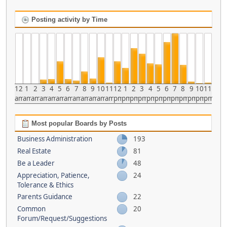
Posting activity by Time
12
1
2
3
4
5
6
7
8
9
10
11
12
1
2
3
4
5
6
7
8
9
10
11
am
am
am
am
am
am
am
am
am
am
am
am
pm
pm
pm
pm
pm
pm
pm
pm
pm
pm
pm
pm
Most popular Boards by Posts
Business Administration
193
Real Estate
81
Be a Leader
48
Appreciation, Patience,
24
Tolerance & Ethics
Parents Guidance
22
Common
20
Forum/Request/Suggestions