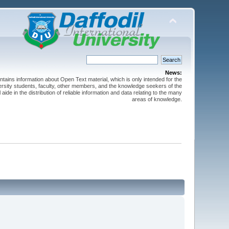
News:
ntains information about Open Text material, which is only intended for the
versity students, faculty, other members, and the knowledge seekers of the
 aide in the distribution of reliable information and data relating to the many
areas of knowledge.