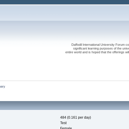
Daffodil International University Forum co
significant learning purposes of the uni
entire world and is hoped that the offerings will
ary
484 (0.161 per day)
Test
Female