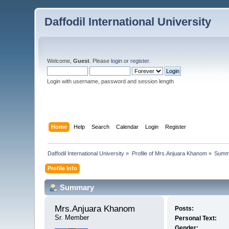
Daffodil International University
Welcome,
Guest
. Please
login
or
register
.
Login with username, password and session length
Home
Help
Search
Calendar
Login
Register
Daffodil International University
»
Profile of Mrs.Anjuara Khanom
»
Summ
Profile Info
Summary
Mrs.Anjuara Khanom 
Posts:
Sr. Member
Personal Text:
Gender: