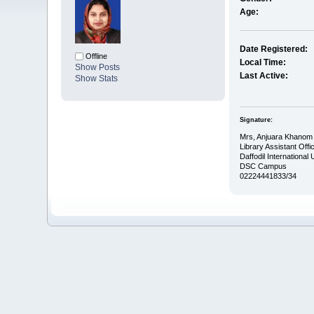
Age:
Date Registered:
Offline
Local Time:
Show Posts
Last Active:
Show Stats
Signature:
Mrs, Anjuara Khanom
Library Assistant Offic
Daffodil International 
DSC Campus
02224441833/34