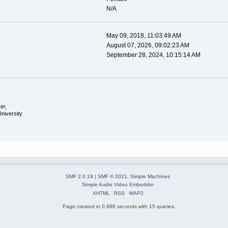
N/A
May 09, 2018, 11:03:49 AM
August 07, 2026, 09:02:23 AM
September 28, 2024, 10:15:14 AM
er,
University
SMF 2.0.19
|
SMF © 2021
,
Simple Machines
Simple Audio Video Embedder
XHTML
RSS
WAP2
Page created in 0.988 seconds with 15 queries.