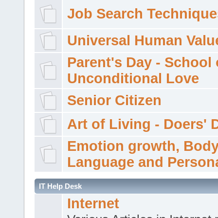
Job Search Technique
Universal Human Valu
Parent's Day - School 
Unconditional Love
Senior Citizen
Art of Living - Doers' 
Emotion growth, Bod
Language and Persona
IT Help Desk
Internet