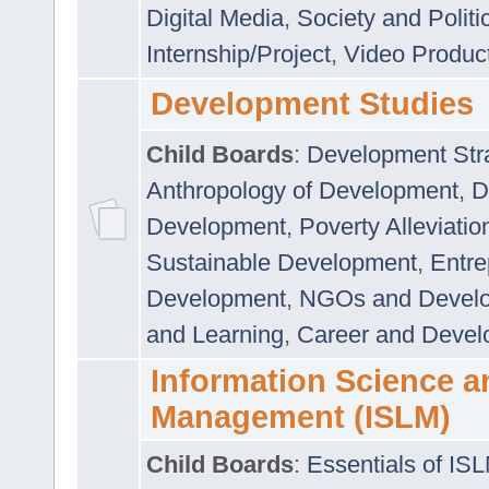
Digital Media
,
Society and Politi
Internship/Project
,
Video Produc
Development Studies
Child Boards
:
Development Stra
Anthropology of Development
,
D
Development
,
Poverty Alleviati
Sustainable Development
,
Entre
Development
,
NGOs and Devel
and Learning
,
Career and Devel
Information Science a
Management (ISLM)
Child Boards
:
Essentials of IS