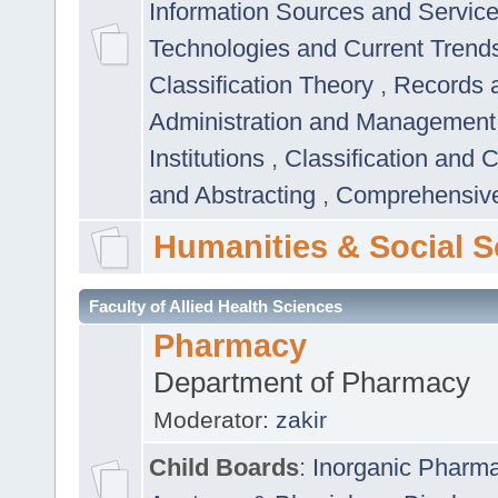
Information Sources and Servic
Technologies and Current Trend
Classification Theory
,
Records 
Administration and Managemen
Institutions
,
Classification and 
and Abstracting
,
Comprehensive,
Humanities & Social S
Faculty of Allied Health Sciences
Pharmacy
Department of Pharmacy
Moderator:
zakir
Child Boards
:
Inorganic Pharm