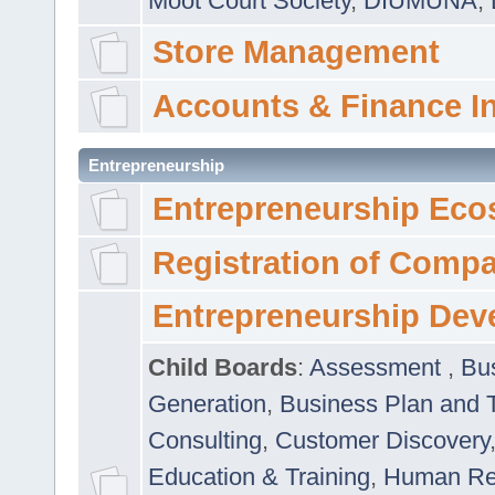
Moot Court Society
,
DIUMUNA
,
Store Management
Accounts & Finance I
Entrepreneurship
Entrepreneurship Eco
Registration of Comp
Entrepreneurship Dev
Child Boards
:
Assessment
,
Bu
Generation
,
Business Plan and 
Consulting
,
Customer Discovery
Education & Training
,
Human Rel