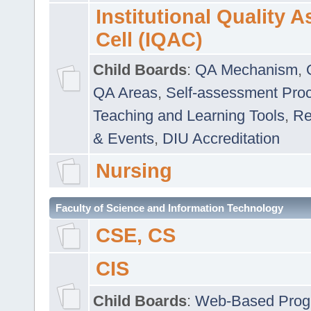
Institutional Quality 
Cell (IQAC)
Child Boards
:
QA Mechanism
,
QA Areas
,
Self-assessment Pro
Teaching and Learning Tools
,
Re
& Events
,
DIU Accreditation
Nursing
Faculty of Science and Information Technology
CSE, CS
CIS
Child Boards
:
Web-Based Prog