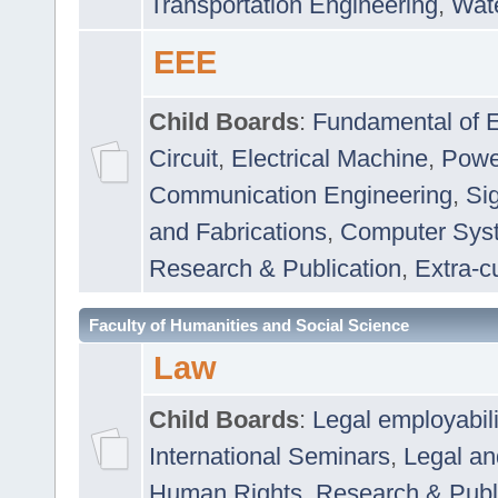
Transportation Engineering
,
Wat
EEE
Child Boards
:
Fundamental of E
Circuit
,
Electrical Machine
,
Powe
Communication Engineering
,
Si
and Fabrications
,
Computer Syst
Research & Publication
,
Extra-cu
Faculty of Humanities and Social Science
Law
Child Boards
:
Legal employabil
International Seminars
,
Legal a
Human Rights
,
Research & Publ