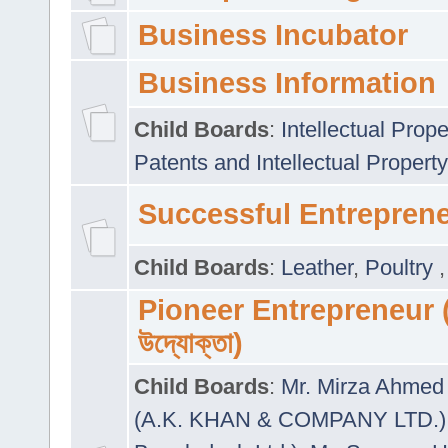
Business Incubator
Business Information
Child Boards
:
Intellectual Prope
Patents and Intellectual Property
Successful Entrepren
Child Boards
:
Leather
,
Poultry
Pioneer Entrepreneur (প
উদ্যোক্তা)
Child Boards
:
Mr. Mirza Ahmed 
(A.K. KHAN & COMPANY LTD.)