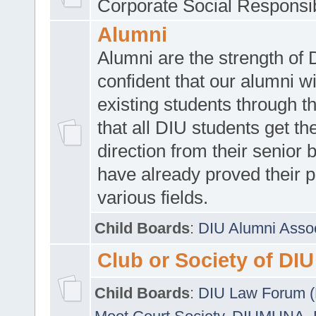
Corporate Social Responsib
Alumni
Alumni are the strength of
confident that our alumni wi
existing students through t
that all DIU students get the
direction from their senior
have already proved their p
various fields.
Child Boards
:
DIU Alumni Asso
Club or Society of DIU
Child Boards
:
DIU Law Forum 