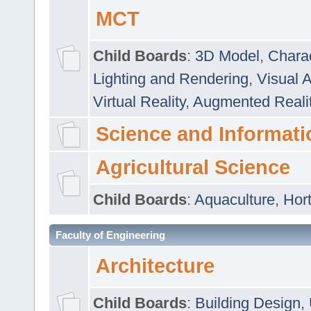
MCT
Child Boards
:
3D Model
,
Chara
Lighting and Rendering
,
Visual 
Virtual Reality
,
Augmented Reali
Science and Informati
Agricultural Science
Child Boards
:
Aquaculture
,
Hort
Faculty of Engineering
Architecture
Child Boards
:
Building Design
,