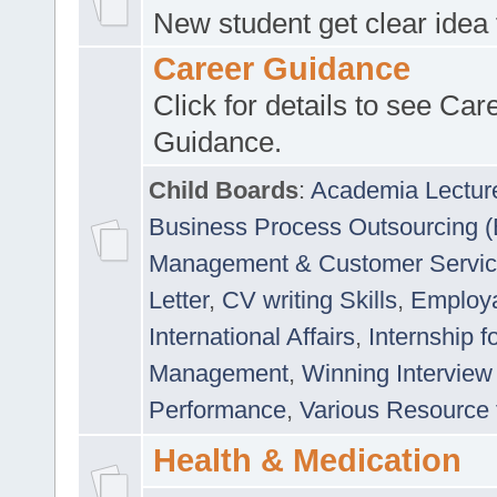
New student get clear idea
Career Guidance
Click for details to see Car
Guidance.
Child Boards
:
Academia Lectur
Business Process Outsourcing 
Management & Customer Servi
Letter
,
CV writing Skills
,
Employab
International Affairs
,
Internship f
Management
,
Winning Interview
Performance
,
Various Resource 
Health & Medication