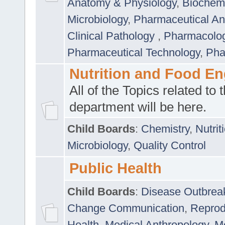
Anatomy & Physiology
,
Biochemi
Microbiology
,
Pharmaceutical Ana
Clinical Pathology
,
Pharmacolo
Pharmaceutical Technology
,
Pha
Nutrition and Food En
All of the Topics related to t
department will be here.
Child Boards
:
Chemistry
,
Nutrit
Microbiology
,
Quality Control
Public Health
Child Boards
:
Disease Outbrea
Change Communication
,
Reprod
Health
,
Medical Anthropology
,
Me