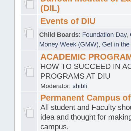
(DIL)
Events of DIU
Child Boards
:
Foundation Day
,
Money Week (GMW)
,
Get in the
ACADEMIC PROGRAMS
HOW TO SUCCEED IN A
PROGRAMS AT DIU
Moderator:
shibli
Permanent Campus of
All student and Faculty shou
idea and thought for making
campus.