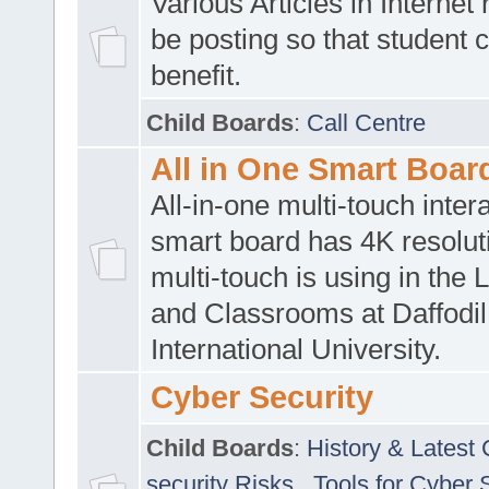
Various Articles in Internet 
be posting so that student 
benefit.
Child Boards
:
Call Centre
All in One Smart Boar
All-in-one multi-touch inte
smart board has 4K resoluti
multi-touch is using in the 
and Classrooms at Daffodil
International University.
Cyber Security
Child Boards
:
History & Latest
security Risks
,
Tools for Cyber 