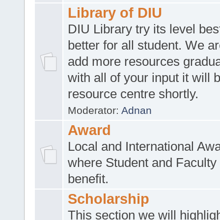
Library of DIU
DIU Library try its level be
better for all student. We ar
add more resources gradua
with all of your input it will
resource centre shortly.
Moderator:
Adnan
Award
Local and International Aw
where Student and Faculty 
benefit.
Scholarship
This section we will highlig