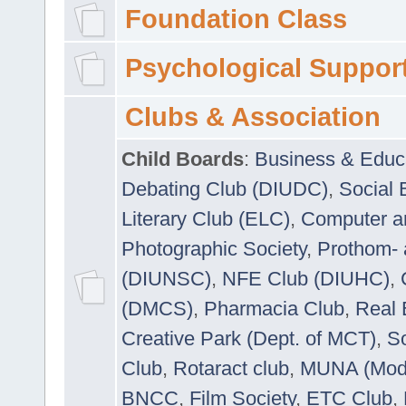
Foundation Class
Psychological Suppor
Clubs & Association
Child Boards
:
Business & Educ
Debating Club (DIUDC)
,
Social 
Literary Club (ELC)
,
Computer a
Photographic Society
,
Prothom-
(DIUNSC)
,
NFE Club (DIUHC)
,
(DMCS)
,
Pharmacia Club
,
Real 
Creative Park (Dept. of MCT)
,
So
Club
,
Rotaract club
,
MUNA (Model
BNCC
,
Film Society
,
ETC Club
,