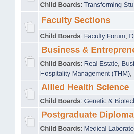
Child Boards
:
Transforming Stu
Faculty Sections
Child Boards
:
Faculty Forum
,
D
Business & Entrepren
Child Boards
:
Real Estate
,
Busi
Hospitality Management (THM)
,
Allied Health Science
Child Boards
:
Genetic & Biotec
Postgraduate Diploma
Child Boards
:
Medical Laborato