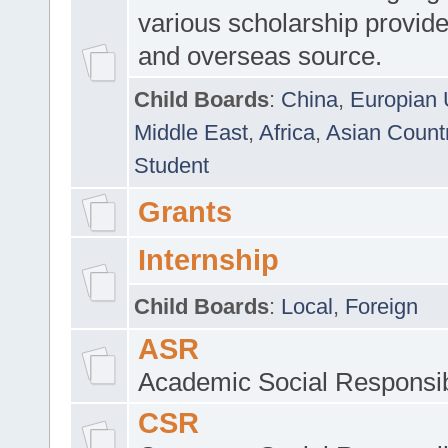
various scholarship provide
and overseas source.
Child Boards
:
China
,
Europian 
Middle East
,
Africa
,
Asian Count
Student
Grants
Internship
Child Boards
:
Local
,
Foreign
ASR
Academic Social Responsib
CSR