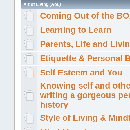
Art of Living (AoL)
Coming Out of the B
Learning to Learn
Parents, Life and Livi
Etiquette & Personal 
Self Esteem and You
Knowing self and othe
writing a gorgeous pe
history
Style of Living & Mind