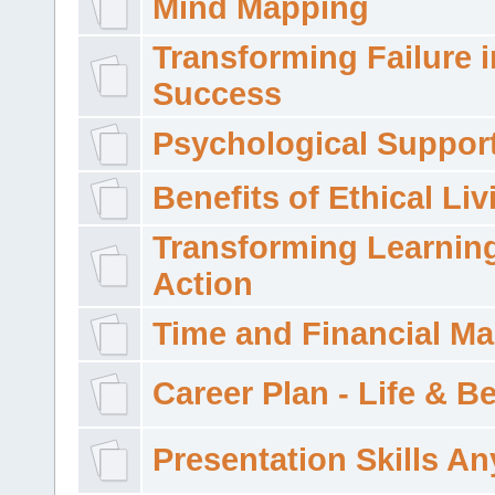
Mind Mapping
Transforming Failure i
Success
Psychological Suppor
Benefits of Ethical Liv
Transforming Learning
Action
Time and Financial M
Career Plan - Life & 
Presentation Skills A