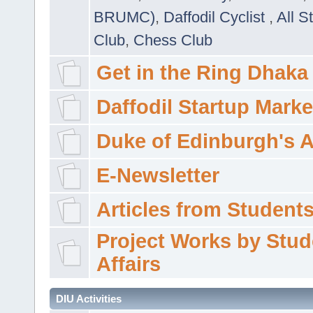
BRUMC)
,
Daffodil Cyclist
,
All S
Club
,
Chess Club
Get in the Ring Dhaka
Daffodil Startup Marke
Duke of Edinburgh's 
E-Newsletter
Articles from Students'
Project Works by Stud
Affairs
DIU Activities