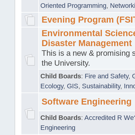
Oriented Programming
,
Networki
Evening Program (FSI
Environmental Scienc
Disaster Management
This is a new & promising s
the University.
Child Boards
:
Fire and Safety
,
Ecology
,
GIS
,
Sustainability
,
Inn
Software Engineering
Child Boards
:
Accredited R We
Engineering