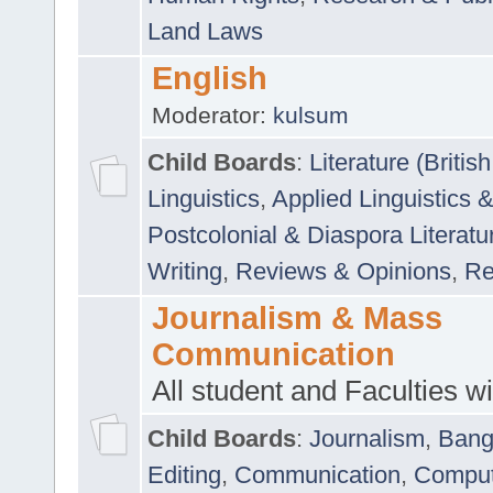
Land Laws
English
Moderator:
kulsum
Child Boards
:
Literature (Briti
Linguistics
,
Applied Linguistics 
Postcolonial & Diaspora Literatu
Writing
,
Reviews & Opinions
,
Re
Journalism & Mass
Communication
All student and Faculties wil
Child Boards
:
Journalism
,
Bang
Editing
,
Communication
,
Comput