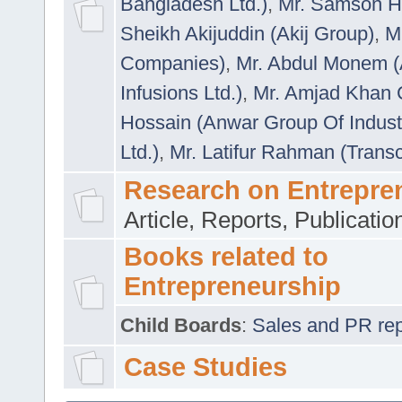
Bangladesh Ltd.)
,
Mr. Samson H
Sheikh Akijuddin (Akij Group)
,
M
Companies)
,
Mr. Abdul Monem (
Infusions Ltd.)
,
Mr. Amjad Khan
Hossain (Anwar Group Of Indust
Ltd.)
,
Mr. Latifur Rahman (Trans
Research on Entrepre
Article, Reports, Publicati
Books related to
Entrepreneurship
Child Boards
:
Sales and PR repre
Case Studies