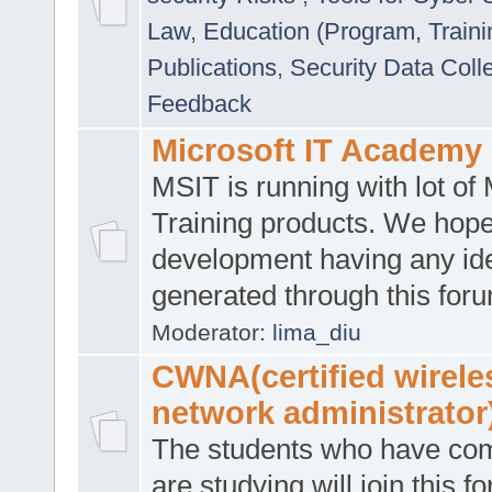
Law
,
Education (Program, Traini
Publications
,
Security Data Coll
Feedback
Microsoft IT Academy
MSIT is running with lot of 
Training products. We hop
development having any id
generated through this for
Moderator:
lima_diu
CWNA(certified wirele
network administrator
The students who have co
are studying will join this f