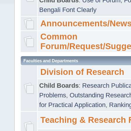
Child Boards
:
Use of Forum
,
Fo
Bengali Font Clearly
Announcements/News
Common
Forum/Request/Sugge
Faculties and Departments
Division of Research
Child Boards
:
Research Publica
Problems
,
Outstanding Researc
for Practical Application
,
Rankin
Teaching & Research