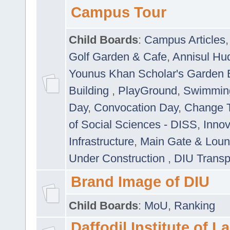
Campus Tour
Child Boards
:
Campus Articles
Golf Garden & Cafe
,
Annisul Hu
Younus Khan Scholar's Garden 
Building
,
PlayGround
,
Swimmin
Day
,
Convocation Day
,
Change T
of Social Sciences - DISS
,
Innov
Infrastructure
,
Main Gate & Lou
Under Construction
,
DIU Transp
Brand Image of DIU
Child Boards
:
MoU
,
Ranking
Daffodil Institute of 