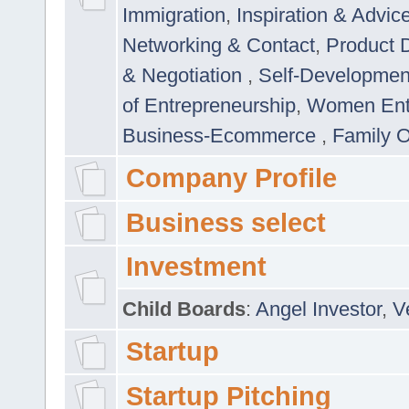
Immigration
,
Inspiration & Advic
Networking & Contact
,
Product 
& Negotiation
,
Self-Developme
of Entrepreneurship
,
Women Ent
Business-Ecommerce
,
Family 
Company Profile
Business select
Investment
Child Boards
:
Angel Investor
,
V
Startup
Startup Pitching