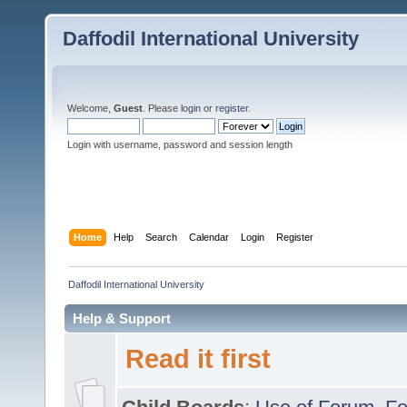
Daffodil International University
Welcome,
Guest
. Please
login
or
register
.
Login with username, password and session length
Home
Help
Search
Calendar
Login
Register
Daffodil International University
Help & Support
Read it first