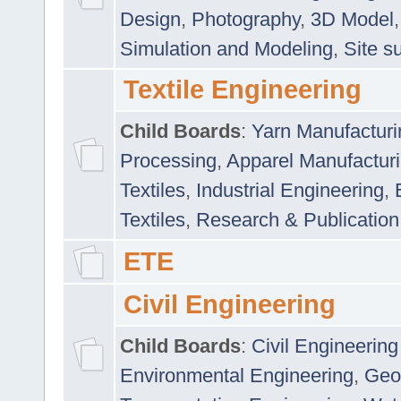
Design
,
Photography
,
3D Model
Simulation and Modeling
,
Site s
Textile Engineering
Child Boards
:
Yarn Manufacturi
Processing
,
Apparel Manufactur
Textiles
,
Industrial Engineering
,
Textiles
,
Research & Publication
ETE
Civil Engineering
Child Boards
:
Civil Engineering
Environmental Engineering
,
Geo