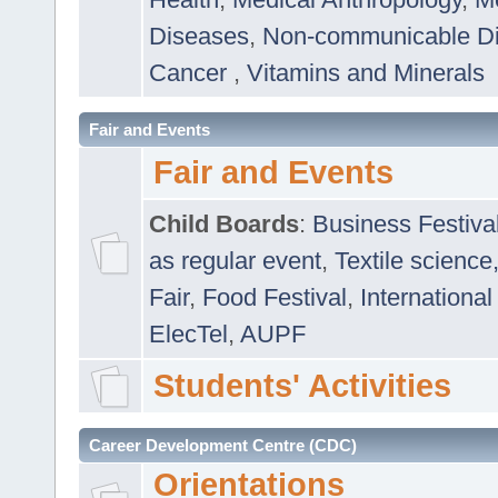
Diseases
,
Non-communicable D
Cancer
,
Vitamins and Minerals
Fair and Events
Fair and Events
Child Boards
:
Business Festiva
as regular event
,
Textile science
Fair
,
Food Festival
,
International
ElecTel
,
AUPF
Students' Activities
Career Development Centre (CDC)
Orientations