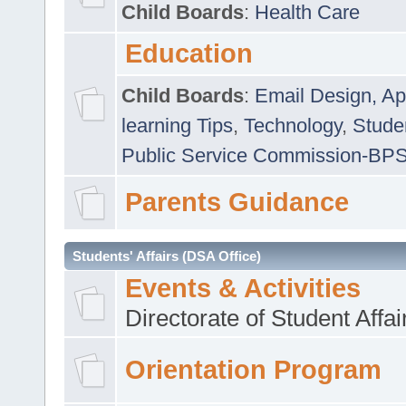
Child Boards
:
Health Care
Education
Child Boards
:
Email Design, Ap
learning Tips
,
Technology
,
Studen
Public Service Commission-BP
Parents Guidance
Students' Affairs (DSA Office)
Events & Activities
Directorate of Student Affa
Orientation Program