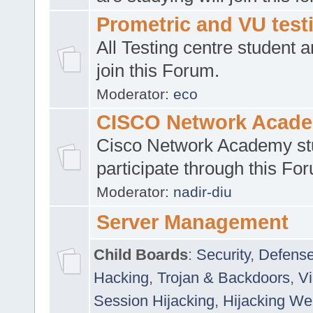
Prometric and VU tes
All Testing centre student a
join this Forum.
Moderator:
eco
CISCO Network Acad
Cisco Network Academy st
participate through this Fo
Moderator:
nadir-diu
Server Management
Child Boards
:
Security
,
Defense
Hacking
,
Trojan & Backdoors
,
V
Session Hijacking
,
Hijacking We