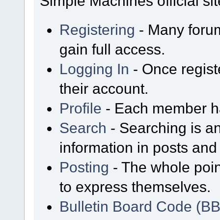
Simple Machines official sit
Registering
- Many forum
gain full access.
Logging In
- Once regist
their account.
Profile
- Each member has
Search
- Searching is an
information in posts and 
Posting
- The whole poin
to express themselves.
Bulletin Board Code (B