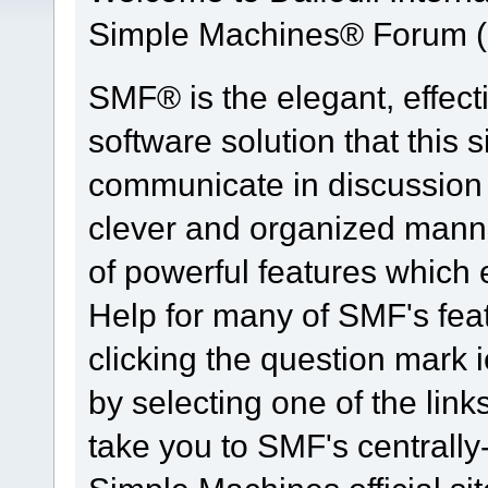
Simple Machines® Forum (
SMF® is the elegant, effect
software solution that this s
communicate in discussion t
clever and organized manne
of powerful features which
Help for many of SMF's fea
clicking the question mark i
by selecting one of the link
take you to SMF's centrall