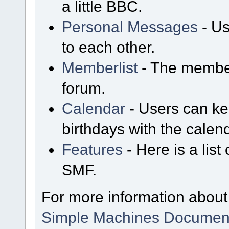
a little BBC.
Personal Messages
- Us
to each other.
Memberlist
- The member
forum.
Calendar
- Users can kee
birthdays with the calen
Features
- Here is a list
SMF.
For more information about
Simple Machines Document