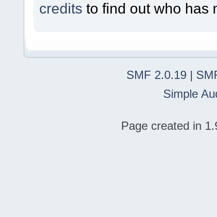
credits
to find out who has 
SMF 2.0.19
|
SMF
Simple Au
Page created in 1.