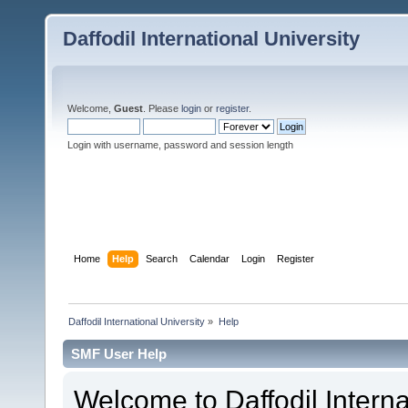
Daffodil International University
Welcome,
Guest
. Please
login
or
register
.
Login with username, password and session length
Home
Help
Search
Calendar
Login
Register
Daffodil International University
»
Help
SMF User Help
Welcome to Daffodil Interna