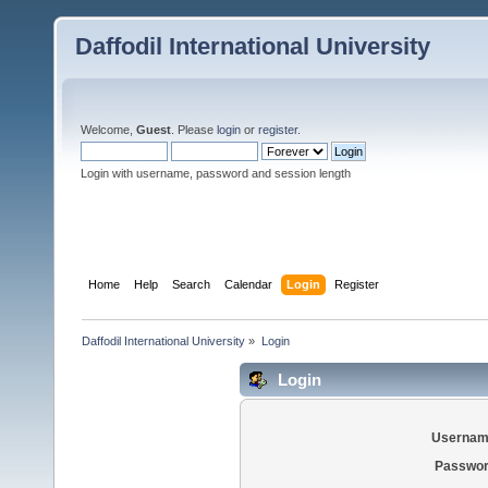
Daffodil International University
Welcome,
Guest
. Please
login
or
register
.
Login with username, password and session length
Home
Help
Search
Calendar
Login
Register
Daffodil International University
»
Login
Login
Usernam
Passwor