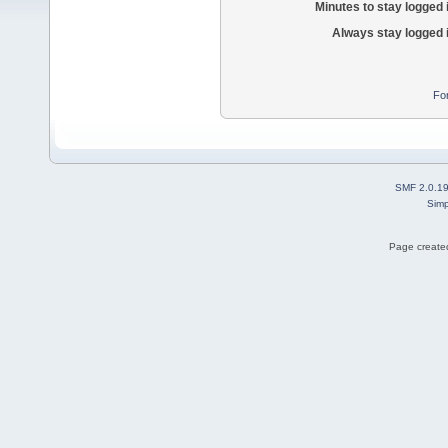
Minutes to stay logged 
Always stay logged 
Fo
SMF 2.0.1
Simp
Page created